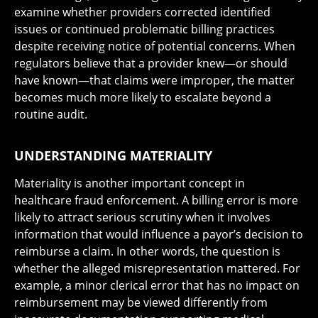
examine whether providers corrected identified
issues or continued problematic billing practices
despite receiving notice of potential concerns. When
regulators believe that a provider knew—or should
have known—that claims were improper, the matter
becomes much more likely to escalate beyond a
routine audit.
UNDERSTANDING MATERIALITY
Materiality is another important concept in
healthcare fraud enforcement. A billing error is more
likely to attract serious scrutiny when it involves
information that would influence a payor’s decision to
reimburse a claim. In other words, the question is
whether the alleged misrepresentation mattered. For
example, a minor clerical error that has no impact on
reimbursement may be viewed differently from