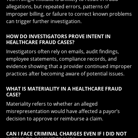
allegations, but repeated errors, patterns of
improper billing, or failure to correct known problems
can trigger further investigation.
HOW DO INVESTIGATORS PROVE INTENT IN
HEALTHCARE FRAUD CASES?
Investigators often rely on emails, audit findings,
employee statements, compliance records, and
evidence showing that a provider continued improper
practices after becoming aware of potential issues.
WHAT IS MATERIALITY IN A HEALTHCARE FRAUD
CASE?
Materiality refers to whether an alleged
misrepresentation would have affected a payor’s
decision to approve or reimburse a claim.
CAN I FACE CRIMINAL CHARGES EVEN IF I DID NOT