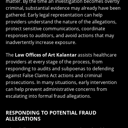
matter. By the time an investigation becomes overtly
criminal, substantial evidence may already have been
gathered. Early legal representation can help
providers understand the nature of the allegations,
protect sensitive communications, coordinate
responses to auditors, and avoid actions that may
inadvertently increase exposure.
The
Law Offices of Art Kalantar
assists healthcare
providers at every stage of the process, from
responding to audits and subpoenas to defending
against False Claims Act actions and criminal
prosecutions. In many situations, early intervention
can help prevent administrative concerns from
escalating into formal fraud allegations.
RESPONDING TO POTENTIAL FRAUD
ALLEGATIONS