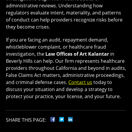
administrative reviews. Understanding how
regulators evaluate intent, materiality, and patterns
of conduct can help providers recognize risks before
they become crises.
If you are facing an audit, repayment demand,
whistleblower complaint, or healthcare fraud
investigation, the
Law Offices of Art Kalantar
in
Beverly Hills can help. Our firm represents healthcare
providers throughout California and beyond in audits,
False Claims Act matters, administrative proceedings,
and criminal defense cases.
Contact us
today to
discuss your situation and develop a strategy to
protect your practice, your license, and your future.
SHARE THIS PAGE: