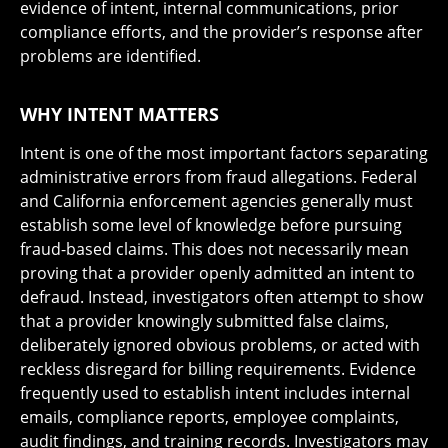
evidence of intent, internal communications, prior
compliance efforts, and the provider’s response after
problems are identified.
WHY INTENT MATTERS
Intent is one of the most important factors separating
administrative errors from fraud allegations. Federal
and California enforcement agencies generally must
establish some level of knowledge before pursuing
fraud-based claims. This does not necessarily mean
proving that a provider openly admitted an intent to
defraud. Instead, investigators often attempt to show
that a provider knowingly submitted false claims,
deliberately ignored obvious problems, or acted with
reckless disregard for billing requirements. Evidence
frequently used to establish intent includes internal
emails, compliance reports, employee complaints,
audit findings, and training records. Investigators may