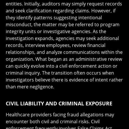
entities. Initially, auditors may simply request records
and seek clarification regarding claims. However, if
they identify patterns suggesting intentional
misconduct, the matter may be referred to program
integrity units or investigative agencies. As the
investigation expands, agencies may seek additional
records, interview employees, review financial
relationships, and analyze communications within the
organization. What began as an administrative review
can quickly evolve into a civil enforcement action or
criminal inquiry. The transition often occurs when
investigators believe there is evidence of intent rather
than mere negligence.
CIVIL LIABILITY AND CRIMINAL EXPOSURE
Healthcare providers facing fraud allegations may
encounter both civil and criminal risks. Civil
enforcement frequently involves False Claims Act