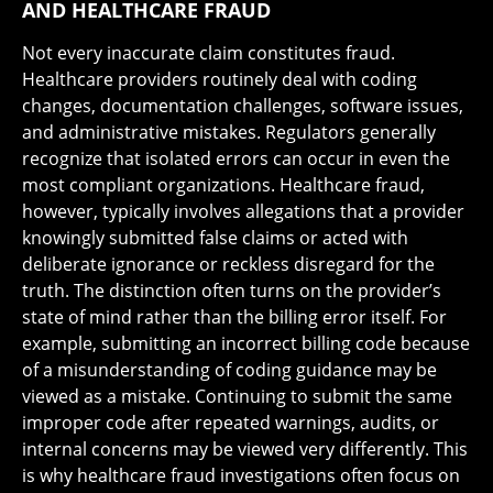
AND HEALTHCARE FRAUD
Not every inaccurate claim constitutes fraud.
Healthcare providers routinely deal with coding
changes, documentation challenges, software issues,
and administrative mistakes. Regulators generally
recognize that isolated errors can occur in even the
most compliant organizations. Healthcare fraud,
however, typically involves allegations that a provider
knowingly submitted false claims or acted with
deliberate ignorance or reckless disregard for the
truth. The distinction often turns on the provider’s
state of mind rather than the billing error itself. For
example, submitting an incorrect billing code because
of a misunderstanding of coding guidance may be
viewed as a mistake. Continuing to submit the same
improper code after repeated warnings, audits, or
internal concerns may be viewed very differently. This
is why healthcare fraud investigations often focus on