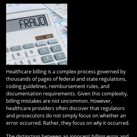
Healthcare billing is a complex process governed by
thousands of pages of federal and state regulations,
coding guidelines, reimbursement rules, and
documentation requirements. Given this complexity,
billing mistakes are not uncommon. However,
healthcare providers often discover that regulators
and prosecutors do not simply focus on whether an
error occurred. Rather, they focus on
why
it occurred.
The distinction between an innocent billing error and