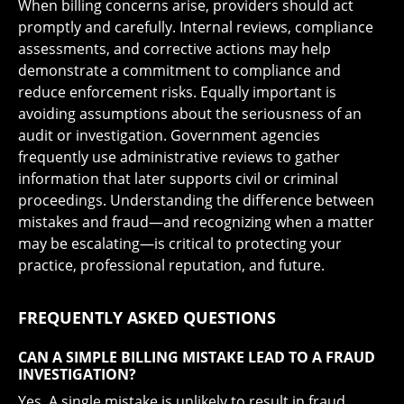
When billing concerns arise, providers should act
promptly and carefully. Internal reviews, compliance
assessments, and corrective actions may help
demonstrate a commitment to compliance and
reduce enforcement risks. Equally important is
avoiding assumptions about the seriousness of an
audit or investigation. Government agencies
frequently use administrative reviews to gather
information that later supports civil or criminal
proceedings. Understanding the difference between
mistakes and fraud—and recognizing when a matter
may be escalating—is critical to protecting your
practice, professional reputation, and future.
FREQUENTLY ASKED QUESTIONS
CAN A SIMPLE BILLING MISTAKE LEAD TO A FRAUD
INVESTIGATION?
Yes. A single mistake is unlikely to result in fraud