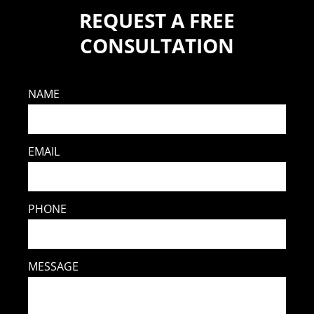
REQUEST A FREE
CONSULTATION
NAME
EMAIL
PHONE
MESSAGE