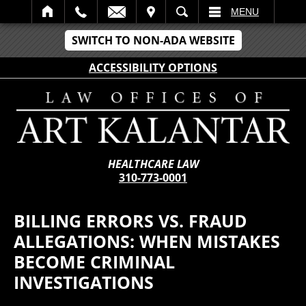
IT
SEARCH
MENU
SWITCH TO NON-ADA WEBSITE
ACCESSIBILITY OPTIONS
HEALTHCARE LAW
310-773-0001
BILLING ERRORS VS. FRAUD
ALLEGATIONS: WHEN MISTAKES
BECOME CRIMINAL
INVESTIGATIONS