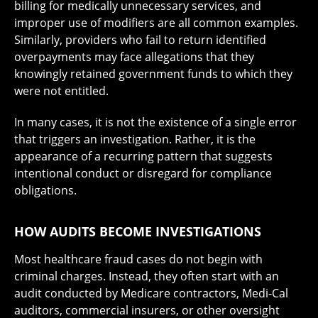
billing for medically unnecessary services, and
improper use of modifiers are all common examples.
Similarly, providers who fail to return identified
overpayments may face allegations that they
knowingly retained government funds to which they
were not entitled.
In many cases, it is not the existence of a single error
that triggers an investigation. Rather, it is the
appearance of a recurring pattern that suggests
intentional conduct or disregard for compliance
obligations.
HOW AUDITS BECOME INVESTIGATIONS
Most healthcare fraud cases do not begin with
criminal charges. Instead, they often start with an
audit conducted by Medicare contractors, Medi-Cal
auditors, commercial insurers, or other oversight