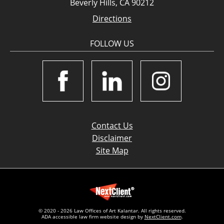
Beverly Hills, CA 90212
Directions
FOLLOW US
Contact Us
Disclaimer
Site Map
© 2020 - 2026 Law Offices of Art Kalantar. All rights reserved.
ADA accessible law firm website design by
NextClient.com
.