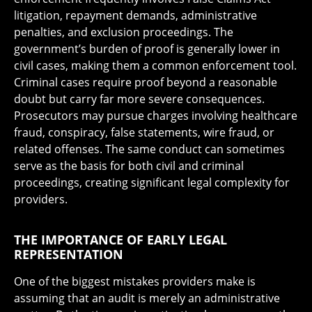
litigation, repayment demands, administrative
penalties, and exclusion proceedings. The
government’s burden of proof is generally lower in
civil cases, making them a common enforcement tool.
Criminal cases require proof beyond a reasonable
doubt but carry far more severe consequences.
Prosecutors may pursue charges involving healthcare
fraud, conspiracy, false statements, wire fraud, or
related offenses. The same conduct can sometimes
serve as the basis for both civil and criminal
proceedings, creating significant legal complexity for
providers.
THE IMPORTANCE OF EARLY LEGAL
REPRESENTATION
One of the biggest mistakes providers make is
assuming that an audit is merely an administrative