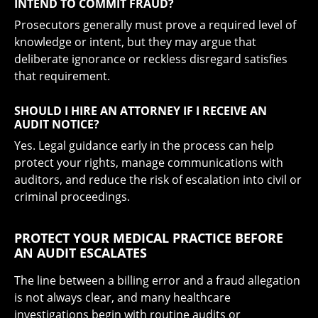
INTEND TO COMMIT FRAUD?
Prosecutors generally must prove a required level of
knowledge or intent, but they may argue that
deliberate ignorance or reckless disregard satisfies
that requirement.
SHOULD I HIRE AN ATTORNEY IF I RECEIVE AN
AUDIT NOTICE?
Yes. Legal guidance early in the process can help
protect your rights, manage communications with
auditors, and reduce the risk of escalation into civil or
criminal proceedings.
PROTECT YOUR MEDICAL PRACTICE BEFORE
AN AUDIT ESCALATES
The line between a billing error and a fraud allegation
is not always clear, and many healthcare
investigations begin with routine audits or