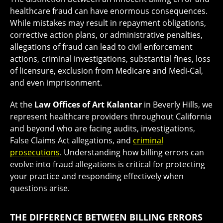
healthcare fraud can have enormous consequences.
While mistakes may result in repayment obligations,
corrective action plans, or administrative penalties,
allegations of fraud can lead to civil enforcement
actions, criminal investigations, substantial fines, loss
of licensure, exclusion from Medicare and Medi-Cal,
and even imprisonment.
At the
Law Offices of Art Kalantar
in Beverly Hills, we
represent healthcare providers throughout California
and beyond who are facing audits, investigations,
False Claims Act allegations, and
criminal
prosecutions
. Understanding how billing errors can
evolve into fraud allegations is critical for protecting
your practice and responding effectively when
questions arise.
THE DIFFERENCE BETWEEN BILLING ERRORS