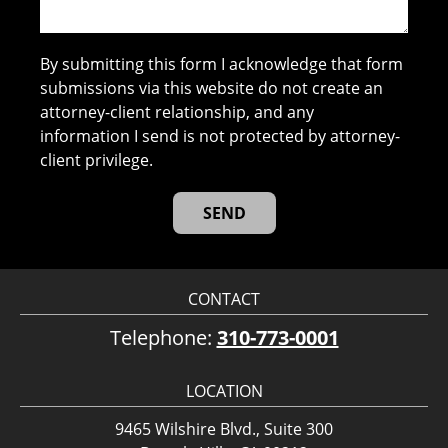
By submitting this form I acknowledge that form
submissions via this website do not create an
attorney-client relationship, and any
information I send is not protected by attorney-
client privilege.
CONTACT
Telephone:
310-773-0001
LOCATION
9465 Wilshire Blvd., Suite 300