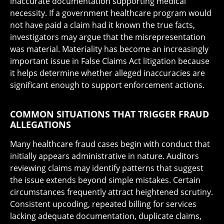
inaccurate documentation supporting medical
necessity. If a government healthcare program would
not have paid a claim had it known the true facts,
investigators may argue that the misrepresentation
was material. Materiality has become an increasingly
important issue in False Claims Act litigation because
it helps determine whether alleged inaccuracies are
significant enough to support enforcement actions.
COMMON SITUATIONS THAT TRIGGER FRAUD
ALLEGATIONS
Many healthcare fraud cases begin with conduct that
initially appears administrative in nature. Auditors
reviewing claims may identify patterns that suggest
the issue extends beyond simple mistakes. Certain
circumstances frequently attract heightened scrutiny.
Consistent upcoding, repeated billing for services
lacking adequate documentation, duplicate claims,