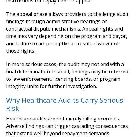
instructions for repayment or appeal.
The appeal phase allows providers to challenge audit
findings through administrative hearings or
contractual dispute mechanisms. Appeal rights and
timelines vary depending on the program and payor,
and failure to act promptly can result in waiver of
those rights.
In more serious cases, the audit may not end with a
final determination. Instead, findings may be referred
to law enforcement, licensing boards, or program
integrity units for further investigation.
Why Healthcare Audits Carry Serious
Risk
Healthcare audits are not merely billing exercises.
Adverse findings can trigger cascading consequences
that extend well beyond repayment demands.