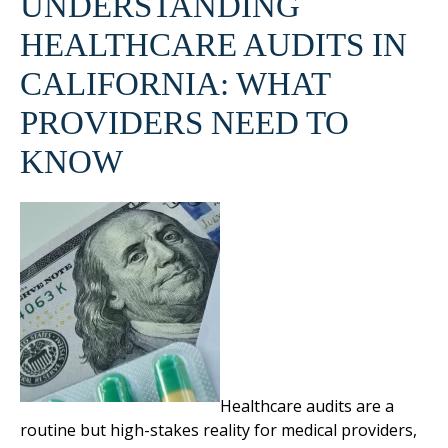
UNDERSTANDING
HEALTHCARE AUDITS IN
CALIFORNIA: WHAT
PROVIDERS NEED TO
KNOW
Healthcare audits are a
routine but high-stakes reality for medical providers,