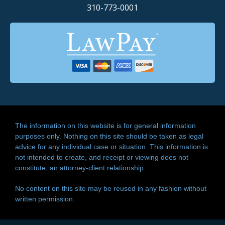
310-773-0001
The information on this website is for general information
purposes only. Nothing on this site should be taken as legal
advice for any individual case or situation. This information is
not intended to create, and receipt or viewing does not
constitute, an attorney-client relationship.
No content on this site may be reused in any fashion without
written permission.