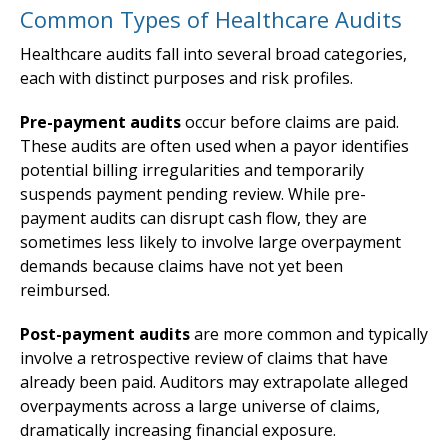
Common Types of Healthcare Audits
Healthcare audits fall into several broad categories,
each with distinct purposes and risk profiles.
Pre-payment audits
occur before claims are paid.
These audits are often used when a payor identifies
potential billing irregularities and temporarily
suspends payment pending review. While pre-
payment audits can disrupt cash flow, they are
sometimes less likely to involve large overpayment
demands because claims have not yet been
reimbursed.
Post-payment audits
are more common and typically
involve a retrospective review of claims that have
already been paid. Auditors may extrapolate alleged
overpayments across a large universe of claims,
dramatically increasing financial exposure.