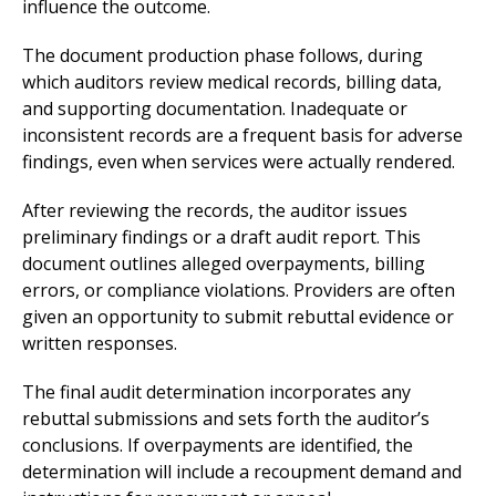
influence the outcome.
The document production phase follows, during
which auditors review medical records, billing data,
and supporting documentation. Inadequate or
inconsistent records are a frequent basis for adverse
findings, even when services were actually rendered.
After reviewing the records, the auditor issues
preliminary findings or a draft audit report. This
document outlines alleged overpayments, billing
errors, or compliance violations. Providers are often
given an opportunity to submit rebuttal evidence or
written responses.
The final audit determination incorporates any
rebuttal submissions and sets forth the auditor’s
conclusions. If overpayments are identified, the
determination will include a recoupment demand and