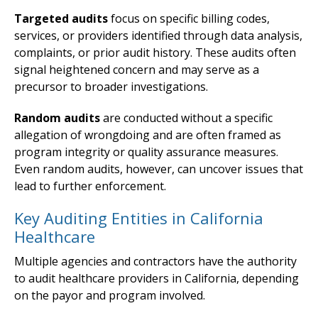
Targeted audits
focus on specific billing codes,
services, or providers identified through data analysis,
complaints, or prior audit history. These audits often
signal heightened concern and may serve as a
precursor to broader investigations.
Random audits
are conducted without a specific
allegation of wrongdoing and are often framed as
program integrity or quality assurance measures.
Even random audits, however, can uncover issues that
lead to further enforcement.
Key Auditing Entities in California
Healthcare
Multiple agencies and contractors have the authority
to audit healthcare providers in California, depending
on the payor and program involved.