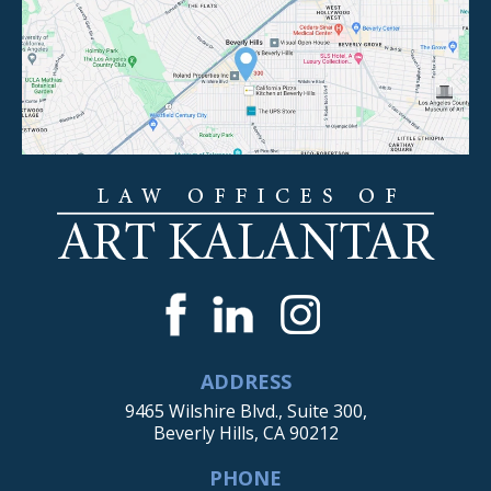
ADDRESS
9465 Wilshire Blvd., Suite 300,
Beverly Hills, CA 90212
PHONE