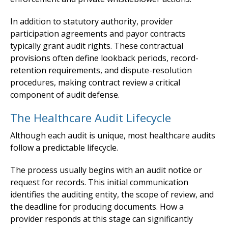
In addition to statutory authority, provider
participation agreements and payor contracts
typically grant audit rights. These contractual
provisions often define lookback periods, record-
retention requirements, and dispute-resolution
procedures, making contract review a critical
component of audit defense.
The Healthcare Audit Lifecycle
Although each audit is unique, most healthcare audits
follow a predictable lifecycle.
The process usually begins with an audit notice or
request for records. This initial communication
identifies the auditing entity, the scope of review, and
the deadline for producing documents. How a
provider responds at this stage can significantly