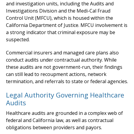
and investigation units, including the Audits and
Investigations Division and the Medi-Cal Fraud
Control Unit (MFCU), which is housed within the
California Department of Justice. MFCU involvement is
a strong indicator that criminal exposure may be
suspected.
Commercial insurers and managed care plans also
conduct audits under contractual authority. While
these audits are not government-run, their findings
can still lead to recoupment actions, network
termination, and referrals to state or federal agencies.
Legal Authority Governing Healthcare
Audits
Healthcare audits are grounded in a complex web of
federal and California law, as well as contractual
obligations between providers and payors.