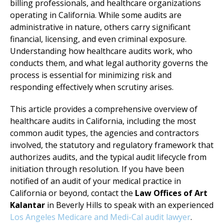
billing professionals, and healthcare organizations
operating in California. While some audits are
administrative in nature, others carry significant
financial, licensing, and even criminal exposure.
Understanding how healthcare audits work, who
conducts them, and what legal authority governs the
process is essential for minimizing risk and
responding effectively when scrutiny arises.
This article provides a comprehensive overview of
healthcare audits in California, including the most
common audit types, the agencies and contractors
involved, the statutory and regulatory framework that
authorizes audits, and the typical audit lifecycle from
initiation through resolution. If you have been
notified of an audit of your medical practice in
California or beyond, contact the
Law Offices of Art
Kalantar
in Beverly Hills to speak with an experienced
Los Angeles Medicare and Medi-Cal audit lawyer
.