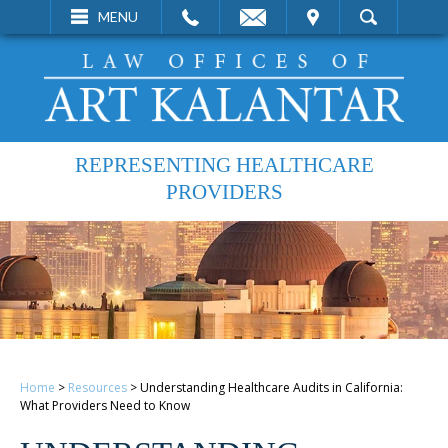
EMAIL
VISIT
MENU
SEARCH
REPRESENTING HEALTHCARE
PROVIDERS
Home
>
Resources
>
Understanding Healthcare Audits in California:
What Providers Need to Know