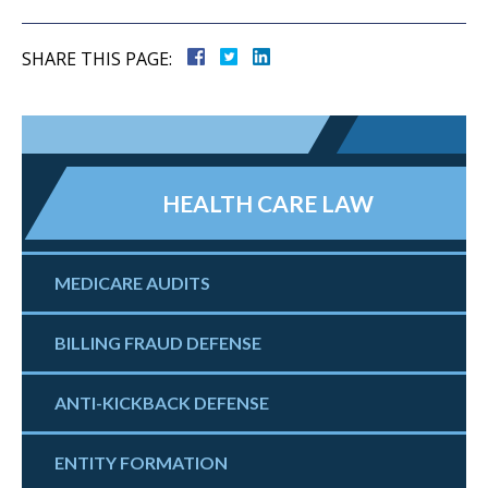
SHARE THIS PAGE:
HEALTH CARE LAW
MEDICARE AUDITS
BILLING FRAUD DEFENSE
ANTI-KICKBACK DEFENSE
ENTITY FORMATION