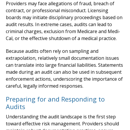
Providers may face allegations of fraud, breach of
contract, or professional misconduct. Licensing
boards may initiate disciplinary proceedings based on
audit results. In extreme cases, audits can lead to
criminal charges, exclusion from Medicare and Medi-
Cal, or the effective shutdown of a medical practice.
Because audits often rely on sampling and
extrapolation, relatively small documentation issues
can translate into large financial liabilities. Statements
made during an audit can also be used in subsequent
enforcement actions, underscoring the importance of
careful, legally informed responses.
Preparing for and Responding to
Audits
Understanding the audit landscape is the first step
toward effective risk management. Providers should