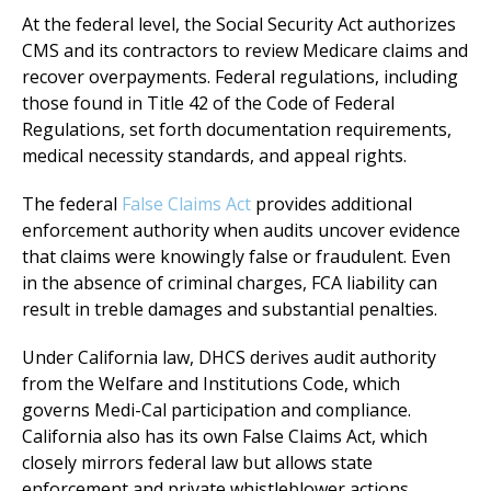
At the federal level, the Social Security Act authorizes
CMS and its contractors to review Medicare claims and
recover overpayments. Federal regulations, including
those found in Title 42 of the Code of Federal
Regulations, set forth documentation requirements,
medical necessity standards, and appeal rights.
The federal
False Claims Act
provides additional
enforcement authority when audits uncover evidence
that claims were knowingly false or fraudulent. Even
in the absence of criminal charges, FCA liability can
result in treble damages and substantial penalties.
Under California law, DHCS derives audit authority
from the Welfare and Institutions Code, which
governs Medi-Cal participation and compliance.
California also has its own False Claims Act, which
closely mirrors federal law but allows state
enforcement and private whistleblower actions.