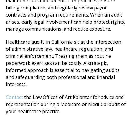
maintain robust documentation practices, ensure
billing compliance, and regularly review payor
contracts and program requirements. When an audit
arises, early legal involvement can help protect rights,
manage communications, and reduce exposure.
Healthcare audits in California sit at the intersection
of administrative law, healthcare regulation, and
criminal enforcement. Treating them as routine
paperwork exercises can be costly. A strategic,
informed approach is essential to navigating audits
and safeguarding both professional and financial
interests.
Contact
the Law Offices of Art Kalantar for advice and
representation during a Medicare or Medi-Cal audit of
your healthcare practice.