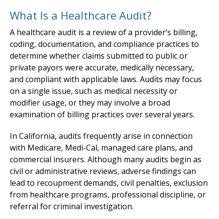
What Is a Healthcare Audit?
A healthcare audit is a review of a provider’s billing,
coding, documentation, and compliance practices to
determine whether claims submitted to public or
private payors were accurate, medically necessary,
and compliant with applicable laws. Audits may focus
on a single issue, such as medical necessity or
modifier usage, or they may involve a broad
examination of billing practices over several years.
In California, audits frequently arise in connection
with Medicare, Medi-Cal, managed care plans, and
commercial insurers. Although many audits begin as
civil or administrative reviews, adverse findings can
lead to recoupment demands, civil penalties, exclusion
from healthcare programs, professional discipline, or
referral for criminal investigation.