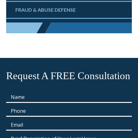
FRAUD & ABUSE DEFENSE
Request A FREE Consultation