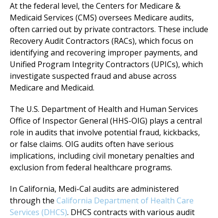
At the federal level, the Centers for Medicare &
Medicaid Services (CMS) oversees Medicare audits,
often carried out by private contractors. These include
Recovery Audit Contractors (RACs), which focus on
identifying and recovering improper payments, and
Unified Program Integrity Contractors (UPICs), which
investigate suspected fraud and abuse across
Medicare and Medicaid.
The U.S. Department of Health and Human Services
Office of Inspector General (HHS-OIG) plays a central
role in audits that involve potential fraud, kickbacks,
or false claims. OIG audits often have serious
implications, including civil monetary penalties and
exclusion from federal healthcare programs.
In California, Medi-Cal audits are administered
through the
California Department of Health Care
Services (DHCS)
. DHCS contracts with various audit