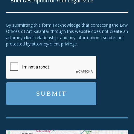
By submitting this form I acknowledge that contacting the Law
Offices of Art Kalantar through this website does not create an
attorney-client relationship, and any information I send is not
protected by attorney-client privilege.