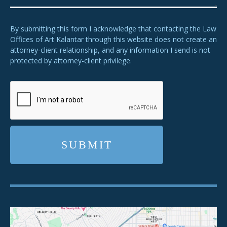
By submitting this form I acknowledge that contacting the Law
Offices of Art Kalantar through this website does not create an
attorney-client relationship, and any information I send is not
protected by attorney-client privilege.