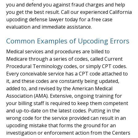
you and defend you against fraud charges and help
you get the best result. Call our experienced California
upcoding defense lawyer today for a free case
evaluation and immediate assistance.
Common Examples of Upcoding Errors
Medical services and procedures are billed to
Medicare through a series of codes, called Current
Procedural Terminology codes, or simply CPT codes.
Every conceivable service has a CPT code attached to
it, and these codes are constantly being updated,
added to, and revised by the American Medical
Association (AMA). Extensive, ongoing training for
your billing staff is required to keep them competent
and up-to-date on the latest codes. Putting in the
wrong code for the service provided can result in an
upcoding mistake that forms the ground for an
investigation or enforcement action from the Centers