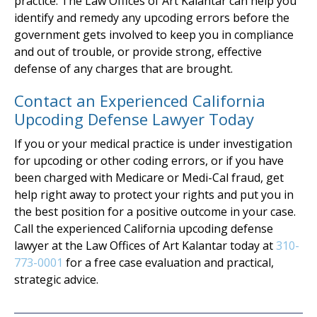
practice. The Law Offices of Art Kalantar can help you
identify and remedy any upcoding errors before the
government gets involved to keep you in compliance
and out of trouble, or provide strong, effective
defense of any charges that are brought.
Contact an Experienced California
Upcoding Defense Lawyer Today
If you or your medical practice is under investigation
for upcoding or other coding errors, or if you have
been charged with Medicare or Medi-Cal fraud, get
help right away to protect your rights and put you in
the best position for a positive outcome in your case.
Call the experienced California upcoding defense
lawyer at the Law Offices of Art Kalantar today at
310-
773-0001
for a free case evaluation and practical,
strategic advice.