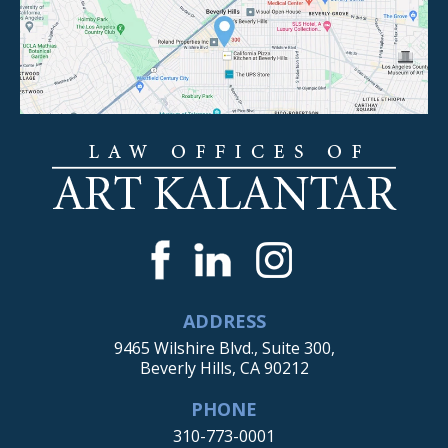
ADDRESS
9465 Wilshire Blvd., Suite 300,
Beverly Hills, CA 90212
PHONE
310-773-0001