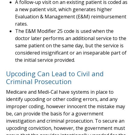
A follow-up visit on an existing patient is coded as
a new patient visit, which generates higher
Evaluation & Management (E&M) reimbursement
rates.
The E&M Modifier 25 code is used when the
doctor later performs an additional service to the
same patient on the same day, but the service is
considered insignificant or an inseparable part of
the initial service provided.
Upcoding Can Lead to Civil and
Criminal Prosecution
Medicare and Medi-Cal have systems in place to
identify upcoding or other coding errors, and any
improper coding, however innocent the mistake may
be, can provide the basis for a government
investigation and criminal prosecution. To secure an
upcoding conviction, however, the government must