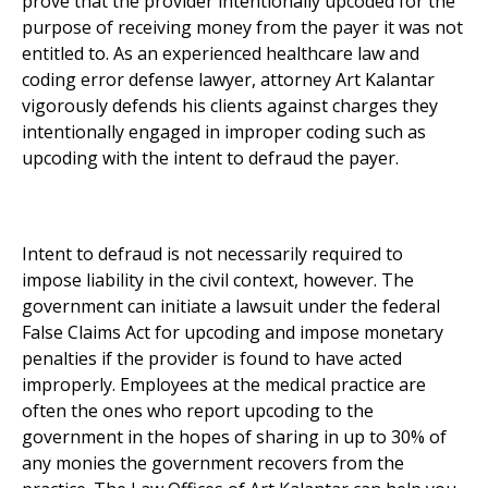
prove that the provider intentionally upcoded for the
purpose of receiving money from the payer it was not
entitled to. As an experienced healthcare law and
coding error defense lawyer, attorney Art Kalantar
vigorously defends his clients against charges they
intentionally engaged in improper coding such as
upcoding with the intent to defraud the payer.
Intent to defraud is not necessarily required to
impose liability in the civil context, however. The
government can initiate a lawsuit under the federal
False Claims Act for upcoding and impose monetary
penalties if the provider is found to have acted
improperly. Employees at the medical practice are
often the ones who report upcoding to the
government in the hopes of sharing in up to 30% of
any monies the government recovers from the