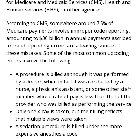
for Medicare and Medicaid Services (CMS), Health and
Human Services (HHS), or other agencies.
According to CMS, somewhere around 7.5% of
Medicare payments involve improper code reporting,
amounting to $30 billion in annual payments ascribed
to fraud. Upcoding errors are a leading source of
these mistakes. Some of the most common upcoding
errors involve the following:
A procedure is billed as though it was performed
by a doctor, when in fact it was conducted by a
nurse, a physician’s assistant, or some other staff
member whose rate of pay is less than that of the
provider who was billed as performing the service.
Only one x-ray is taken, but the billing reflects
that multiple views were taken.
A sedation procedure is billed under the more
expensive anesthesia code.