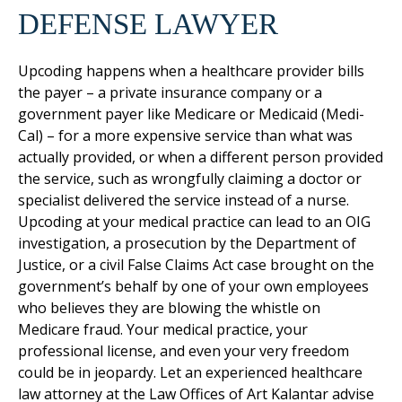
DEFENSE LAWYER
Upcoding happens when a healthcare provider bills
the payer – a private insurance company or a
government payer like Medicare or Medicaid (Medi-
Cal) – for a more expensive service than what was
actually provided, or when a different person provided
the service, such as wrongfully claiming a doctor or
specialist delivered the service instead of a nurse.
Upcoding at your medical practice can lead to an OIG
investigation, a prosecution by the Department of
Justice, or a civil False Claims Act case brought on the
government’s behalf by one of your own employees
who believes they are blowing the whistle on
Medicare fraud. Your medical practice, your
professional license, and even your very freedom
could be in jeopardy. Let an experienced healthcare
law attorney at the Law Offices of Art Kalantar advise