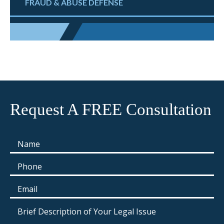
FRAUD & ABUSE DEFENSE
Request A FREE Consultation