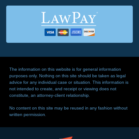
The information on this website is for general information
purposes only. Nothing on this site should be taken as legal
advice for any individual case or situation. This information is
not intended to create, and receipt or viewing does not
constitute, an attorney-client relationship.
No content on this site may be reused in any fashion without
written permission.