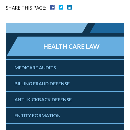
SHARE THIS PAGE:
HEALTH CARE LAW
MEDICARE AUDITS
BILLING FRAUD DEFENSE
ANTI-KICKBACK DEFENSE
ENTITY FORMATION