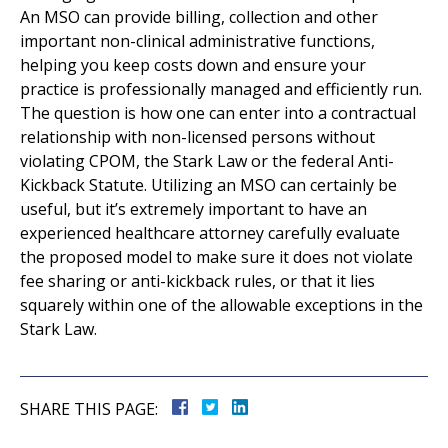
An MSO can provide billing, collection and other
important non-clinical administrative functions,
helping you keep costs down and ensure your
practice is professionally managed and efficiently run.
The question is how one can enter into a contractual
relationship with non-licensed persons without
violating CPOM, the Stark Law or the federal Anti-
Kickback Statute. Utilizing an MSO can certainly be
useful, but it’s extremely important to have an
experienced healthcare attorney carefully evaluate
the proposed model to make sure it does not violate
fee sharing or anti-kickback rules, or that it lies
squarely within one of the allowable exceptions in the
Stark Law.
SHARE THIS PAGE: