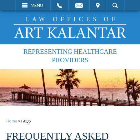
EMAIL
VISIT
MENU
SEARCH
REPRESENTING HEALTHCARE
PROVIDERS
Home
>
FAQS
FREQUENTLY ASKED