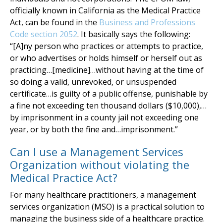
officially known in California as the Medical Practice
Act, can be found in the
Business and Professions
Code section 2052
. It basically says the following:
“[A]ny person who practices or attempts to practice,
or who advertises or holds himself or herself out as
practicing…[medicine]…without having at the time of
so doing a valid, unrevoked, or unsuspended
certificate…is guilty of a public offense, punishable by
a fine not exceeding ten thousand dollars ($10,000),…
by imprisonment in a county jail not exceeding one
year, or by both the fine and…imprisonment.”
Can I use a Management Services
Organization without violating the
Medical Practice Act?
For many healthcare practitioners, a management
services organization (MSO) is a practical solution to
managing the business side of a healthcare practice.