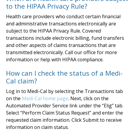
to the HIPAA Privacy Rule?
Health care providers who conduct certain financial
and administrative transactions electronically are
subject to the HIPAA Privacy Rule. Covered
transactions include electronic billing, fund transfers
and other aspects of claims transactions that are
transmitted electronically. Call our office for more
information or help with HIPAA compliance.
How can I check the status of a Medi-
Cal claim?
Log in to Medi-Cal by selecting the Transactions tab
on the
Medi-Cal home page
. Next, click on the
Automated Provider Service link under the “Elig” tab.
Select “Perform Claim Status Request” and enter the
requested claim information. Click Submit to receive
information on claim status.