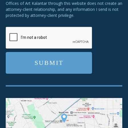
Offices of Art Kalantar through this website does not create an
attorney-client relationship, and any information I send is not
protected by attorney-client privilege.