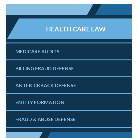
HEALTH CARE LAW
MEDICARE AUDITS
BILLING FRAUD DEFENSE
ANTI-KICKBACK DEFENSE
ENTITY FORMATION
FRAUD & ABUSE DEFENSE