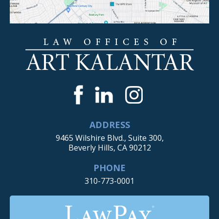
ADDRESS
9465 Wilshire Blvd., Suite 300,
Beverly Hills, CA 90212
PHONE
310-773-0001