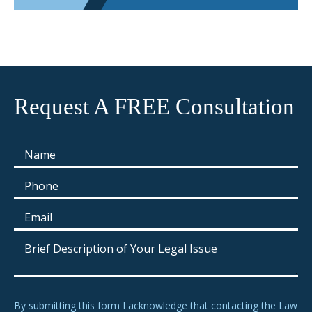
Request A FREE Consultation
By submitting this form I acknowledge that contacting the Law