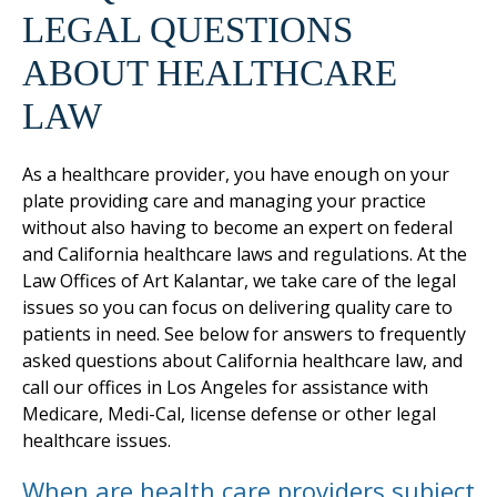
LEGAL QUESTIONS
ABOUT HEALTHCARE
LAW
As a healthcare provider, you have enough on your
plate providing care and managing your practice
without also having to become an expert on federal
and California healthcare laws and regulations. At the
Law Offices of Art Kalantar, we take care of the legal
issues so you can focus on delivering quality care to
patients in need. See below for answers to frequently
asked questions about California healthcare law, and
call our offices in Los Angeles for assistance with
Medicare, Medi-Cal, license defense or other legal
healthcare issues.
When are health care providers subject