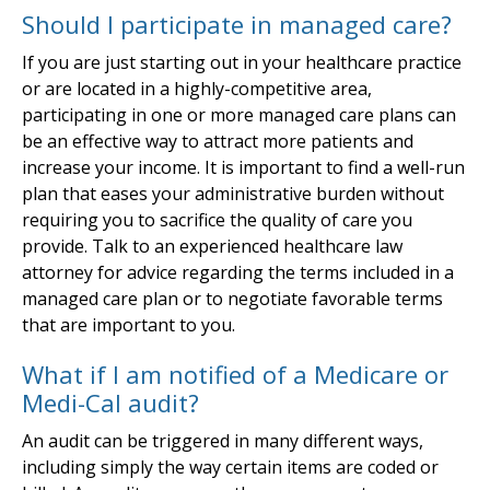
Should I participate in managed care?
If you are just starting out in your healthcare practice
or are located in a highly-competitive area,
participating in one or more managed care plans can
be an effective way to attract more patients and
increase your income. It is important to find a well-run
plan that eases your administrative burden without
requiring you to sacrifice the quality of care you
provide. Talk to an experienced healthcare law
attorney for advice regarding the terms included in a
managed care plan or to negotiate favorable terms
that are important to you.
What if I am notified of a Medicare or
Medi-Cal audit?
An audit can be triggered in many different ways,
including simply the way certain items are coded or