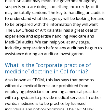
billed. An audit may mean the government agency
suspects you are doing something incorrectly, or it
may be totally random. The key to handling an audit is
to understand what the agency will be looking for and
to be prepared with the information they will want.
The Law Offices of Art Kalantar has a great deal of
experience and expertise handling Medicare and
Medi-Cal audits. We can help you at any stage,
including preparation before any audit has begun to
assistance during an audit or investigation.
What is the “corporate practice of
medicine” doctrine in California?
Also known as CPOM, this law says that persons
without a medical license are prohibited from
employing physicians or owning a medical practice
with a physician to provide medical services. In other
words, medicine is to be practice by licensed
individuals and not corporations. The CPOM law,