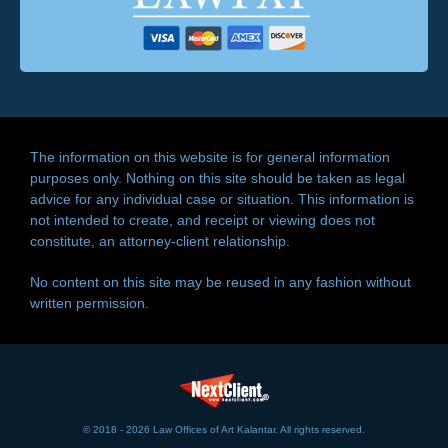
The information on this website is for general information
purposes only. Nothing on this site should be taken as legal
advice for any individual case or situation. This information is
not intended to create, and receipt or viewing does not
constitute, an attorney-client relationship.
No content on this site may be reused in any fashion without
written permission.
© 2018 - 2026 Law Offices of Art Kalantar. All rights reserved.