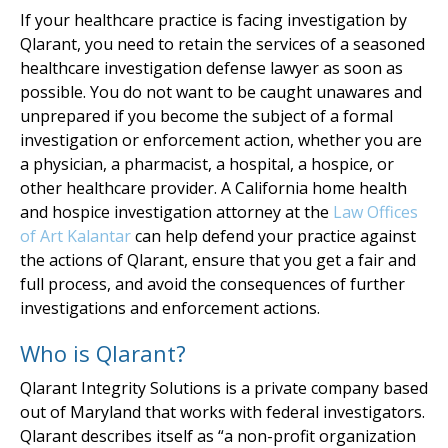
If your healthcare practice is facing investigation by
Qlarant, you need to retain the services of a seasoned
healthcare investigation defense lawyer as soon as
possible. You do not want to be caught unawares and
unprepared if you become the subject of a formal
investigation or enforcement action, whether you are
a physician, a pharmacist, a hospital, a hospice, or
other healthcare provider. A California home health
and hospice investigation attorney at the
Law Offices
of Art Kalantar
can help defend your practice against
the actions of Qlarant, ensure that you get a fair and
full process, and avoid the consequences of further
investigations and enforcement actions.
Who is Qlarant?
Qlarant Integrity Solutions is a private company based
out of Maryland that works with federal investigators.
Qlarant describes itself as “a non-profit organization