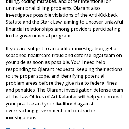
billing, coding mistakes, and other intentional or
unintentional billing problems. Qlarant also
investigates possible violations of the Anti-Kickback
Statute and the Stark Law, aiming to uncover unlawful
financial relationships among providers participating
in the governmental program.
If you are subject to an audit or investigation, get a
seasoned healthcare fraud and defense legal team on
your side as soon as possible. You’ll need help
responding to Qlarant requests, keeping their actions
to the proper scope, and identifying potential
problem areas before they give rise to federal fines
and penalties. The Qlarant investigation defense team
at the Law Offices of Art Kalantar will help you protect
your practice and your livelihood against
overreaching government and contractor
investigations.