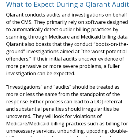
What to Expect During a Qlarant Audit
Qlarant conducts audits and investigations on behalf
of the CMS. They primarily rely on software designed
to automatically detect outlier billing practices by
scanning through Medicare and Medicaid billing data.
Qlarant also boasts that they conduct “boots-on-the-
ground” investigations aimed at “the worst potential
offenders.” If their initial audits uncover evidence of
more pervasive or more severe problems, a fuller
investigation can be expected.
“Investigations” and “audits” should be treated as
more or less the same from the standpoint of the
response. Either process can lead to a DOJ referral
and substantial penalties should irregularities be
uncovered. They will look for violations of
Medicare/Medicaid billing practices such as billing for
unnecessary services, unbundling, upcoding, double-