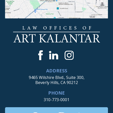
ADDRESS
9465 Wilshire Blvd., Suite 300,
Beverly Hills, CA 90212
PHONE
310-773-0001