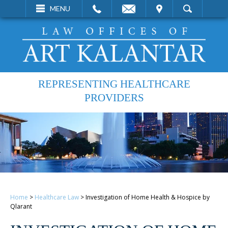
EMAIL
VISIT
MENU
SEARCH
REPRESENTING HEALTHCARE
PROVIDERS
Home
>
Healthcare Law
>
Investigation of Home Health & Hospice by
Qlarant