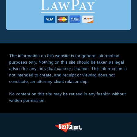
The information on this website is for general information
purposes only. Nothing on this site should be taken as legal
advice for any individual case or situation. This information is
not intended to create, and receipt or viewing does not
constitute, an attorney-client relationship.
No content on this site may be reused in any fashion without
written permission.