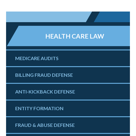
HEALTH CARE LAW
MEDICARE AUDITS
BILLING FRAUD DEFENSE
ANTI-KICKBACK DEFENSE
ENTITY FORMATION
FRAUD & ABUSE DEFENSE