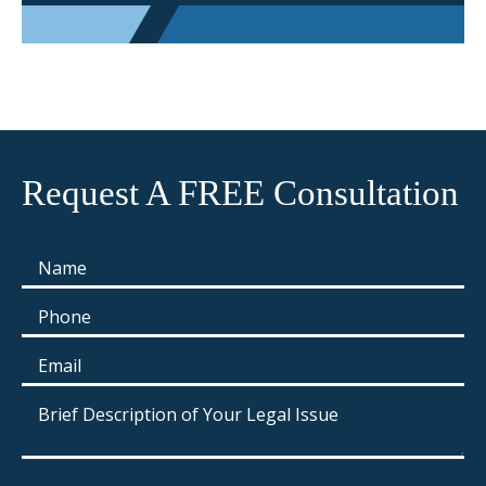
Request A FREE Consultation