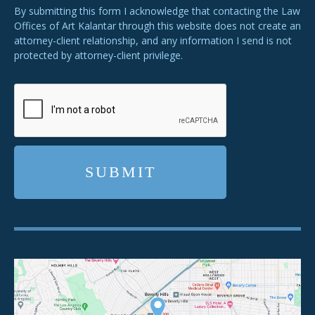
By submitting this form I acknowledge that contacting the Law
Offices of Art Kalantar through this website does not create an
attorney-client relationship, and any information I send is not
protected by attorney-client privilege.