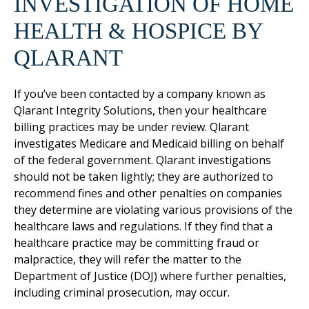
INVESTIGATION OF HOME
HEALTH & HOSPICE BY
QLARANT
If you’ve been contacted by a company known as
Qlarant Integrity Solutions, then your healthcare
billing practices may be under review. Qlarant
investigates Medicare and Medicaid billing on behalf
of the federal government. Qlarant investigations
should not be taken lightly; they are authorized to
recommend fines and other penalties on companies
they determine are violating various provisions of the
healthcare laws and regulations. If they find that a
healthcare practice may be committing fraud or
malpractice, they will refer the matter to the
Department of Justice (DOJ) where further penalties,
including criminal prosecution, may occur.