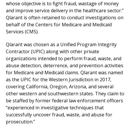
whose objective is to fight fraud, wastage of money
and improve service delivery in the healthcare sector.”
Qlarant is often retained to conduct investigations on
behalf of the Centers for Medicare and Medicaid
Services (CMS).
Qlarant was chosen as a Unified Program Integrity
Contractor (UPIC) along with other private
organizations intended to perform fraud, waste, and
abuse detection, deterrence, and prevention activities
for Medicare and Medicaid claims. Qlarant was named
as the UPIC for the Western Jurisdiction in 2017,
covering California, Oregon, Arizona, and several
other western and southwestern states. They claim to
be staffed by former federal law enforcement officers
“experienced in investigative techniques that
successfully uncover fraud, waste, and abuse for
prosecution.”