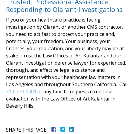
Trusted, Professional Assistance
Responding to Qlarant Investigations
If you or your healthcare practice is facing
investigation by Qlarant or another CMS contractor,
you need to act fast to protect your practice and,
potentially, your freedom. Your business, your
finances, your reputation, and your liberty may be at
stake. Trust the Law Offices of Art Kalantar and our
Qlarant investigation defense lawyer for experienced,
thorough, and effective legal assistance and
representation with your healthcare law matters in
Los Angeles and throughout Southern California. Call
310-773-0001
at any time to request a free case
evaluation with the Law Offices of Art Kalantar in
Beverly Hills.
SHARE THIS PAGE: