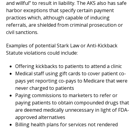
and willful” to result in liability. The AKS also has safe
harbor exceptions that specify certain payment
practices which, although capable of inducing
referrals, are shielded from criminal prosecution or
civil sanctions.
Examples of potential Stark Law or Anti-Kickback
Statute violations could include:
Offering kickbacks to patients to attend a clinic
Medical staff using gift cards to cover patient co-
pays yet reporting co-pays to Medicare that were
never charged to patients
Paying commissions to marketers to refer or
paying patients to obtain compounded drugs that
are deemed medically unnecessary in light of FDA-
approved alternatives
Billing health plans for services not rendered