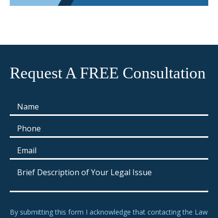
Request A FREE Consultation
By submitting this form I acknowledge that contacting the Law