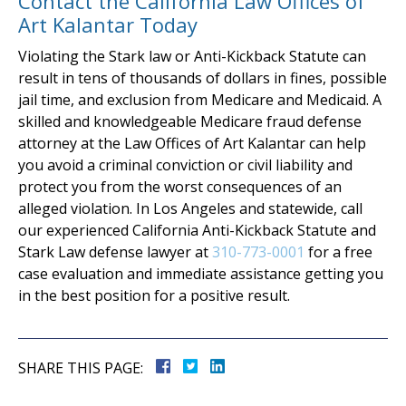
Contact the California Law Offices of
Art Kalantar Today
Violating the Stark law or Anti-Kickback Statute can
result in tens of thousands of dollars in fines, possible
jail time, and exclusion from Medicare and Medicaid. A
skilled and knowledgeable Medicare fraud defense
attorney at the Law Offices of Art Kalantar can help
you avoid a criminal conviction or civil liability and
protect you from the worst consequences of an
alleged violation. In Los Angeles and statewide, call
our experienced California Anti-Kickback Statute and
Stark Law defense lawyer at
310-773-0001
for a free
case evaluation and immediate assistance getting you
in the best position for a positive result.
SHARE THIS PAGE: