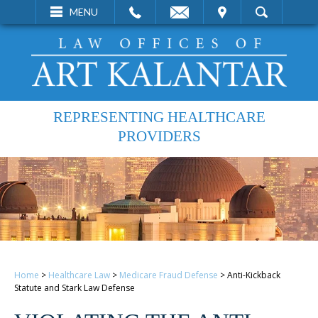
EMAIL
VISIT
MENU
SEARCH
REPRESENTING HEALTHCARE
PROVIDERS
Home
>
Healthcare Law
>
Medicare Fraud Defense
>
Anti-Kickback
Statute and Stark Law Defense