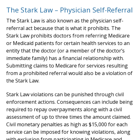
The Stark Law – Physician Self-Referral
The Stark Law is also known as the physician self-
referral act because that is what it prohibits. The
Stark Law prohibits doctors from referring Medicare
or Medicaid patients for certain health services to an
entity that the doctor (or a member of the doctor’s
immediate family) has a financial relationship with.
Submitting claims to Medicare for services resulting
from a prohibited referral would also be a violation of
the Stark Law.
Stark Law violations can be punished through civil
enforcement actions. Consequences can include being
required to repay overpayments along with a civil
assessment of up to three times the amount claimed.
Civil monetary penalties as high as $15,000 for each
service can be imposed for knowing violations, along
with exclusion from participating in Medicare and