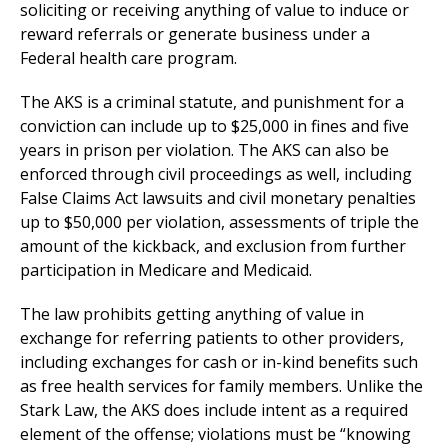
soliciting or receiving anything of value to induce or
reward referrals or generate business under a
Federal health care program.
The AKS is a criminal statute, and punishment for a
conviction can include up to $25,000 in fines and five
years in prison per violation. The AKS can also be
enforced through civil proceedings as well, including
False Claims Act lawsuits and civil monetary penalties
up to $50,000 per violation, assessments of triple the
amount of the kickback, and exclusion from further
participation in Medicare and Medicaid.
The law prohibits getting anything of value in
exchange for referring patients to other providers,
including exchanges for cash or in-kind benefits such
as free health services for family members. Unlike the
Stark Law, the AKS does include intent as a required
element of the offense; violations must be “knowing