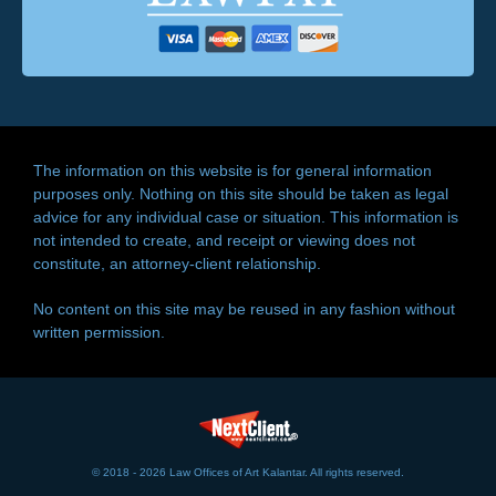
The information on this website is for general information
purposes only. Nothing on this site should be taken as legal
advice for any individual case or situation. This information is
not intended to create, and receipt or viewing does not
constitute, an attorney-client relationship.
No content on this site may be reused in any fashion without
written permission.
© 2018 - 2026 Law Offices of Art Kalantar. All rights reserved.