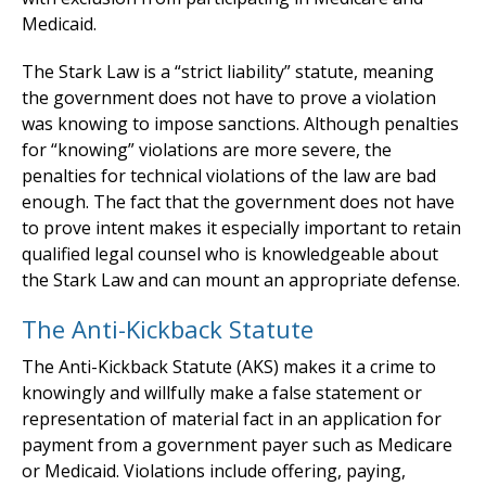
Medicaid.
The Stark Law is a “strict liability” statute, meaning
the government does not have to prove a violation
was knowing to impose sanctions. Although penalties
for “knowing” violations are more severe, the
penalties for technical violations of the law are bad
enough. The fact that the government does not have
to prove intent makes it especially important to retain
qualified legal counsel who is knowledgeable about
the Stark Law and can mount an appropriate defense.
The Anti-Kickback Statute
The Anti-Kickback Statute (AKS) makes it a crime to
knowingly and willfully make a false statement or
representation of material fact in an application for
payment from a government payer such as Medicare
or Medicaid. Violations include offering, paying,