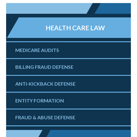
HEALTH CARE LAW
MEDICARE AUDITS
BILLING FRAUD DEFENSE
ANTI-KICKBACK DEFENSE
ENTITY FORMATION
FRAUD & ABUSE DEFENSE