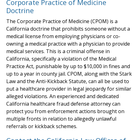
Corporate Practice of Medicine
Doctrine
The Corporate Practice of Medicine (CPOM) is a
California doctrine that prohibits someone without a
medical license from employing physicians or co-
owning a medical practice with a physician to provide
medical services. This is a criminal offense in
California, specifically a violation of the Medical
Practice Act, punishable by up to $10,000 in fines and
up to a year in county jail. CPOM, along with the Stark
Law and the Anti-Kickback Statute, can all be used to
put a healthcare provider in legal jeopardy for similar
alleged violations. An experienced and dedicated
California healthcare fraud defense attorney can
protect you from enforcement actions brought on
multiple fronts in relation to allegedly unlawful
referrals or kickback schemes.