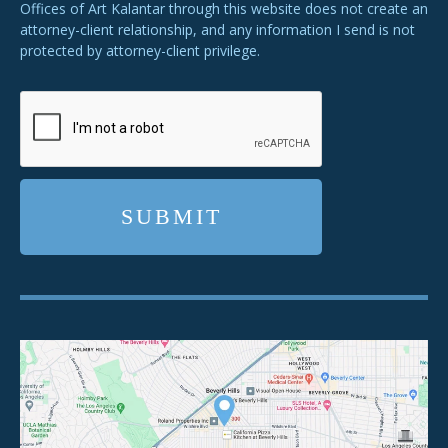
Offices of Art Kalantar through this website does not create an
attorney-client relationship, and any information I send is not
protected by attorney-client privilege.