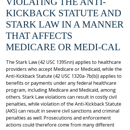
VIOLATING THE ANTI-
KICKBACK STATUTE AND
STARK LAW IN A MANNER
THAT AFFECTS
MEDICARE OR MEDI-CAL
The Stark Law (42 USC 1395nn) applies to healthcare
providers who accept Medicare or Medicaid, while the
Anti-Kickback Statute (42 USC 1320a-7b(b)) applies to
benefits or payments under any federal healthcare
program, including Medicare and Medicaid, among
others. Stark Law violations can result in costly civil
penalties, while violation of the Anti-Kickback Statute
(AKS) can result in severe civil sanctions and criminal
penalties as well. Prosecutions and enforcement
actions could therefore come from many different