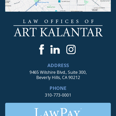
ADDRESS
9465 Wilshire Blvd., Suite 300,
Beverly Hills, CA 90212
PHONE
310-773-0001