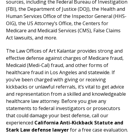
sources, including the Federal Bureau of Investigation
(FBI), the Department of Justice (DOJ), the Health and
Human Services Office of the Inspector General (HHS-
OIG), the US Attorney’s Office, the Centers for
Medicare and Medicaid Services (CMS), False Claims
Act lawsuits, and more.
The Law Offices of Art Kalantar provides strong and
effective defense against charges of Medicare fraud,
Medicaid (Medi-Cal) fraud, and other forms of
healthcare fraud in Los Angeles and statewide. If
you’ve been charged with giving or receiving
kickbacks or unlawful referrals, it’s vital to get advice
and representation from a skilled and knowledgeable
healthcare law attorney. Before you give any
statements to federal investigators or prosecutors
that could damage your best defense, call our
experienced
California Anti-Kickback Statute and
Stark Law defense lawyer
for a free case evaluation.