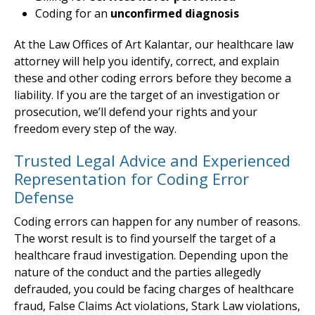
Coding for an
unconfirmed diagnosis
At the Law Offices of Art Kalantar, our healthcare law
attorney will help you identify, correct, and explain
these and other coding errors before they become a
liability. If you are the target of an investigation or
prosecution, we’ll defend your rights and your
freedom every step of the way.
Trusted Legal Advice and Experienced
Representation for Coding Error
Defense
Coding errors can happen for any number of reasons.
The worst result is to find yourself the target of a
healthcare fraud investigation. Depending upon the
nature of the conduct and the parties allegedly
defrauded, you could be facing charges of healthcare
fraud, False Claims Act violations, Stark Law violations,