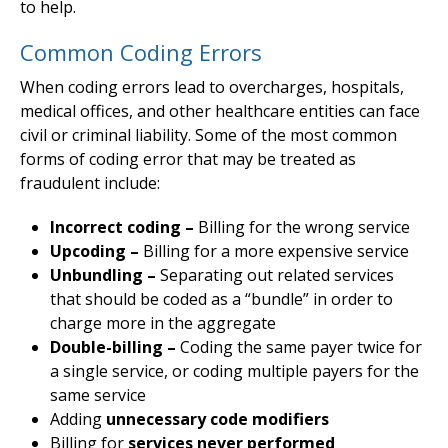
to help.
Common Coding Errors
When coding errors lead to overcharges, hospitals,
medical offices, and other healthcare entities can face
civil or criminal liability. Some of the most common
forms of coding error that may be treated as
fraudulent include:
Incorrect coding –
Billing for the wrong service
Upcoding –
Billing for a more expensive service
Unbundling –
Separating out related services
that should be coded as a “bundle” in order to
charge more in the aggregate
Double-billing –
Coding the same payer twice for
a single service, or coding multiple payers for the
same service
Adding
unnecessary code modifiers
Billing for
services never performed