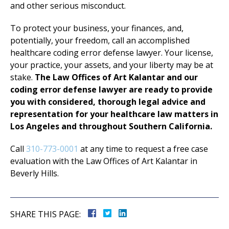
and other serious misconduct.
To protect your business, your finances, and,
potentially, your freedom, call an accomplished
healthcare coding error defense lawyer. Your license,
your practice, your assets, and your liberty may be at
stake.
The Law Offices of Art Kalantar and our
coding error defense lawyer are ready to provide
you with considered, thorough legal advice and
representation for your healthcare law matters in
Los Angeles and throughout Southern California.
Call
310-773-0001
at any time to request a free case
evaluation with the Law Offices of Art Kalantar in
Beverly Hills.
SHARE THIS PAGE: