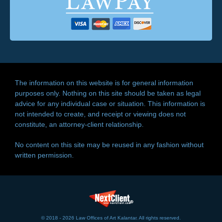
The information on this website is for general information
purposes only. Nothing on this site should be taken as legal
advice for any individual case or situation. This information is
not intended to create, and receipt or viewing does not
constitute, an attorney-client relationship.
No content on this site may be reused in any fashion without
written permission.
© 2018 - 2026 Law Offices of Art Kalantar. All rights reserved.