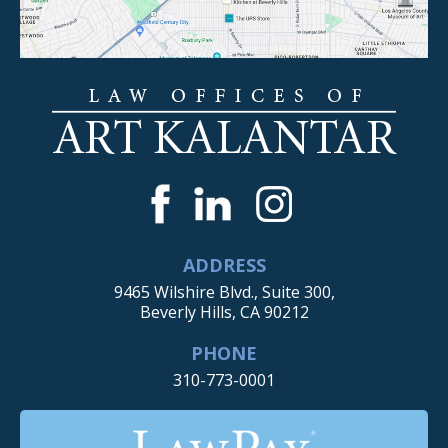
ADDRESS
9465 Wilshire Blvd., Suite 300,
Beverly Hills, CA 90212
PHONE
310-773-0001