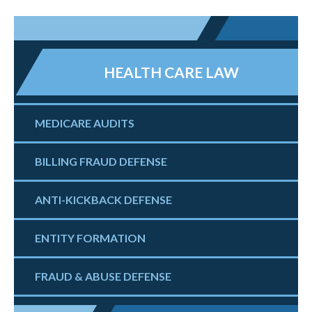
HEALTH CARE LAW
MEDICARE AUDITS
BILLING FRAUD DEFENSE
ANTI-KICKBACK DEFENSE
ENTITY FORMATION
FRAUD & ABUSE DEFENSE