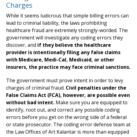
Charges
While it seems ludicrous that simple billing errors can
lead to criminal liability, the laws prohibiting
healthcare fraud are extremely strongly-worded. The
government will investigate any coding errors they
discover, and
if they believe the healthcare
provider is intentionally filing any false claims
with Medicare, Medi-Cal, Medicaid, or other
insurers, the practice may face criminal sanctions.
The government must prove intent in order to levy
charges of criminal fraud.
Civil penalties under the
False Claims Act (FCA), however, are possible even
without bad intent.
Make sure you are equipped to
identify, root out, and correct any possible coding
errors before you get on the wrong side of a federal
or state prosecutor. The coding error defense team at
the Law Offices of Art Kalantar is more than equipped