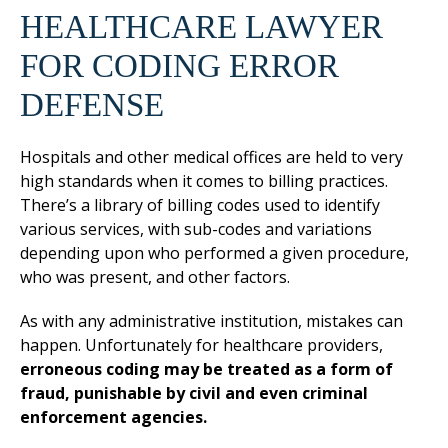
HEALTHCARE LAWYER
FOR CODING ERROR
DEFENSE
Hospitals and other medical offices are held to very
high standards when it comes to billing practices.
There’s a library of billing codes used to identify
various services, with sub-codes and variations
depending upon who performed a given procedure,
who was present, and other factors.
As with any administrative institution, mistakes can
happen. Unfortunately for healthcare providers,
erroneous coding may be treated as a form of
fraud, punishable by civil and even criminal
enforcement agencies.