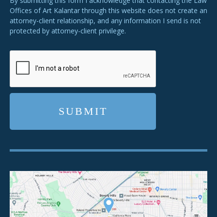
By submitting this form I acknowledge that contacting the Law
Offices of Art Kalantar through this website does not create an
attorney-client relationship, and any information I send is not
protected by attorney-client privilege.