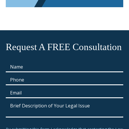
Request A FREE Consultation