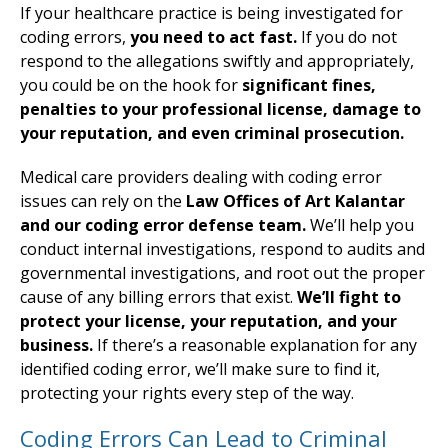
If your healthcare practice is being investigated for
coding errors,
you need to act fast.
If you do not
respond to the allegations swiftly and appropriately,
you could be on the hook for
significant fines,
penalties to your professional license, damage to
your reputation, and even criminal prosecution.
Medical care providers dealing with coding error
issues can rely on the
Law Offices of Art Kalantar
and our coding error defense team.
We’ll help you
conduct internal investigations, respond to audits and
governmental investigations, and root out the proper
cause of any billing errors that exist.
We’ll fight to
protect your license, your reputation, and your
business.
If there’s a reasonable explanation for any
identified coding error, we’ll make sure to find it,
protecting your rights every step of the way.
Coding Errors Can Lead to Criminal