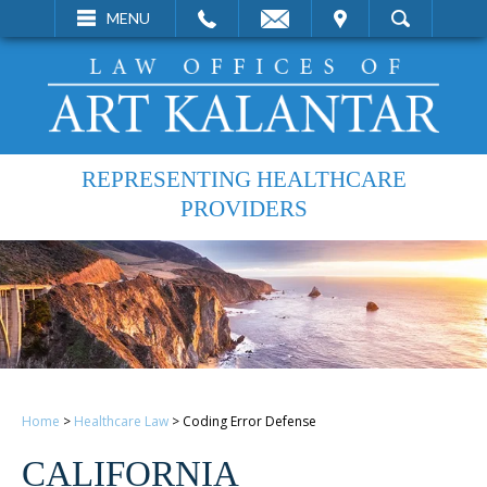
EMAIL
VISIT
MENU
SEARCH
REPRESENTING HEALTHCARE
PROVIDERS
Home
>
Healthcare Law
>
Coding Error Defense
CALIFORNIA