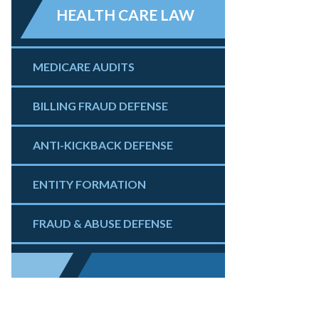
HEALTH CARE LAW
MEDICARE AUDITS
BILLING FRAUD DEFENSE
ANTI-KICKBACK DEFENSE
ENTITY FORMATION
FRAUD & ABUSE DEFENSE