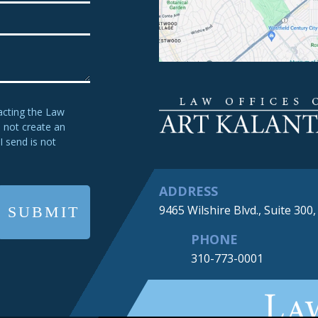
acting the Law
s not create an
I send is not
ADDRESS
9465 Wilshire Blvd., Suite 300
PHONE
310-773-0001