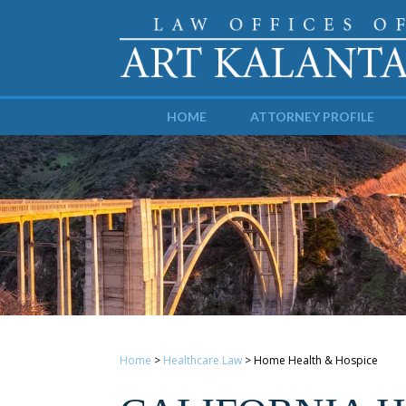
HOME
ATTORNEY PROFILE
Home
>
Healthcare Law
>
Home Health & Hospice