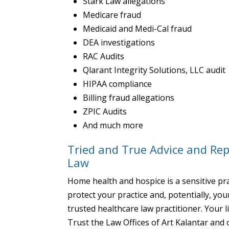
Stark Law allegations
Medicare fraud
Medicaid and Medi-Cal fraud
DEA investigations
RAC Audits
Qlarant Integrity Solutions, LLC audit
HIPAA compliance
Billing fraud allegations
ZPIC Audits
And much more
Tried and True Advice and Re
Law
Home health and hospice is a sensitive pra
protect your practice and, potentially, yo
trusted healthcare law practitioner. Your l
Trust the Law Offices of Art Kalantar and