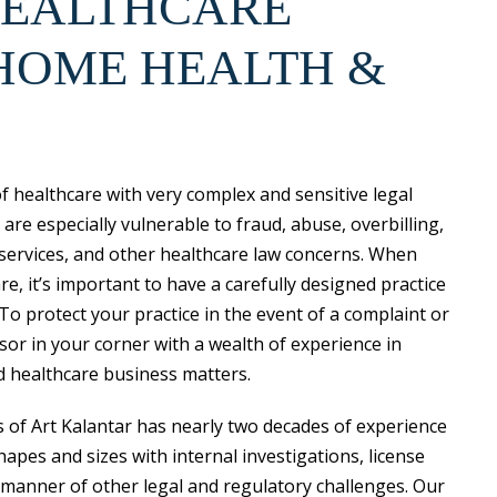
HEALTHCARE
HOME HEALTH &
f healthcare with very complex and sensitive legal
re especially vulnerable to fraud, abuse, overbilling,
 services, and other healthcare law concerns. When
, it’s important to have a carefully designed practice
 To protect your practice in the event of a complaint or
isor in your corner with a wealth of experience in
d healthcare business matters.
s of Art Kalantar has nearly two decades of experience
hapes and sizes with internal investigations, license
 manner of other legal and regulatory challenges. Our