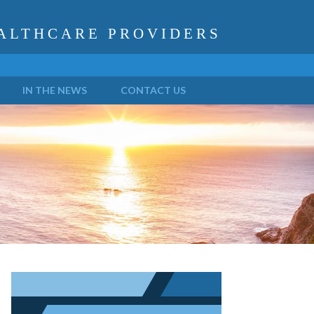
ALTHCARE PROVIDERS
IN THE NEWS
CONTACT US