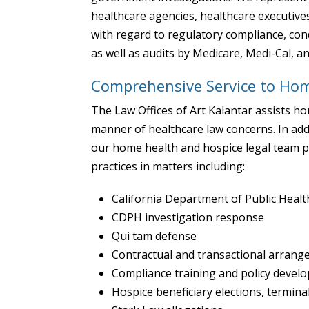
healthcare agencies, healthcare executiv
with regard to regulatory compliance, cond
as well as audits by Medicare, Medi-Cal, 
Comprehensive Service to Hom
The Law Offices of Art Kalantar assists h
manner of healthcare law concerns. In add
our home health and hospice legal team pr
practices in matters including:
California Department of Public Healt
CDPH investigation response
Qui tam defense
Contractual and transactional arran
Compliance training and policy devel
Hospice beneficiary elections, terminal