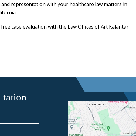
 and representation with your healthcare law matters in
fornia.
 free case evaluation with the Law Offices of Art Kalantar
tation