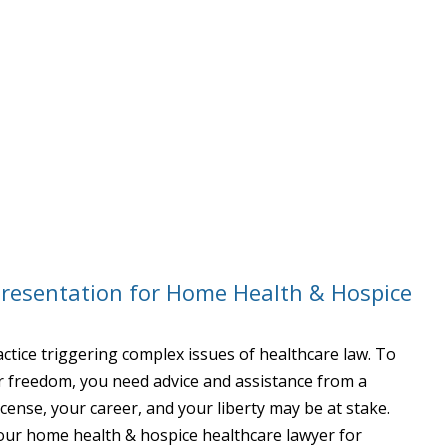
presentation for Home Health & Hospice
ctice triggering complex issues of healthcare law. To
ur freedom, you need advice and assistance from a
icense, your career, and your liberty may be at stake.
 our home health & hospice healthcare lawyer for