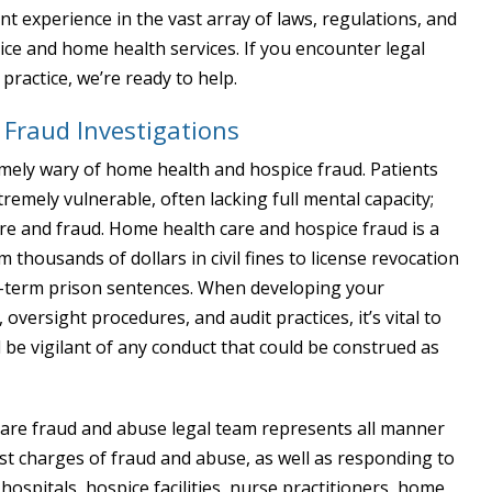
ant experience in the vast array of laws, regulations, and
ice and home health services. If you encounter legal
ractice, we’re ready to help.
Fraud Investigations
emely wary of home health and hospice fraud. Patients
emely vulnerable, often lacking full mental capacity;
re and fraud. Home health care and hospice fraud is a
thousands of dollars in civil fines to license revocation
ng-term prison sentences. When developing your
, oversight procedures, and audit practices, it’s vital to
 be vigilant of any conduct that could be construed as
hcare fraud and abuse legal team represents all manner
nst charges of fraud and abuse, as well as responding to
spitals, hospice facilities, nurse practitioners, home