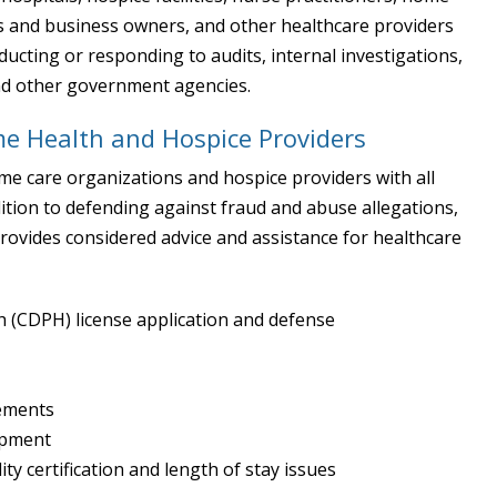
es and business owners, and other healthcare providers
ucting or responding to audits, internal investigations,
and other government agencies.
e Health and Hospice Providers
ome care organizations and hospice providers with all
ition to defending against fraud and abuse allegations,
ovides considered advice and assistance for healthcare
h (CDPH) license application and defense
gements
opment
ity certification and length of stay issues