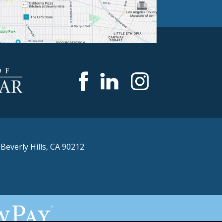
,
Beverly Hills, CA 90212