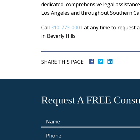
dedicated, comprehensive legal assistance
Los Angeles and throughout Southern Cali
Call
310-773-0001
at any time to request a
in Beverly Hills.
SHARE THIS PAGE:
Request A FREE Consul