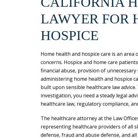
CALIFORNIA 
LAWYER FOR 
HOSPICE
Home health and hospice care is an area o
concerns. Hospice and home care patients a
financial abuse, provision of unnecessary
administering home health and hospice care
built upon sensible healthcare law advice.
investigation, you need a steady legal adv
healthcare law, regulatory compliance, an
The healthcare attorney at the Law Office
representing healthcare providers of all s
defense, fraud and abuse defense, and all