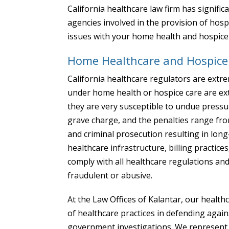
California healthcare law firm has signific
agencies involved in the provision of hosp
issues with your home health and hospice p
Home Healthcare and Hospice 
California healthcare regulators are extr
under home health or hospice care are extr
they are very susceptible to undue pressu
grave charge, and the penalties range from 
and criminal prosecution resulting in lo
healthcare infrastructure, billing practices
comply with all healthcare regulations and
fraudulent or abusive.
At the Law Offices of Kalantar, our healt
of healthcare practices in defending agai
government investigations. We represent ho