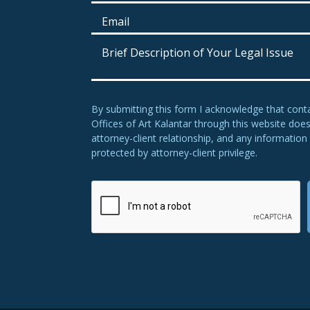
By submitting this form I acknowledge that cont
Offices of Art Kalantar through this website doe
attorney-client relationship, and any information 
protected by attorney-client privilege.