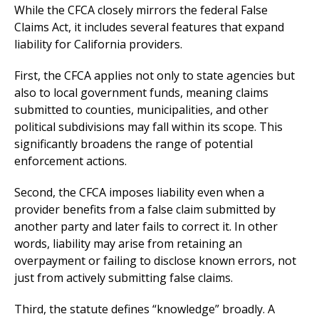
While the CFCA closely mirrors the federal False
Claims Act, it includes several features that expand
liability for California providers.
First, the CFCA applies not only to state agencies but
also to local government funds, meaning claims
submitted to counties, municipalities, and other
political subdivisions may fall within its scope. This
significantly broadens the range of potential
enforcement actions.
Second, the CFCA imposes liability even when a
provider benefits from a false claim submitted by
another party and later fails to correct it. In other
words, liability may arise from retaining an
overpayment or failing to disclose known errors, not
just from actively submitting false claims.
Third, the statute defines “knowledge” broadly. A