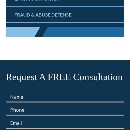
FRAUD & ABUSE DEFENSE
Request A FREE Consultation