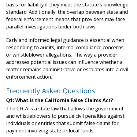
basis for liability if they meet the statute’s knowledge
standard. Additionally, the overlap between state and
federal enforcement means that providers may face
parallel investigations under both laws.
Early and informed legal guidance is essential when
responding to audits, internal compliance concerns,
or whistleblower allegations. The way a provider
addresses potential issues can influence whether a
matter remains administrative or escalates into a civil
enforcement action.
Frequently Asked Questions
Q1: What is the California False Claims Act?
The CFCA is a state law that allows the government
and whistleblowers to pursue civil penalties against
individuals or entities that submit false claims for
payment involving state or local funds.