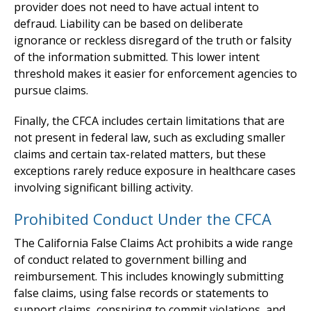
provider does not need to have actual intent to
defraud. Liability can be based on deliberate
ignorance or reckless disregard of the truth or falsity
of the information submitted. This lower intent
threshold makes it easier for enforcement agencies to
pursue claims.
Finally, the CFCA includes certain limitations that are
not present in federal law, such as excluding smaller
claims and certain tax-related matters, but these
exceptions rarely reduce exposure in healthcare cases
involving significant billing activity.
Prohibited Conduct Under the CFCA
The California False Claims Act prohibits a wide range
of conduct related to government billing and
reimbursement. This includes knowingly submitting
false claims, using false records or statements to
support claims, conspiring to commit violations, and