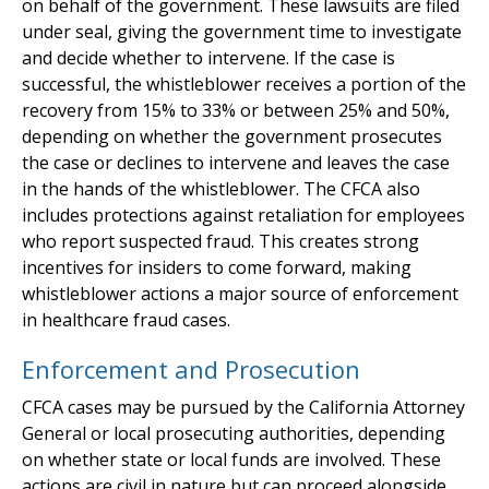
on behalf of the government. These lawsuits are filed
under seal, giving the government time to investigate
and decide whether to intervene. If the case is
successful, the whistleblower receives a portion of the
recovery from 15% to 33% or between 25% and 50%,
depending on whether the government prosecutes
the case or declines to intervene and leaves the case
in the hands of the whistleblower. The CFCA also
includes protections against retaliation for employees
who report suspected fraud. This creates strong
incentives for insiders to come forward, making
whistleblower actions a major source of enforcement
in healthcare fraud cases.
Enforcement and Prosecution
CFCA cases may be pursued by the California Attorney
General or local prosecuting authorities, depending
on whether state or local funds are involved. These
actions are civil in nature but can proceed alongside