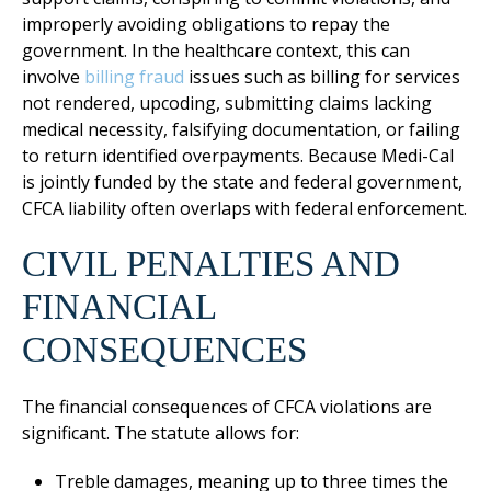
improperly avoiding obligations to repay the
government. In the healthcare context, this can
involve
billing fraud
issues such as billing for services
not rendered, upcoding, submitting claims lacking
medical necessity, falsifying documentation, or failing
to return identified overpayments. Because Medi-Cal
is jointly funded by the state and federal government,
CFCA liability often overlaps with federal enforcement.
CIVIL PENALTIES AND
FINANCIAL
CONSEQUENCES
The financial consequences of CFCA violations are
significant. The statute allows for:
Treble damages, meaning up to three times the