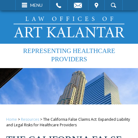
EMAIL
VISIT
MENU
SEARCH
REPRESENTING HEALTHCARE
PROVIDERS
Home
>
Resources
>
The California False Claims Act: Expanded Liability
and Legal Risks for Healthcare Providers