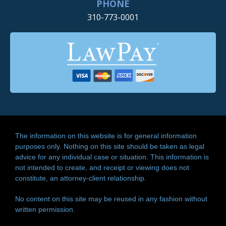
PHONE
310-773-0001
The information on this website is for general information
purposes only. Nothing on this site should be taken as legal
advice for any individual case or situation. This information is
not intended to create, and receipt or viewing does not
constitute, an attorney-client relationship.
No content on this site may be reused in any fashion without
written permission.