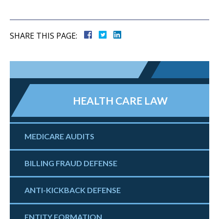
SHARE THIS PAGE:
HEALTH CARE LAW
MEDICARE AUDITS
BILLING FRAUD DEFENSE
ANTI-KICKBACK DEFENSE
ENTITY FORMATION