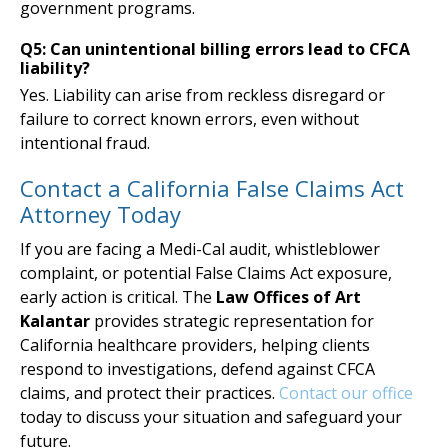
government programs.
Q5: Can unintentional billing errors lead to CFCA
liability?
Yes. Liability can arise from reckless disregard or
failure to correct known errors, even without
intentional fraud.
Contact a California False Claims Act
Attorney Today
If you are facing a Medi-Cal audit, whistleblower
complaint, or potential False Claims Act exposure,
early action is critical. The
Law Offices of Art
Kalantar
provides strategic representation for
California healthcare providers, helping clients
respond to investigations, defend against CFCA
claims, and protect their practices.
Contact our office
today to discuss your situation and safeguard your
future.