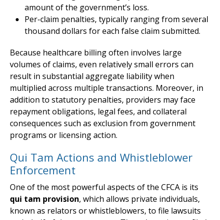
amount of the government’s loss.
Per-claim penalties, typically ranging from several
thousand dollars for each false claim submitted.
Because healthcare billing often involves large
volumes of claims, even relatively small errors can
result in substantial aggregate liability when
multiplied across multiple transactions. Moreover, in
addition to statutory penalties, providers may face
repayment obligations, legal fees, and collateral
consequences such as exclusion from government
programs or licensing action.
Qui Tam Actions and Whistleblower
Enforcement
One of the most powerful aspects of the CFCA is its
qui tam provision
, which allows private individuals,
known as relators or whistleblowers, to file lawsuits