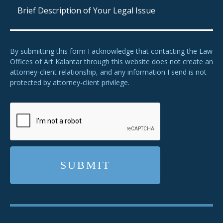
By submitting this form I acknowledge that contacting the Law
Offices of Art Kalantar through this website does not create an
attorney-client relationship, and any information I send is not
protected by attorney-client privilege.