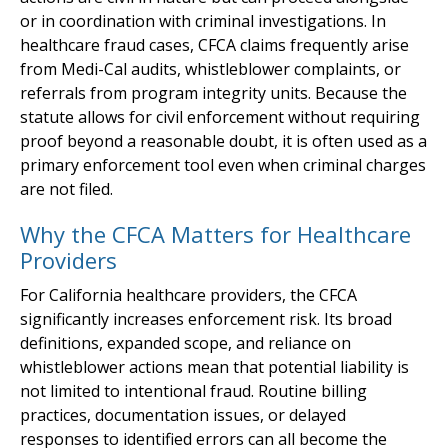
or in coordination with criminal investigations. In
healthcare fraud cases, CFCA claims frequently arise
from Medi-Cal audits, whistleblower complaints, or
referrals from program integrity units. Because the
statute allows for civil enforcement without requiring
proof beyond a reasonable doubt, it is often used as a
primary enforcement tool even when criminal charges
are not filed.
Why the CFCA Matters for Healthcare
Providers
For California healthcare providers, the CFCA
significantly increases enforcement risk. Its broad
definitions, expanded scope, and reliance on
whistleblower actions mean that potential liability is
not limited to intentional fraud. Routine billing
practices, documentation issues, or delayed
responses to identified errors can all become the