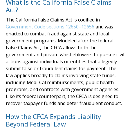
What Is the California False Claims
Act?
The California False Claims Act is codified in
Government Code sections 12650–12656
and was
enacted to combat fraud against state and local
government programs. Modeled after the federal
False Claims Act, the CFCA allows both the
government and private whistleblowers to pursue civil
actions against individuals or entities that allegedly
submit false or fraudulent claims for payment. The
law applies broadly to claims involving state funds,
including Medi-Cal reimbursements, public health
programs, and contracts with government agencies.
Like its federal counterpart, the CFCA is designed to
recover taxpayer funds and deter fraudulent conduct.
How the CFCA Expands Liability
Beyond Federal Law