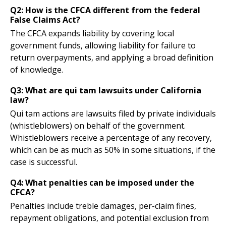
Q2: How is the CFCA different from the federal
False Claims Act?
The CFCA expands liability by covering local
government funds, allowing liability for failure to
return overpayments, and applying a broad definition
of knowledge.
Q3: What are qui tam lawsuits under California
law?
Qui tam actions are lawsuits filed by private individuals
(whistleblowers) on behalf of the government.
Whistleblowers receive a percentage of any recovery,
which can be as much as 50% in some situations, if the
case is successful.
Q4: What penalties can be imposed under the
CFCA?
Penalties include treble damages, per-claim fines,
repayment obligations, and potential exclusion from