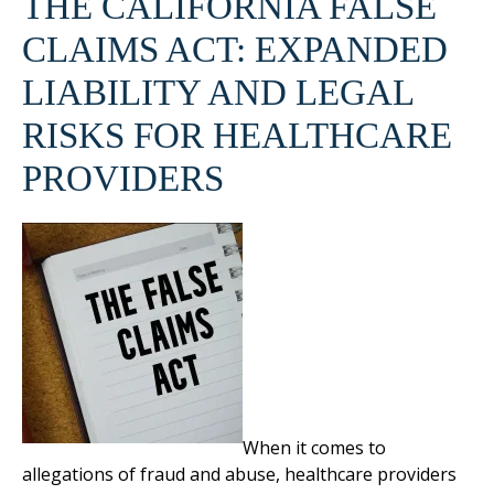
THE CALIFORNIA FALSE
CLAIMS ACT: EXPANDED
LIABILITY AND LEGAL
RISKS FOR HEALTHCARE
PROVIDERS
When it comes to
allegations of fraud and abuse, healthcare providers