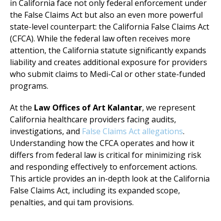
in California face not only federal enforcement under
the False Claims Act but also an even more powerful
state-level counterpart: the California False Claims Act
(CFCA). While the federal law often receives more
attention, the California statute significantly expands
liability and creates additional exposure for providers
who submit claims to Medi-Cal or other state-funded
programs.
At the
Law Offices of Art Kalantar
, we represent
California healthcare providers facing audits,
investigations, and
False Claims Act allegations
.
Understanding how the CFCA operates and how it
differs from federal law is critical for minimizing risk
and responding effectively to enforcement actions.
This article provides an in-depth look at the California
False Claims Act, including its expanded scope,
penalties, and qui tam provisions.