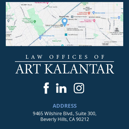
ADDRESS
9465 Wilshire Blvd., Suite 300,
Beverly Hills, CA 90212