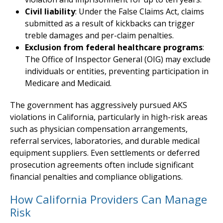
Civil liability
: Under the False Claims Act, claims
submitted as a result of kickbacks can trigger
treble damages and per-claim penalties.
Exclusion from federal healthcare programs
:
The Office of Inspector General (OIG) may exclude
individuals or entities, preventing participation in
Medicare and Medicaid.
The government has aggressively pursued AKS
violations in California, particularly in high-risk areas
such as physician compensation arrangements,
referral services, laboratories, and durable medical
equipment suppliers. Even settlements or deferred
prosecution agreements often include significant
financial penalties and compliance obligations.
How California Providers Can Manage
Risk