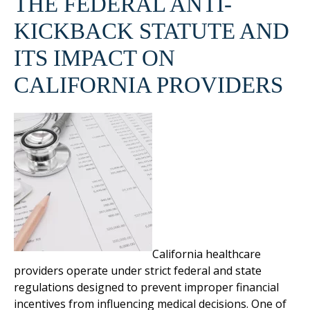
THE FEDERAL ANTI-
KICKBACK STATUTE AND
ITS IMPACT ON
CALIFORNIA PROVIDERS
California healthcare
providers operate under strict federal and state
regulations designed to prevent improper financial
incentives from influencing medical decisions. One of