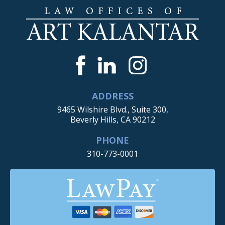
ADDRESS
9465 Wilshire Blvd., Suite 300,
Beverly Hills, CA 90212
PHONE
310-773-0001