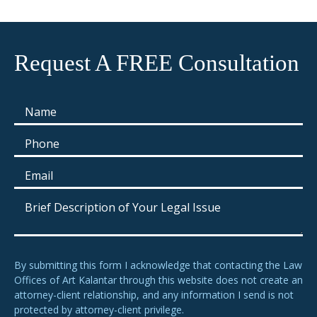
Request A FREE Consultation
By submitting this form I acknowledge that contacting the Law
Offices of Art Kalantar through this website does not create an
attorney-client relationship, and any information I send is not
protected by attorney-client privilege.