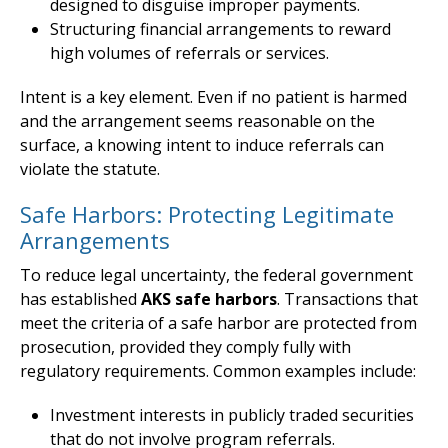
designed to disguise improper payments.
Structuring financial arrangements to reward
high volumes of referrals or services.
Intent is a key element. Even if no patient is harmed
and the arrangement seems reasonable on the
surface, a knowing intent to induce referrals can
violate the statute.
Safe Harbors: Protecting Legitimate
Arrangements
To reduce legal uncertainty, the federal government
has established
AKS safe harbors
. Transactions that
meet the criteria of a safe harbor are protected from
prosecution, provided they comply fully with
regulatory requirements. Common examples include:
Investment interests in publicly traded securities
that do not involve program referrals.