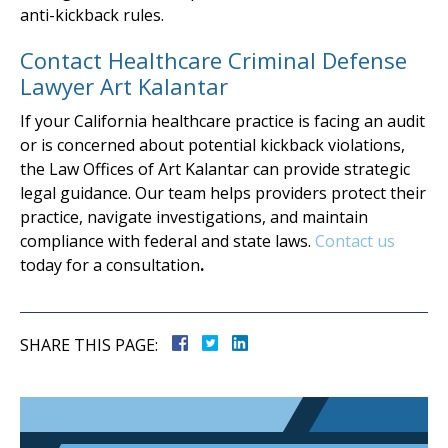
anti-kickback rules.
Contact Healthcare Criminal Defense
Lawyer Art Kalantar
If your California healthcare practice is facing an audit
or is concerned about potential kickback violations,
the Law Offices of Art Kalantar can provide strategic
legal guidance. Our team helps providers protect their
practice, navigate investigations, and maintain
compliance with federal and state laws.
Contact us
today for a consultation
.
SHARE THIS PAGE: