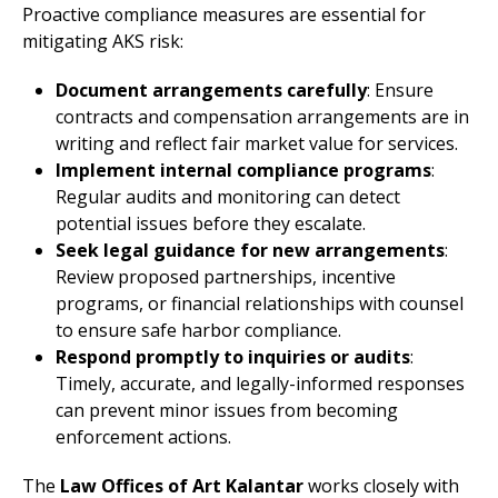
Proactive compliance measures are essential for
mitigating AKS risk:
Document arrangements carefully
: Ensure
contracts and compensation arrangements are in
writing and reflect fair market value for services.
Implement internal compliance programs
:
Regular audits and monitoring can detect
potential issues before they escalate.
Seek legal guidance for new arrangements
:
Review proposed partnerships, incentive
programs, or financial relationships with counsel
to ensure safe harbor compliance.
Respond promptly to inquiries or audits
:
Timely, accurate, and legally-informed responses
can prevent minor issues from becoming
enforcement actions.
The
Law Offices of Art Kalantar
works closely with