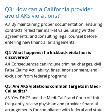
Q3: How can a California provider
avoid AKS violations?
A3: By maintaining proper documentation, ensuring
contracts reflect fair market value, using written
agreements, and consulting legal counsel before
entering new financial arrangements.
Q4: What happens if a kickback violation is
discovered?
A4: Consequences can include criminal charges, civil
False Claims Act liability, fines, imprisonment, and
exclusion from federal programs.
Q5: Are AKS violations common targets in Medi-
Cal audits?
A5: Yes. DHCS and the Medi-Cal Fraud Control Unit
frequently review physician and provider financial
arrangements for compliance with federal and state