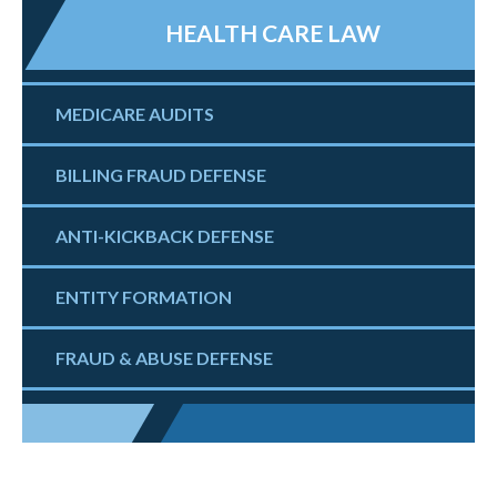
HEALTH CARE LAW
MEDICARE AUDITS
BILLING FRAUD DEFENSE
ANTI-KICKBACK DEFENSE
ENTITY FORMATION
FRAUD & ABUSE DEFENSE