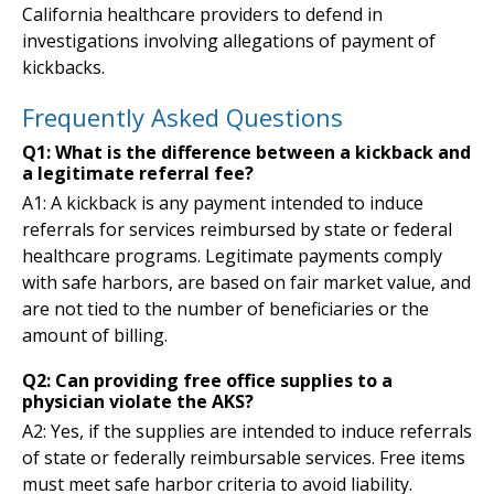
California healthcare providers to defend in
investigations involving allegations of payment of
kickbacks.
Frequently Asked Questions
Q1: What is the difference between a kickback and
a legitimate referral fee?
A1: A kickback is any payment intended to induce
referrals for services reimbursed by state or federal
healthcare programs. Legitimate payments comply
with safe harbors, are based on fair market value, and
are not tied to the number of beneficiaries or the
amount of billing.
Q2: Can providing free office supplies to a
physician violate the AKS?
A2: Yes, if the supplies are intended to induce referrals
of state or federally reimbursable services. Free items
must meet safe harbor criteria to avoid liability.