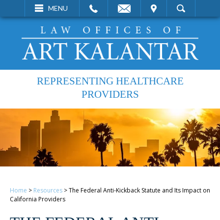
EMAIL
VISIT
MENU
SEARCH
REPRESENTING HEALTHCARE
PROVIDERS
Home
>
Resources
>
The Federal Anti-Kickback Statute and Its Impact on
California Providers