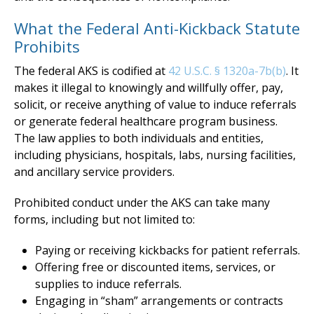
What the Federal Anti-Kickback Statute
Prohibits
The federal AKS is codified at
42 U.S.C. § 1320a-7b(b)
. It
makes it illegal to knowingly and willfully offer, pay,
solicit, or receive anything of value to induce referrals
or generate federal healthcare program business.
The law applies to both individuals and entities,
including physicians, hospitals, labs, nursing facilities,
and ancillary service providers.
Prohibited conduct under the AKS can take many
forms, including but not limited to:
Paying or receiving kickbacks for patient referrals.
Offering free or discounted items, services, or
supplies to induce referrals.
Engaging in “sham” arrangements or contracts