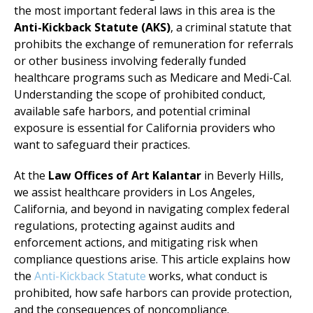
the most important federal laws in this area is the
Anti-Kickback Statute (AKS)
, a criminal statute that
prohibits the exchange of remuneration for referrals
or other business involving federally funded
healthcare programs such as Medicare and Medi-Cal.
Understanding the scope of prohibited conduct,
available safe harbors, and potential criminal
exposure is essential for California providers who
want to safeguard their practices.
At the
Law Offices of Art Kalantar
in Beverly Hills,
we assist healthcare providers in Los Angeles,
California, and beyond in navigating complex federal
regulations, protecting against audits and
enforcement actions, and mitigating risk when
compliance questions arise. This article explains how
the
Anti-Kickback Statute
works, what conduct is
prohibited, how safe harbors can provide protection,
and the consequences of noncompliance.