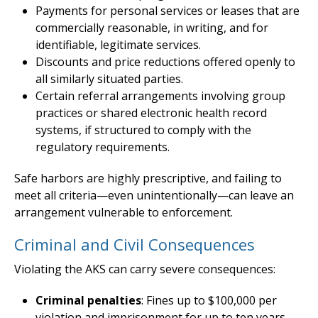
Payments for personal services or leases that are
commercially reasonable, in writing, and for
identifiable, legitimate services.
Discounts and price reductions offered openly to
all similarly situated parties.
Certain referral arrangements involving group
practices or shared electronic health record
systems, if structured to comply with the
regulatory requirements.
Safe harbors are highly prescriptive, and failing to
meet all criteria—even unintentionally—can leave an
arrangement vulnerable to enforcement.
Criminal and Civil Consequences
Violating the AKS can carry severe consequences:
Criminal penalties
: Fines up to $100,000 per
violation and imprisonment for up to ten years.