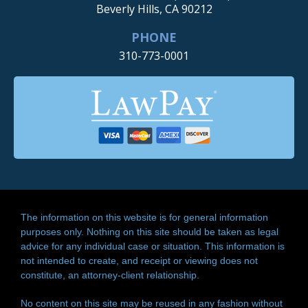
Beverly Hills, CA 90212
PHONE
310-773-0001
The information on this website is for general information
purposes only. Nothing on this site should be taken as legal
advice for any individual case or situation. This information is
not intended to create, and receipt or viewing does not
constitute, an attorney-client relationship.
No content on this site may be reused in any fashion without