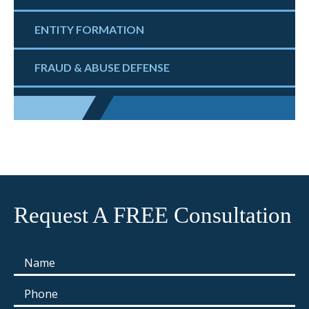
ENTITY FORMATION
FRAUD & ABUSE DEFENSE
Request A FREE Consultation