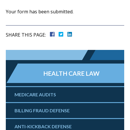
Your form has been submitted.
SHARE THIS PAGE:
HEALTH CARE LAW
MEDICARE AUDITS
BILLING FRAUD DEFENSE
ANTI-KICKBACK DEFENSE