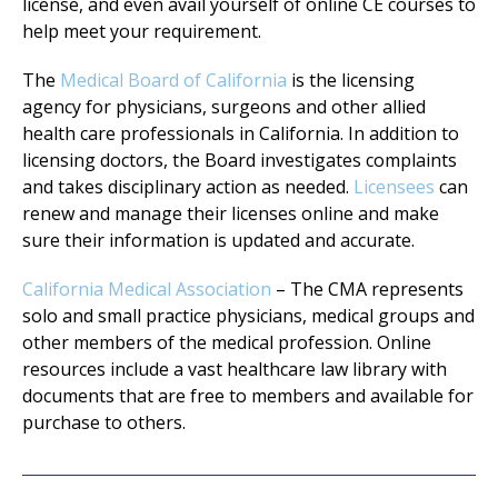
license, and even avail yourself of online CE courses to
help meet your requirement.
The
Medical Board of California
is the licensing
agency for physicians, surgeons and other allied
health care professionals in California. In addition to
licensing doctors, the Board investigates complaints
and takes disciplinary action as needed.
Licensees
can
renew and manage their licenses online and make
sure their information is updated and accurate.
California Medical Association
– The CMA represents
solo and small practice physicians, medical groups and
other members of the medical profession. Online
resources include a vast healthcare law library with
documents that are free to members and available for
purchase to others.