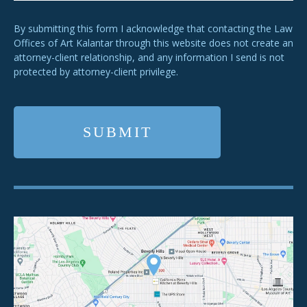
By submitting this form I acknowledge that contacting the Law
Offices of Art Kalantar through this website does not create an
attorney-client relationship, and any information I send is not
protected by attorney-client privilege.