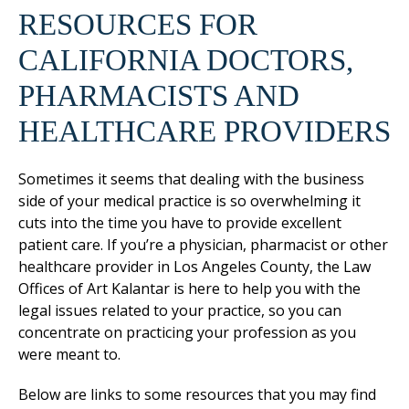
RESOURCES FOR
CALIFORNIA DOCTORS,
PHARMACISTS AND
HEALTHCARE PROVIDERS
Sometimes it seems that dealing with the business
side of your medical practice is so overwhelming it
cuts into the time you have to provide excellent
patient care. If you’re a physician, pharmacist or other
healthcare provider in Los Angeles County, the Law
Offices of Art Kalantar is here to help you with the
legal issues related to your practice, so you can
concentrate on practicing your profession as you
were meant to.
Below are links to some resources that you may find