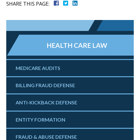
SHARE THIS PAGE:
HEALTH CARE LAW
MEDICARE AUDITS
BILLING FRAUD DEFENSE
ANTI-KICKBACK DEFENSE
ENTITY FORMATION
FRAUD & ABUSE DEFENSE