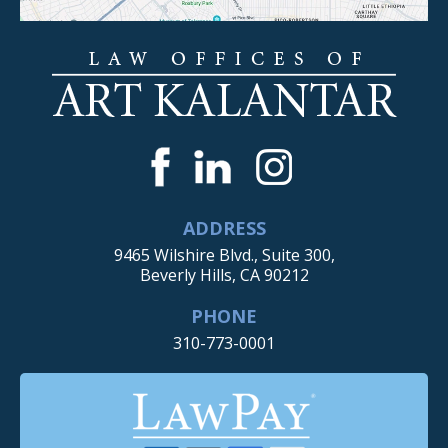
ADDRESS
9465 Wilshire Blvd., Suite 300,
Beverly Hills, CA 90212
PHONE
310-773-0001