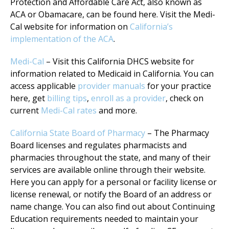
Protection and Affordable Care Act, also known as
ACA or Obamacare, can be found here. Visit the Medi-
Cal website for information on
California’s
implementation of the ACA
.
Medi-Cal
– Visit this California DHCS website for
information related to Medicaid in California. You can
access applicable
provider manuals
for your practice
here, get
billing tips
,
enroll as a provider
, check on
current
Medi-Cal rates
and more.
California State Board of Pharmacy
– The Pharmacy
Board licenses and regulates pharmacists and
pharmacies throughout the state, and many of their
services are available online through their website.
Here you can apply for a personal or facility license or
license renewal, or notify the Board of an address or
name change. You can also find out about Continuing
Education requirements needed to maintain your