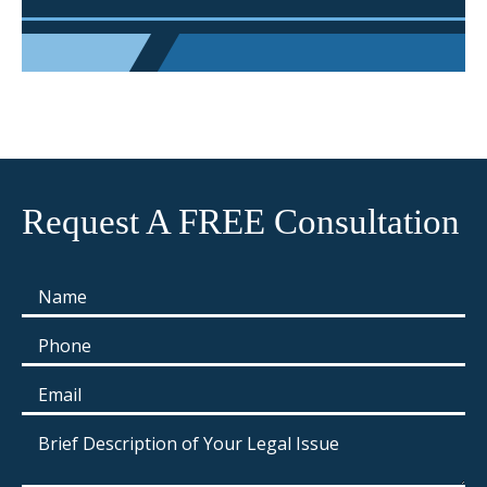
Request A FREE Consultation