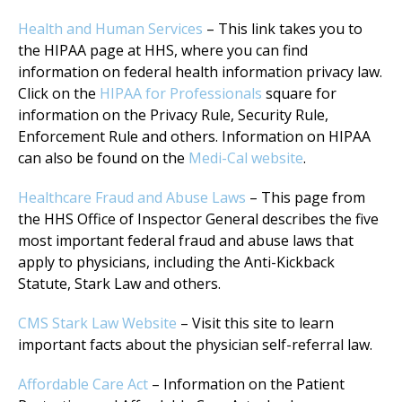
Health and Human Services
– This link takes you to
the HIPAA page at HHS, where you can find
information on federal health information privacy law.
Click on the
HIPAA for Professionals
square for
information on the Privacy Rule, Security Rule,
Enforcement Rule and others. Information on HIPAA
can also be found on the
Medi-Cal website
.
Healthcare Fraud and Abuse Laws
– This page from
the HHS Office of Inspector General describes the five
most important federal fraud and abuse laws that
apply to physicians, including the Anti-Kickback
Statute, Stark Law and others.
CMS Stark Law Website
– Visit this site to learn
important facts about the physician self-referral law.
Affordable Care Act
– Information on the Patient