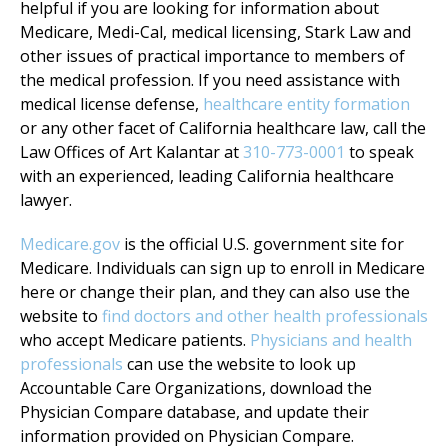
helpful if you are looking for information about
Medicare, Medi-Cal, medical licensing, Stark Law and
other issues of practical importance to members of
the medical profession. If you need assistance with
medical license defense,
healthcare entity formation
or any other facet of California healthcare law, call the
Law Offices of Art Kalantar at
310-773-0001
to speak
with an experienced, leading California healthcare
lawyer.
Medicare.gov
is the official U.S. government site for
Medicare. Individuals can sign up to enroll in Medicare
here or change their plan, and they can also use the
website to
find doctors and other health professionals
who accept Medicare patients.
Physicians and health
professionals
can use the website to look up
Accountable Care Organizations, download the
Physician Compare database, and update their
information provided on Physician Compare.