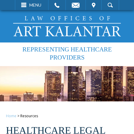
EMAIL
VISIT
MENU
SEARCH
REPRESENTING HEALTHCARE
PROVIDERS
Home
>
Resources
HEALTHCARE LEGAL