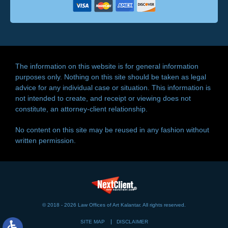
The information on this website is for general information
purposes only. Nothing on this site should be taken as legal
advice for any individual case or situation. This information is
not intended to create, and receipt or viewing does not
constitute, an attorney-client relationship.
No content on this site may be reused in any fashion without
written permission.
© 2018 - 2026 Law Offices of Art Kalantar. All rights reserved.
SITE MAP
DISCLAIMER