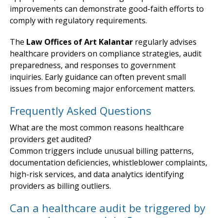
improvements can demonstrate good-faith efforts to
comply with regulatory requirements.
The
Law Offices of Art Kalantar
regularly advises
healthcare providers on compliance strategies, audit
preparedness, and responses to government
inquiries. Early guidance can often prevent small
issues from becoming major enforcement matters.
Frequently Asked Questions
What are the most common reasons healthcare
providers get audited?
Common triggers include unusual billing patterns,
documentation deficiencies, whistleblower complaints,
high-risk services, and data analytics identifying
providers as billing outliers.
Can a healthcare audit be triggered by