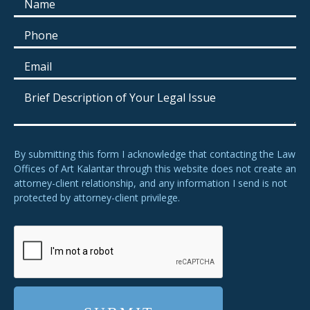
By submitting this form I acknowledge that contacting the Law
Offices of Art Kalantar through this website does not create an
attorney-client relationship, and any information I send is not
protected by attorney-client privilege.