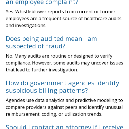
an employee complaint?
Yes. Whistleblower reports from current or former
employees are a frequent source of healthcare audits
and investigations.
Does being audited mean I am
suspected of fraud?
No. Many audits are routine or designed to verify
compliance. However, some audits may uncover issues
that lead to further investigation.
How do government agencies identify
suspicious billing patterns?
Agencies use data analytics and predictive modeling to
compare providers against peers and identify unusual
reimbursement, coding, or utilization trends.
Should I contact an attorney if I receive