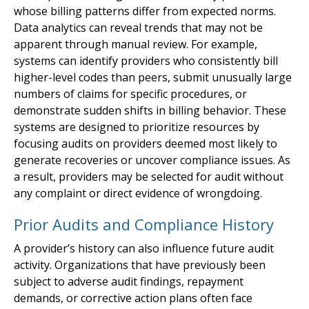
whose billing patterns differ from expected norms.
Data analytics can reveal trends that may not be
apparent through manual review. For example,
systems can identify providers who consistently bill
higher-level codes than peers, submit unusually large
numbers of claims for specific procedures, or
demonstrate sudden shifts in billing behavior. These
systems are designed to prioritize resources by
focusing audits on providers deemed most likely to
generate recoveries or uncover compliance issues. As
a result, providers may be selected for audit without
any complaint or direct evidence of wrongdoing.
Prior Audits and Compliance History
A provider’s history can also influence future audit
activity. Organizations that have previously been
subject to adverse audit findings, repayment
demands, or corrective action plans often face