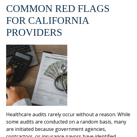
COMMON RED FLAGS
FOR CALIFORNIA
PROVIDERS
Healthcare audits rarely occur without a reason. While
some audits are conducted on a random basis, many
are initiated because government agencies,
contractors, or insurance payors have identified