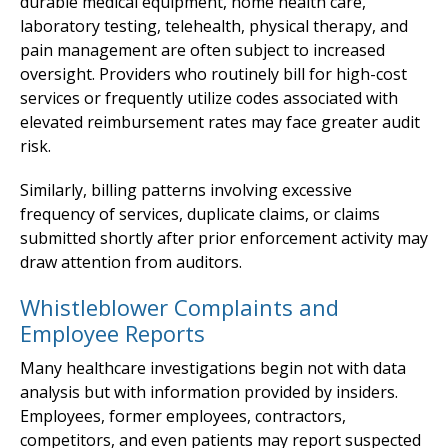
durable medical equipment, home health care,
laboratory testing, telehealth, physical therapy, and
pain management are often subject to increased
oversight. Providers who routinely bill for high-cost
services or frequently utilize codes associated with
elevated reimbursement rates may face greater audit
risk.
Similarly, billing patterns involving excessive
frequency of services, duplicate claims, or claims
submitted shortly after prior enforcement activity may
draw attention from auditors.
Whistleblower Complaints and
Employee Reports
Many healthcare investigations begin not with data
analysis but with information provided by insiders.
Employees, former employees, contractors,
competitors, and even patients may report suspected