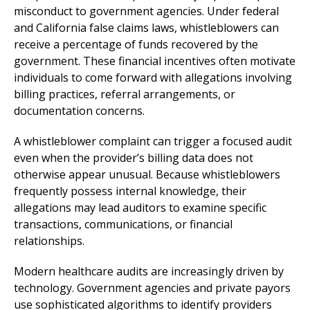
misconduct to government agencies. Under federal
and California false claims laws, whistleblowers can
receive a percentage of funds recovered by the
government. These financial incentives often motivate
individuals to come forward with allegations involving
billing practices, referral arrangements, or
documentation concerns.
A whistleblower complaint can trigger a focused audit
even when the provider’s billing data does not
otherwise appear unusual. Because whistleblowers
frequently possess internal knowledge, their
allegations may lead auditors to examine specific
transactions, communications, or financial
relationships.
Modern healthcare audits are increasingly driven by
technology. Government agencies and private payors
use sophisticated algorithms to identify providers