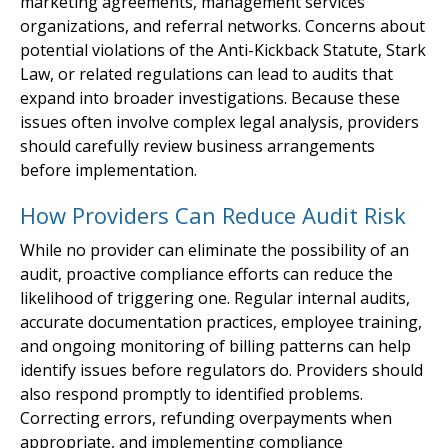
marketing agreements, management services
organizations, and referral networks. Concerns about
potential violations of the Anti-Kickback Statute, Stark
Law, or related regulations can lead to audits that
expand into broader investigations. Because these
issues often involve complex legal analysis, providers
should carefully review business arrangements
before implementation.
How Providers Can Reduce Audit Risk
While no provider can eliminate the possibility of an
audit, proactive compliance efforts can reduce the
likelihood of triggering one. Regular internal audits,
accurate documentation practices, employee training,
and ongoing monitoring of billing patterns can help
identify issues before regulators do. Providers should
also respond promptly to identified problems.
Correcting errors, refunding overpayments when
appropriate, and implementing compliance