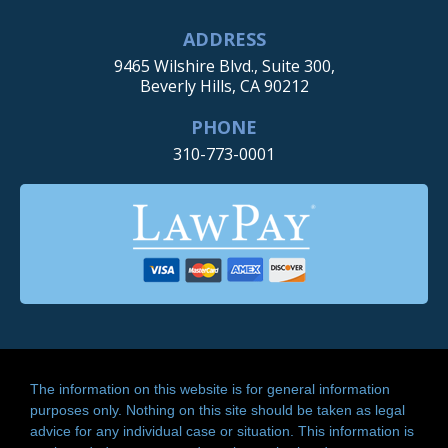
ADDRESS
9465 Wilshire Blvd., Suite 300,
Beverly Hills, CA 90212
PHONE
310-773-0001
The information on this website is for general information
purposes only. Nothing on this site should be taken as legal
advice for any individual case or situation. This information is