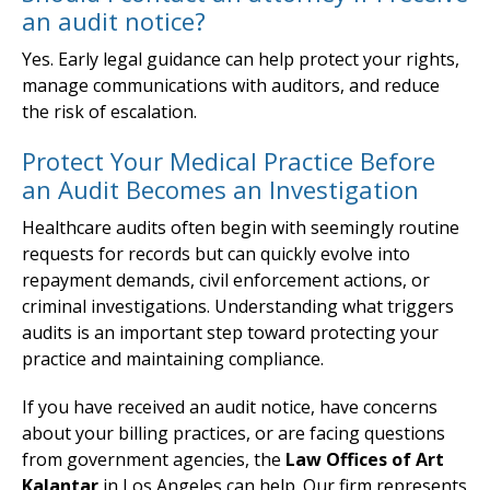
an audit notice?
Yes. Early legal guidance can help protect your rights,
manage communications with auditors, and reduce
the risk of escalation.
Protect Your Medical Practice Before
an Audit Becomes an Investigation
Healthcare audits often begin with seemingly routine
requests for records but can quickly evolve into
repayment demands, civil enforcement actions, or
criminal investigations. Understanding what triggers
audits is an important step toward protecting your
practice and maintaining compliance.
If you have received an audit notice, have concerns
about your billing practices, or are facing questions
from government agencies, the
Law Offices of Art
Kalantar
in Los Angeles can help. Our firm represents