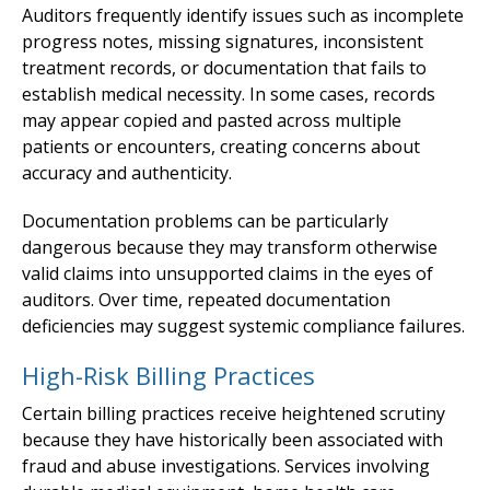
Auditors frequently identify issues such as incomplete
progress notes, missing signatures, inconsistent
treatment records, or documentation that fails to
establish medical necessity. In some cases, records
may appear copied and pasted across multiple
patients or encounters, creating concerns about
accuracy and authenticity.
Documentation problems can be particularly
dangerous because they may transform otherwise
valid claims into unsupported claims in the eyes of
auditors. Over time, repeated documentation
deficiencies may suggest systemic compliance failures.
High-Risk Billing Practices
Certain billing practices receive heightened scrutiny
because they have historically been associated with
fraud and abuse investigations. Services involving