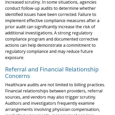
increased scrutiny. In some situations, agencies
conduct follow-up audits to determine whether
identified issues have been corrected. Failure to
implement effective compliance measures after a
prior audit can significantly increase the risk of
additional investigations. A strong regulatory
compliance program and documented corrective
actions can help demonstrate a commitment to
regulatory compliance and may reduce future
exposure.
Referral and Financial Relationship
Concerns
Healthcare audits are not limited to billing practices.
Financial relationships between providers, referral
sources, and vendors may also trigger scrutiny.
Auditors and investigators frequently examine
arrangements involving physician compensation,