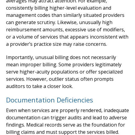
averages may attract attention. For example,
consistently billing higher-level evaluation and
management codes than similarly situated providers
can generate scrutiny. Likewise, unusually high
reimbursement amounts, excessive use of modifiers,
or a volume of services that appears inconsistent with
a provider’s practice size may raise concerns.
Importantly, unusual billing does not necessarily
mean improper billing. Some providers legitimately
serve higher-acuity populations or offer specialized
services. However, outlier status often prompts
auditors to take a closer look.
Documentation Deficiencies
Even when services are properly rendered, inadequate
documentation can trigger audits and lead to adverse
findings. Medical records serve as the foundation for
billing claims and must support the services billed.