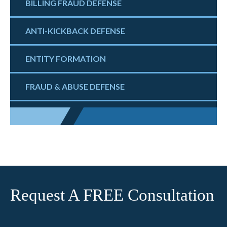
BILLING FRAUD DEFENSE
ANTI-KICKBACK DEFENSE
ENTITY FORMATION
FRAUD & ABUSE DEFENSE
Request A FREE Consultation