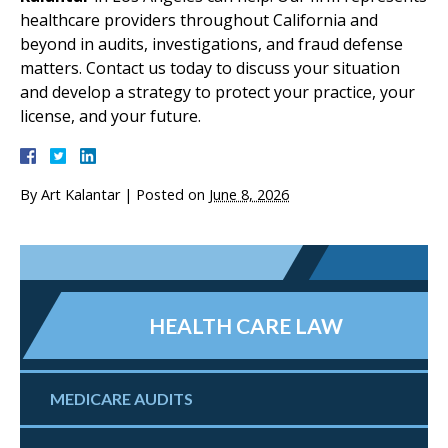
healthcare providers throughout California and
beyond in audits, investigations, and fraud defense
matters. Contact us today to discuss your situation
and develop a strategy to protect your practice, your
license, and your future.
By
Art Kalantar
|
Posted on
June 8, 2026
HEALTH CARE LAW
MEDICARE AUDITS