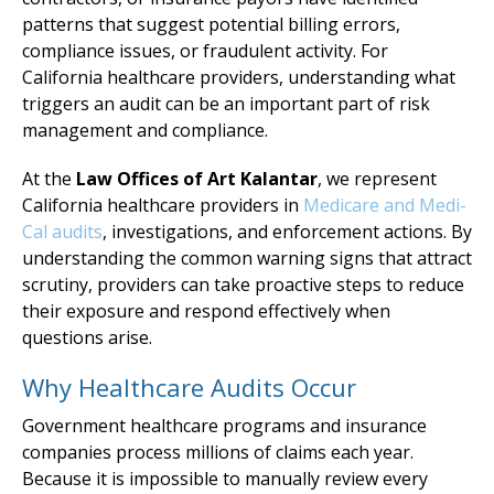
patterns that suggest potential billing errors,
compliance issues, or fraudulent activity. For
California healthcare providers, understanding what
triggers an audit can be an important part of risk
management and compliance.
At the
Law Offices of Art Kalantar
, we represent
California healthcare providers in
Medicare and Medi-
Cal audits
, investigations, and enforcement actions. By
understanding the common warning signs that attract
scrutiny, providers can take proactive steps to reduce
their exposure and respond effectively when
questions arise.
Why Healthcare Audits Occur
Government healthcare programs and insurance
companies process millions of claims each year.
Because it is impossible to manually review every