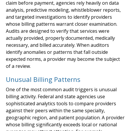
claim before payment, agencies rely heavily on data
analysis, predictive modeling, whistleblower reports,
and targeted investigations to identify providers
whose billing patterns warrant closer examination.
Audits are designed to verify that services were
actually provided, properly documented, medically
necessary, and billed accurately. When auditors
identify anomalies or patterns that fall outside
expected norms, a provider may become the subject
of a review.
Unusual Billing Patterns
One of the most common audit triggers is unusual
billing activity. Federal and state agencies use
sophisticated analytics tools to compare providers
against their peers within the same specialty,
geographic region, and patient population. A provider
whose billing significantly exceeds local or national