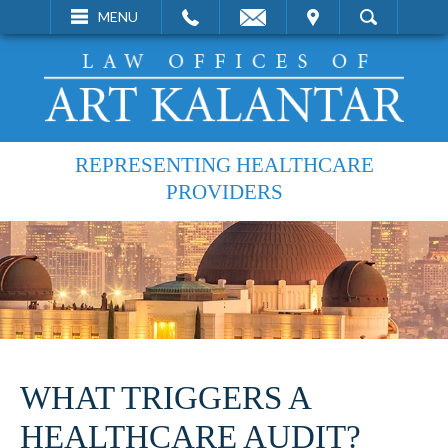
EMAIL
VISIT
MENU
SEARCH
REPRESENTING HEALTHCARE
PROVIDERS
WHAT TRIGGERS A
HEALTHCARE AUDIT?