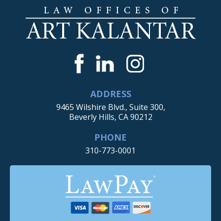
ADDRESS
9465 Wilshire Blvd., Suite 300,
Beverly Hills, CA 90212
PHONE
310-773-0001