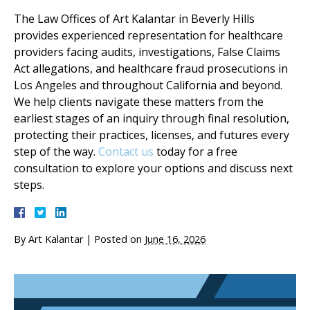
The Law Offices of Art Kalantar in Beverly Hills
provides experienced representation for healthcare
providers facing audits, investigations, False Claims
Act allegations, and healthcare fraud prosecutions in
Los Angeles and throughout California and beyond.
We help clients navigate these matters from the
earliest stages of an inquiry through final resolution,
protecting their practices, licenses, and futures every
step of the way.
Contact us
today for a free
consultation to explore your options and discuss next
steps.
By
Art Kalantar
|
Posted on
June 16, 2026