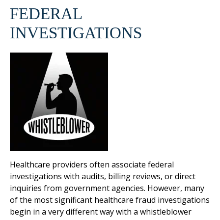
FEDERAL
INVESTIGATIONS
Healthcare providers often associate federal
investigations with audits, billing reviews, or direct
inquiries from government agencies. However, many
of the most significant healthcare fraud investigations
begin in a very different way with a whistleblower