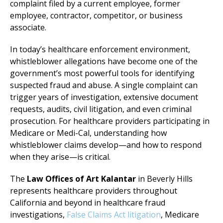
complaint filed by a current employee, former
employee, contractor, competitor, or business
associate.
In today’s healthcare enforcement environment,
whistleblower allegations have become one of the
government’s most powerful tools for identifying
suspected fraud and abuse. A single complaint can
trigger years of investigation, extensive document
requests, audits, civil litigation, and even criminal
prosecution. For healthcare providers participating in
Medicare or Medi-Cal, understanding how
whistleblower claims develop—and how to respond
when they arise—is critical.
The
Law Offices of Art Kalantar
in Beverly Hills
represents healthcare providers throughout
California and beyond in healthcare fraud
investigations,
False Claims Act litigation
, Medicare