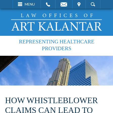
EMAIL
VISIT
MENU
SEARCH
REPRESENTING HEALTHCARE
PROVIDERS
HOW WHISTLEBLOWER
CLAIMS CAN LEAD TO