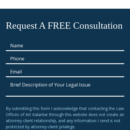
Request A FREE Consultation
By submitting this form I acknowledge that contacting the Law
Offices of Art Kalantar through this website does not create an
attorney-client relationship, and any information I send is not
protected by attorney-client privilege.