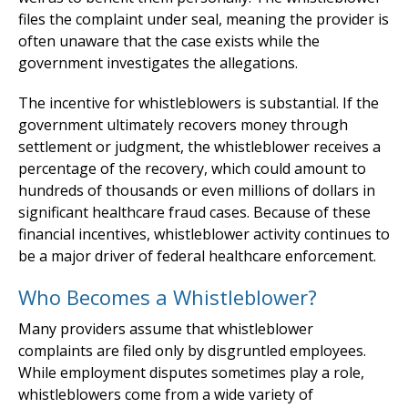
files the complaint under seal, meaning the provider is
often unaware that the case exists while the
government investigates the allegations.
The incentive for whistleblowers is substantial. If the
government ultimately recovers money through
settlement or judgment, the whistleblower receives a
percentage of the recovery, which could amount to
hundreds of thousands or even millions of dollars in
significant healthcare fraud cases. Because of these
financial incentives, whistleblower activity continues to
be a major driver of federal healthcare enforcement.
Who Becomes a Whistleblower?
Many providers assume that whistleblower
complaints are filed only by disgruntled employees.
While employment disputes sometimes play a role,
whistleblowers come from a wide variety of