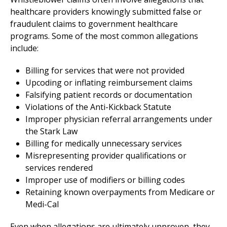
healthcare providers knowingly submitted false or
fraudulent claims to government healthcare
programs. Some of the most common allegations
include:
Billing for services that were not provided
Upcoding or inflating reimbursement claims
Falsifying patient records or documentation
Violations of the Anti-Kickback Statute
Improper physician referral arrangements under
the Stark Law
Billing for medically unnecessary services
Misrepresenting provider qualifications or
services rendered
Improper use of modifiers or billing codes
Retaining known overpayments from Medicare or
Medi-Cal
Even when allegations are ultimately unproven, they