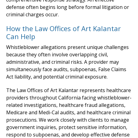
defense often begins long before formal litigation or
criminal charges occur.
How the Law Offices of Art Kalantar
Can Help
Whistleblower allegations present unique challenges
because they often involve overlapping civil,
administrative, and criminal risks. A provider may
simultaneously face audits, subpoenas, False Claims
Act liability, and potential criminal exposure.
The Law Offices of Art Kalantar represents healthcare
providers throughout California facing whistleblower-
related investigations, healthcare fraud allegations,
Medicare and Medi-Cal audits, and healthcare criminal
prosecutions. We work closely with clients to manage
government inquiries, protect sensitive information,
respond to subpoenas, and develop effective defense