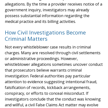
allegations. By the time a provider receives notice of a
government inquiry, investigators may already
possess substantial information regarding the
medical practice and its billing activities.
How Civil Investigations Become
Criminal Matters
Not every whistleblower case results in criminal
charges. Many are resolved through civil settlements
or administrative proceedings. However,
whistleblower allegations sometimes uncover conduct
that prosecutors believe warrants criminal
investigation. Federal authorities pay particular
attention to evidence suggesting intentional fraud,
falsification of records, kickback arrangements,
conspiracy, or efforts to conceal misconduct. If
investigators conclude that the conduct was knowing
and willful, a civil False Claims Act matter may evolve