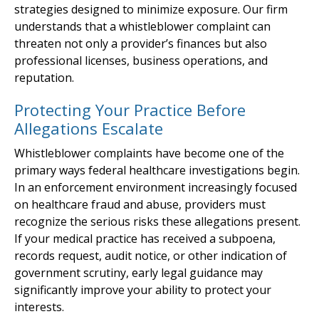
strategies designed to minimize exposure. Our firm
understands that a whistleblower complaint can
threaten not only a provider’s finances but also
professional licenses, business operations, and
reputation.
Protecting Your Practice Before
Allegations Escalate
Whistleblower complaints have become one of the
primary ways federal healthcare investigations begin.
In an enforcement environment increasingly focused
on healthcare fraud and abuse, providers must
recognize the serious risks these allegations present.
If your medical practice has received a subpoena,
records request, audit notice, or other indication of
government scrutiny, early legal guidance may
significantly improve your ability to protect your
interests.