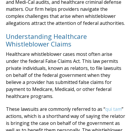
and Medi-Cal audits, and healthcare criminal defense
matters. Our firm helps providers navigate the
complex challenges that arise when whistleblower
allegations attract the attention of federal authorities.
Understanding Healthcare
Whistleblower Claims
Healthcare whistleblower cases most often arise
under the federal False Claims Act. This law permits
private individuals, known as relators, to file lawsuits
on behalf of the federal government when they
believe a provider has submitted false claims for
payment to Medicare, Medicaid, or other federal
healthcare programs.
These lawsuits are commonly referred to as “
qui tam
”
actions, which is a shorthand way of saying the relator
is bringing the case on behalf of the government as
well as to benefit them personally. The whistleblower