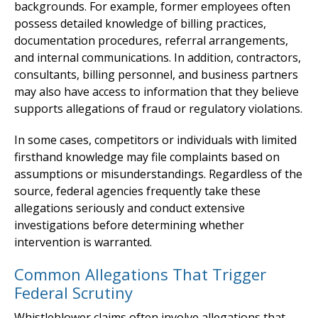
backgrounds. For example, former employees often
possess detailed knowledge of billing practices,
documentation procedures, referral arrangements,
and internal communications. In addition, contractors,
consultants, billing personnel, and business partners
may also have access to information that they believe
supports allegations of fraud or regulatory violations.
In some cases, competitors or individuals with limited
firsthand knowledge may file complaints based on
assumptions or misunderstandings. Regardless of the
source, federal agencies frequently take these
allegations seriously and conduct extensive
investigations before determining whether
intervention is warranted.
Common Allegations That Trigger
Federal Scrutiny
Whistleblower claims often involve allegations that