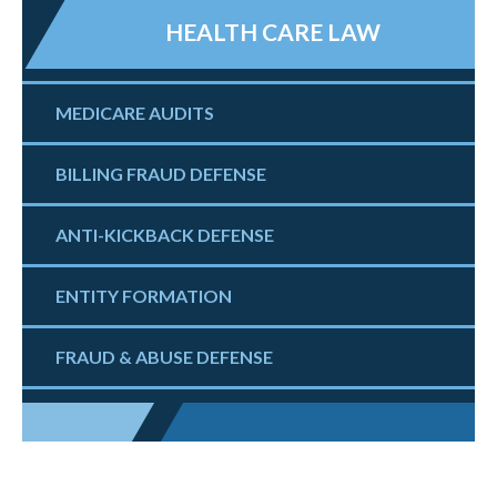
HEALTH CARE LAW
MEDICARE AUDITS
BILLING FRAUD DEFENSE
ANTI-KICKBACK DEFENSE
ENTITY FORMATION
FRAUD & ABUSE DEFENSE