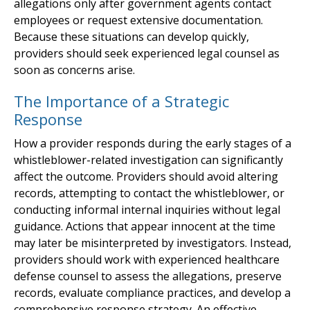
allegations only after government agents contact
employees or request extensive documentation.
Because these situations can develop quickly,
providers should seek experienced legal counsel as
soon as concerns arise.
The Importance of a Strategic
Response
How a provider responds during the early stages of a
whistleblower-related investigation can significantly
affect the outcome. Providers should avoid altering
records, attempting to contact the whistleblower, or
conducting informal internal inquiries without legal
guidance. Actions that appear innocent at the time
may later be misinterpreted by investigators. Instead,
providers should work with experienced healthcare
defense counsel to assess the allegations, preserve
records, evaluate compliance practices, and develop a
comprehensive response strategy. An effective