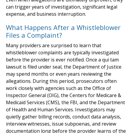
can trigger years of investigation, significant legal
expense, and business interruption.
What Happens After a Whistleblower
Files a Complaint?
Many providers are surprised to learn that
whistleblower complaints are typically investigated
before the provider is ever notified. Once a qui tam
lawsuit is filed under seal, the Department of Justice
may spend months or even years reviewing the
allegations. During this period, prosecutors often
work closely with agencies such as the Office of
Inspector General (OIG), the Centers for Medicare &
Medicaid Services (CMS), the FBI, and the Department
of Health and Human Services. Investigators may
quietly gather billing records, conduct data analysis,
interview witnesses, issue subpoenas, and review
documentation long before the provider learns of the