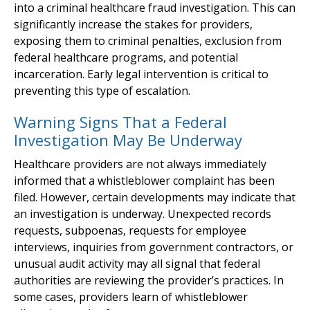
into a criminal healthcare fraud investigation. This can
significantly increase the stakes for providers,
exposing them to criminal penalties, exclusion from
federal healthcare programs, and potential
incarceration. Early legal intervention is critical to
preventing this type of escalation.
Warning Signs That a Federal
Investigation May Be Underway
Healthcare providers are not always immediately
informed that a whistleblower complaint has been
filed. However, certain developments may indicate that
an investigation is underway. Unexpected records
requests, subpoenas, requests for employee
interviews, inquiries from government contractors, or
unusual audit activity may all signal that federal
authorities are reviewing the provider’s practices. In
some cases, providers learn of whistleblower