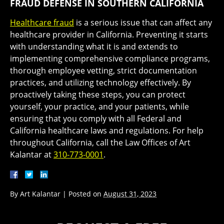
FRAUD DEFENSE IN SOUTHERN CALIFORNIA
Healthcare fraud
is a serious issue that can affect any
healthcare provider in California. Preventing it starts
with understanding what it is and extends to
implementing comprehensive compliance programs,
thorough employee vetting, strict documentation
practices, and utilizing technology effectively. By
proactively taking these steps, you can protect
yourself, your practice, and your patients, while
ensuring that you comply with all Federal and
California healthcare laws and regulations. For help
throughout California, call the Law Offices of Art
Kalantar at
310-773-0001
.
By
Art Kalantar
|
Posted on
August 31, 2023