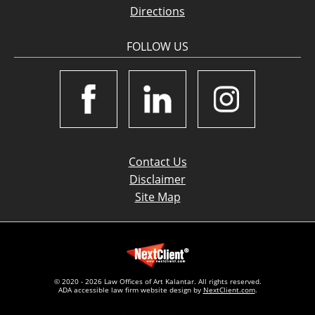
Directions
FOLLOW US
Contact Us
Disclaimer
Site Map
© 2020 - 2026 Law Offices of Art Kalantar. All rights reserved.
ADA accessible law firm website design by
NextClient.com
.