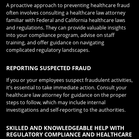
A proactive approach to preventing healthcare fraud
often involves consulting a healthcare law attorney
familiar with Federal and California healthcare laws
and regulations. They can provide valuable insights
into your compliance program, advise on staff
training, and offer guidance on navigating
complicated regulatory landscapes.
REPORTING SUSPECTED FRAUD
If you or your employees suspect fraudulent activities,
it’s essential to take immediate action. Consult your
healthcare law attorney for guidance on the proper
steps to follow, which may include internal
investigations and self-reporting to the authorities.
SKILLED AND KNOWLEDGEABLE HELP WITH
REGULATORY COMPLIANCE AND HEALTHCARE