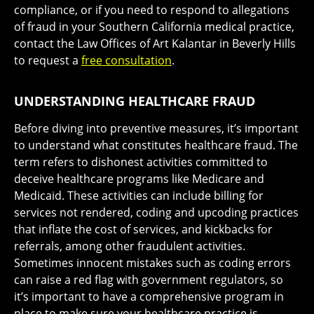
compliance, or if you need to respond to allegations
of fraud in your Southern California medical practice,
contact the Law Offices of Art Kalantar in Beverly Hills
to request a
free consultation
.
UNDERSTANDING HEALTHCARE FRAUD
Before diving into preventive measures, it’s important
to understand what constitutes healthcare fraud. The
term refers to dishonest activities committed to
deceive healthcare programs like Medicare and
Medicaid. These activities can include billing for
services not rendered, coding and upcoding practices
that inflate the cost of services, and kickbacks for
referrals, among other fraudulent activities.
Sometimes innocent mistakes such as coding errors
can raise a red flag with government regulators, so
it’s important to have a comprehensive program in
place to make sure your healthcare practice is