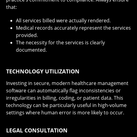
that:
All services billed were actually rendered.
Medical records accurately represent the services
provided.
The necessity for the services is clearly
documented.
TECHNOLOGY UTILIZATION
Investing in secure, modern healthcare management
software can automatically flag inconsistencies or
irregularities in billing, coding, or patient data. This
technology can be particularly useful in high-volume
settings where human error is more likely to occur.
LEGAL CONSULTATION