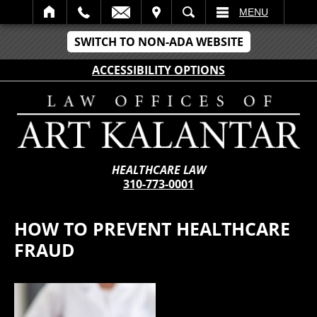
IT
SEARCH
MENU
SWITCH TO NON-ADA WEBSITE
ACCESSIBILITY OPTIONS
HEALTHCARE LAW
310-773-0001
HOW TO PREVENT HEALTHCARE
FRAUD