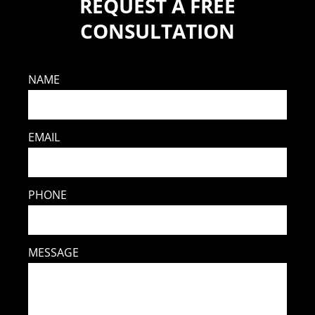
REQUEST A FREE
CONSULTATION
NAME
EMAIL
PHONE
MESSAGE