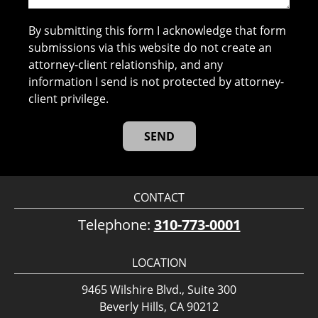
By submitting this form I acknowledge that form
submissions via this website do not create an
attorney-client relationship, and any
information I send is not protected by attorney-
client privilege.
CONTACT
Telephone:
310-773-0001
LOCATION
9465 Wilshire Blvd., Suite 300
Beverly Hills, CA 90212