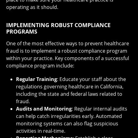
operating as it should.
IMPLEMENTING ROBUST COMPLIANCE
PROGRAMS
One of the most effective ways to prevent healthcare
fraud is to implement a robust compliance program
within your practice. Key components of a successful
compliance program include:
Regular Training
: Educate your staff about the
regulations governing healthcare in California,
including the state and federal laws related to
fraud.
Audits and Monitoring
: Regular internal audits
can help catch irregularities early. Automated
monitoring systems can also flag suspicious
activities in real-time.