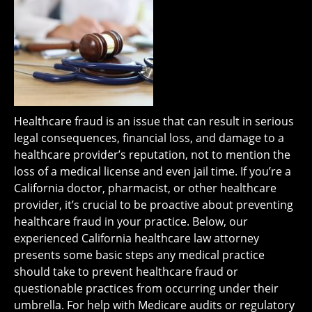
Healthcare fraud is an issue that can result in serious
legal consequences, financial loss, and damage to a
healthcare provider’s reputation, not to mention the
loss of a medical license and even jail time. If you’re a
California doctor, pharmacist, or other healthcare
provider, it’s crucial to be proactive about preventing
healthcare fraud in your practice. Below, our
experienced California healthcare law attorney
presents some basic steps any medical practice
should take to prevent healthcare fraud or
questionable practices from occurring under their
umbrella. For help with Medicare audits or regulatory