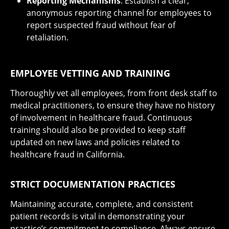
Reporting Mechanisms
: Establish a clear,
anonymous reporting channel for employees to
report suspected fraud without fear of
retaliation.
EMPLOYEE VETTING AND TRAINING
Thoroughly vet all employees, from front desk staff to
medical practitioners, to ensure they have no history
of involvement in healthcare fraud. Continuous
training should also be provided to keep staff
updated on new laws and policies related to
healthcare fraud in California.
STRICT DOCUMENTATION PRACTICES
Maintaining accurate, complete, and consistent
patient records is vital in demonstrating your
practice’s commitment to compliance. Always ensure