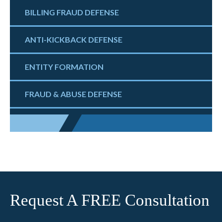
BILLING FRAUD DEFENSE
ANTI-KICKBACK DEFENSE
ENTITY FORMATION
FRAUD & ABUSE DEFENSE
Request A FREE Consultation