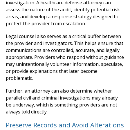
investigation. A healthcare defense attorney can
assess the nature of the audit, identify potential risk
areas, and develop a response strategy designed to
protect the provider from escalation.
Legal counsel also serves as a critical buffer between
the provider and investigators. This helps ensure that
communications are controlled, accurate, and legally
appropriate. Providers who respond without guidance
may unintentionally volunteer information, speculate,
or provide explanations that later become
problematic.
Further, an attorney can also determine whether
parallel civil and criminal investigations may already
be underway, which is something providers are not
always told directly.
Preserve Records and Avoid Alterations