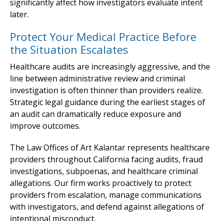
significantly affect how investigators evaluate intent
later.
Protect Your Medical Practice Before
the Situation Escalates
Healthcare audits are increasingly aggressive, and the
line between administrative review and criminal
investigation is often thinner than providers realize.
Strategic legal guidance during the earliest stages of
an audit can dramatically reduce exposure and
improve outcomes.
The Law Offices of Art Kalantar represents healthcare
providers throughout California facing audits, fraud
investigations, subpoenas, and healthcare criminal
allegations. Our firm works proactively to protect
providers from escalation, manage communications
with investigators, and defend against allegations of
intentional misconduct.