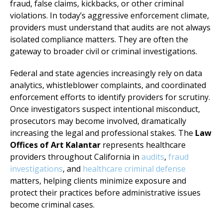
fraud, false claims, kickbacks, or other criminal
violations. In today’s aggressive enforcement climate,
providers must understand that audits are not always
isolated compliance matters. They are often the
gateway to broader civil or criminal investigations.
Federal and state agencies increasingly rely on data
analytics, whistleblower complaints, and coordinated
enforcement efforts to identify providers for scrutiny.
Once investigators suspect intentional misconduct,
prosecutors may become involved, dramatically
increasing the legal and professional stakes. The
Law
Offices of Art Kalantar
represents healthcare
providers throughout California in
audits
,
fraud
investigations
, and
healthcare criminal defense
matters, helping clients minimize exposure and
protect their practices before administrative issues
become criminal cases.