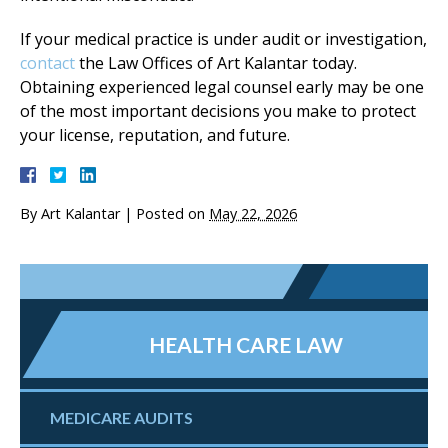
If your medical practice is under audit or investigation,
contact
the Law Offices of Art Kalantar today.
Obtaining experienced legal counsel early may be one
of the most important decisions you make to protect
your license, reputation, and future.
By
Art Kalantar
|
Posted on
May 22, 2026
HEALTH CARE LAW
MEDICARE AUDITS