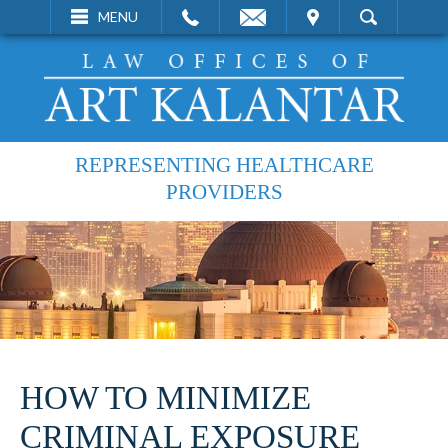
EMAIL
VISIT
MENU
SEARCH
REPRESENTING HEALTHCARE
PROVIDERS
HOW TO MINIMIZE
CRIMINAL EXPOSURE