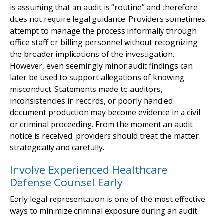
is assuming that an audit is “routine” and therefore
does not require legal guidance. Providers sometimes
attempt to manage the process informally through
office staff or billing personnel without recognizing
the broader implications of the investigation.
However, even seemingly minor audit findings can
later be used to support allegations of knowing
misconduct. Statements made to auditors,
inconsistencies in records, or poorly handled
document production may become evidence in a civil
or criminal proceeding. From the moment an audit
notice is received, providers should treat the matter
strategically and carefully.
Involve Experienced Healthcare
Defense Counsel Early
Early legal representation is one of the most effective
ways to minimize criminal exposure during an audit