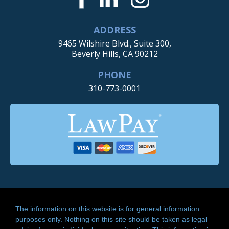
ADDRESS
9465 Wilshire Blvd., Suite 300,
Beverly Hills, CA 90212
PHONE
310-773-0001
The information on this website is for general information
purposes only. Nothing on this site should be taken as legal