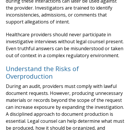
during these interactions can later be used against
the provider. Investigators are trained to identify
inconsistencies, admissions, or comments that
support allegations of intent.
Healthcare providers should never participate in
investigative interviews without legal counsel present.
Even truthful answers can be misunderstood or taken
out of context in a complex regulatory environment.
Understand the Risks of
Overproduction
During an audit, providers must comply with lawful
document requests. However, producing unnecessary
materials or records beyond the scope of the request
can increase exposure by expanding the investigation.
A disciplined approach to document production is
essential. Legal counsel can help determine what must
be produced, how it should be organized, and