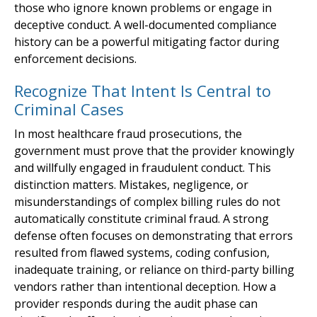
those who ignore known problems or engage in
deceptive conduct. A well-documented compliance
history can be a powerful mitigating factor during
enforcement decisions.
Recognize That Intent Is Central to
Criminal Cases
In most healthcare fraud prosecutions, the
government must prove that the provider knowingly
and willfully engaged in fraudulent conduct. This
distinction matters. Mistakes, negligence, or
misunderstandings of complex billing rules do not
automatically constitute criminal fraud. A strong
defense often focuses on demonstrating that errors
resulted from flawed systems, coding confusion,
inadequate training, or reliance on third-party billing
vendors rather than intentional deception. How a
provider responds during the audit phase can