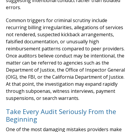
suggesting intentional conduct rather than isolated
errors.
Common triggers for criminal scrutiny include
recurring billing irregularities, allegations of services
not rendered, suspected kickback arrangements,
falsified documentation, or unusually high
reimbursement patterns compared to peer providers.
Once auditors believe conduct may be intentional, the
matter can be referred to agencies such as the
Department of Justice, the Office of Inspector General
(OIG), the FBI, or the California Department of Justice.
At that point, the investigation may expand rapidly
through subpoenas, witness interviews, payment
suspensions, or search warrants.
Take Every Audit Seriously From the
Beginning
One of the most damaging mistakes providers make