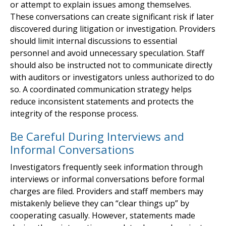
or attempt to explain issues among themselves.
These conversations can create significant risk if later
discovered during litigation or investigation. Providers
should limit internal discussions to essential
personnel and avoid unnecessary speculation. Staff
should also be instructed not to communicate directly
with auditors or investigators unless authorized to do
so. A coordinated communication strategy helps
reduce inconsistent statements and protects the
integrity of the response process.
Be Careful During Interviews and
Informal Conversations
Investigators frequently seek information through
interviews or informal conversations before formal
charges are filed. Providers and staff members may
mistakenly believe they can “clear things up” by
cooperating casually. However, statements made