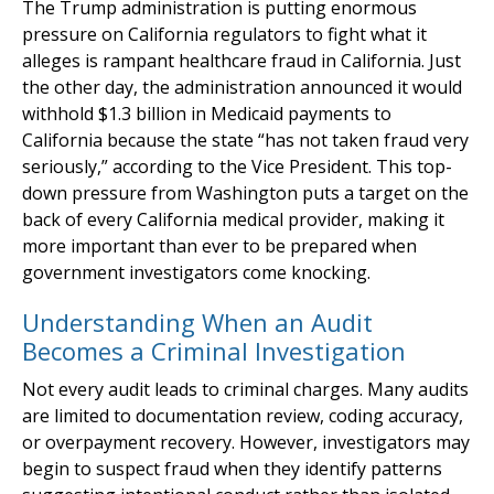
The Trump administration is putting enormous
pressure on California regulators to fight what it
alleges is rampant healthcare fraud in California. Just
the other day, the administration announced it would
withhold $1.3 billion in Medicaid payments to
California because the state “has not taken fraud very
seriously,” according to the Vice President. This top-
down pressure from Washington puts a target on the
back of every California medical provider, making it
more important than ever to be prepared when
government investigators come knocking.
Understanding When an Audit
Becomes a Criminal Investigation
Not every audit leads to criminal charges. Many audits
are limited to documentation review, coding accuracy,
or overpayment recovery. However, investigators may
begin to suspect fraud when they identify patterns