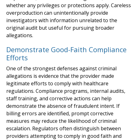
whether any privileges or protections apply. Careless
overproduction can unintentionally provide
investigators with information unrelated to the
original audit but useful for pursuing broader
allegations.
Demonstrate Good-Faith Compliance
Efforts
One of the strongest defenses against criminal
allegations is evidence that the provider made
legitimate efforts to comply with healthcare
regulations. Compliance programs, internal audits,
staff training, and corrective actions can help
demonstrate the absence of fraudulent intent. If
billing errors are identified, prompt corrective
measures may reduce the likelihood of criminal
escalation. Regulators often distinguish between
providers attempting to comply in good faith and