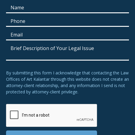
By submitting this form I acknowledge that contacting the Law
Offices of Art Kalantar through this website does not create an
attorney-client relationship, and any information I send is not
protected by attorney-client privilege.