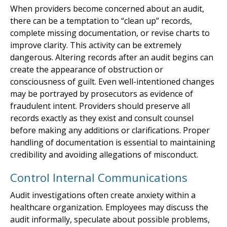
When providers become concerned about an audit,
there can be a temptation to “clean up” records,
complete missing documentation, or revise charts to
improve clarity. This activity can be extremely
dangerous. Altering records after an audit begins can
create the appearance of obstruction or
consciousness of guilt. Even well-intentioned changes
may be portrayed by prosecutors as evidence of
fraudulent intent. Providers should preserve all
records exactly as they exist and consult counsel
before making any additions or clarifications. Proper
handling of documentation is essential to maintaining
credibility and avoiding allegations of misconduct.
Control Internal Communications
Audit investigations often create anxiety within a
healthcare organization. Employees may discuss the
audit informally, speculate about possible problems,