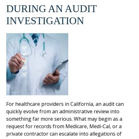
DURING AN AUDIT
INVESTIGATION
For healthcare providers in California, an audit can
quickly evolve from an administrative review into
something far more serious. What may begin as a
request for records from Medicare, Medi-Cal, or a
private contractor can escalate into allegations of