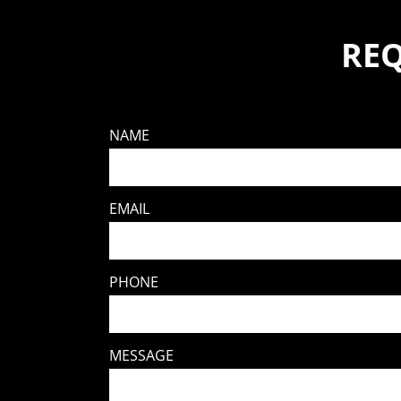
REQ
NAME
EMAIL
PHONE
MESSAGE