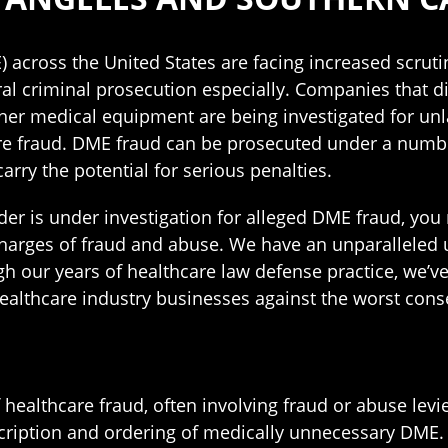
 across the United States are facing increased scrut
al criminal prosecution especially. Companies that di
her medical equipment are being investigated for unl
re fraud. DME fraud can be prosecuted under a number
arry the potential for serious penalties.
der is under investigation for alleged DME fraud, you n
 charges of fraud and abuse. We have an unparalleled
gh our years of healthcare law defense practice, we’ve
ealthcare industry businesses against the worst conse
healthcare fraud, often involving fraud or abuse levi
scription and ordering of medically unnecessary DME. 