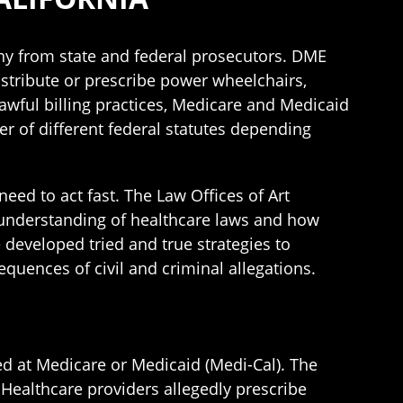
iny from state and federal prosecutors. DME
stribute or prescribe power wheelchairs,
awful billing practices, Medicare and Medicaid
 of different federal statutes depending
eed to act fast. The Law Offices of Art
 understanding of healthcare laws and how
 developed tried and true strategies to
quences of civil and criminal allegations.
ed at Medicare or Medicaid (Medi-Cal). The
Healthcare providers allegedly prescribe