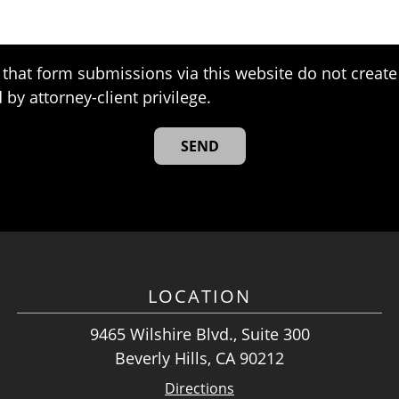
that form submissions via this website do not create 
 by attorney-client privilege.
LOCATION
9465 Wilshire Blvd., Suite 300
Beverly Hills, CA 90212
Directions