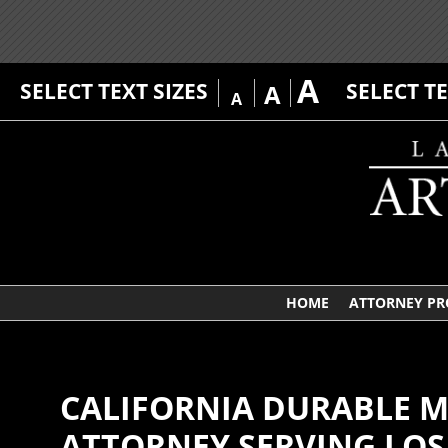
A
SELECT TEXT SIZES
SELECT T
A
A
HOME
ATTORNEY PR
CALIFORNIA DURABLE M
ATTORNEY SERVING LOS