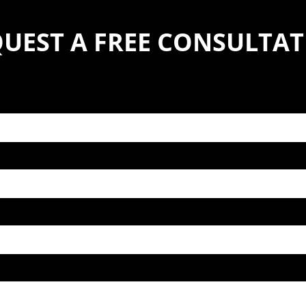
UEST A FREE CONSULTA