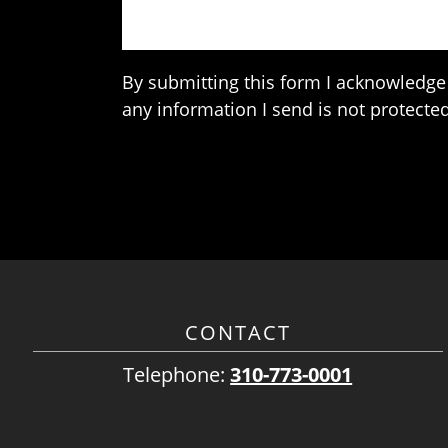
By submitting this form I acknowledge 
any information I send is not protected
CONTACT
Telephone:
310-773-0001