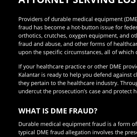
Providers of durable medical equipment (DME)
fraud has become a hot-button issue for feder
orthotics, crutches, oxygen equipment, and ot
fraud and abuse, and other forms of healthca
upon the specific circumstances, all of which c
If your healthcare practice or other DME provi
Kalantar is ready to help you defend against
they pertain to the healthcare industry. Throu
undercut the prosecution’s case and protect h
WHAT IS DME FRAUD?
Durable medical equipment fraud is a form of 
typical DME fraud allegation involves the pre