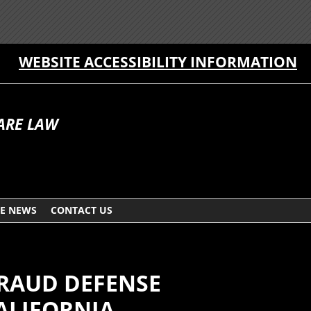
WEBSITE ACCESSIBILITY INFORMATION
ARE LAW
HE NEWS
CONTACT US
FRAUD DEFENSE
ALIFORNIA