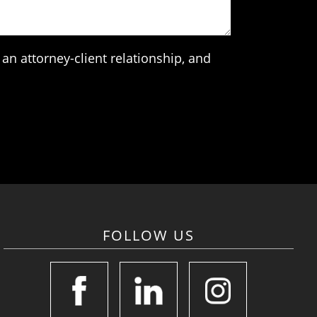
an attorney-client relationship, and
FOLLOW US