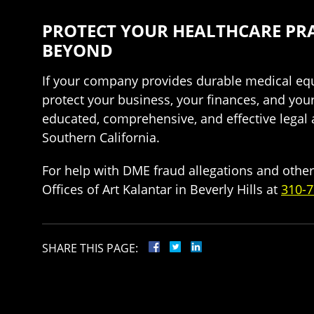
PROTECT YOUR HEALTHCARE PRA
BEYOND
If your company provides durable medical equ
protect your business, your finances, and you
educated, comprehensive, and effective legal
Southern California.
For help with DME fraud allegations and other
Offices of Art Kalantar in Beverly Hills at
310-7
SHARE THIS PAGE: