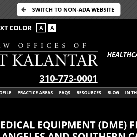
SWITCH TO NON-ADA WEBSITE
EXT COLOR
A
A
HEALTHC
310-773-0001
OFILE
PRACTICE AREAS
FAQS
RESOURCES
BLOG
IN T
EDICAL EQUIPMENT (DME) 
 ANGELES AND SOUTHERN C