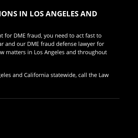
IONS IN LOS ANGELES AND
 for DME fraud, you need to act fast to
tar and our DME fraud defense lawyer for
law matters in Los Angeles and throughout
les and California statewide, call the Law