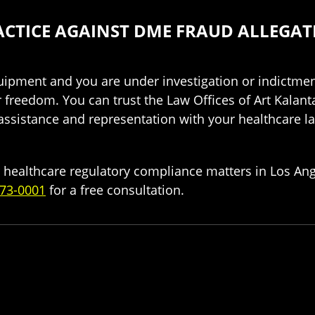
CTICE AGAINST DME FRAUD ALLEGAT
ipment and you are under investigation or indictment
r freedom. You can trust the Law Offices of Art Kalan
 assistance and representation with your healthcare 
 healthcare regulatory compliance matters in Los Ange
73-0001
for a free consultation.