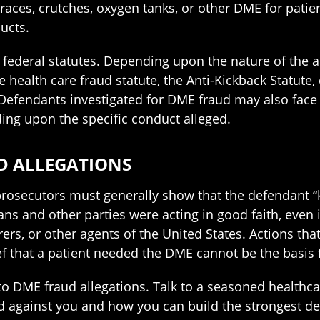
races, crutches, oxygen tanks, or other DME for pati
ucts.
ederal statutes. Depending upon the nature of the a
ealth care fraud statute, the Anti-Kickback Statute, o
 Defendants investigated for DME fraud may also face c
ding upon the specific conduct alleged.
D ALLEGATIONS
 prosecutors must generally show that the defendant “k
ians and other parties were acting in good faith, even
rs, or other agents of the United States. Actions that r
f that a patient needed the DME cannot be the basis 
to DME fraud allegations. Talk to a seasoned healthca
ied against you and how you can build the strongest de