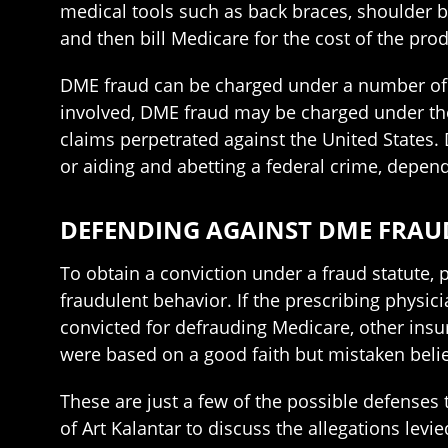
medical tools such as back braces, shoulder b
and then bill Medicare for the cost of the prod
DME fraud can be charged under a number of f
involved, DME fraud may be charged under the h
claims perpetrated against the United States.
or aiding and abetting a federal crime, depen
DEFENDING AGAINST DME FRAU
To obtain a conviction under a fraud statute,
fraudulent behavior. If the prescribing physic
convicted for defrauding Medicare, other insure
were based on a good faith but mistaken belie
These are just a few of the possible defenses 
of Art Kalantar to discuss the allegations lev