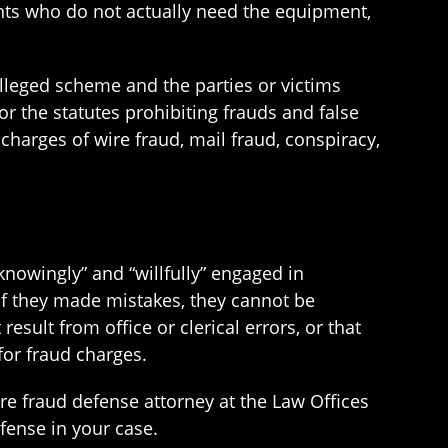
ents who do not actually need the equipment,
lleged scheme and the parties or victims
r the statutes prohibiting frauds and false
harges of wire fraud, mail fraud, conspiracy,
nowingly” and “willfully” engaged in
 if they made mistakes, they cannot be
esult from office or clerical errors, or that
for fraud charges.
re fraud defense attorney at the Law Offices
fense in your case.