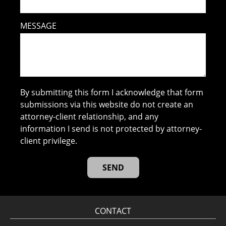
MESSAGE
By submitting this form I acknowledge that form
submissions via this website do not create an
attorney-client relationship, and any
information I send is not protected by attorney-
client privilege.
CONTACT