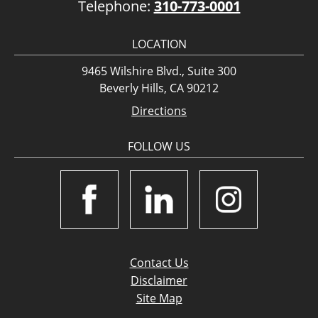
Telephone:
310-773-0001
LOCATION
9465 Wilshire Blvd., Suite 300
Beverly Hills, CA 90212
Directions
FOLLOW US
Contact Us
Disclaimer
Site Map