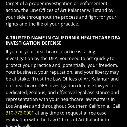
target of a proper investigation or enforcement
action, the Law Offices of Art Kalantar will stand by
your side throughout the process and fight for your
rights and the life of your practice.
A TRUSTED NAME IN CALIFORNIA HEALTHCARE DEA
INVESTIGATION DEFENSE
If you or your healthcare practice is facing
investigation by the DEA, you need to act quickly to
protect your practice and, potentially, your freedom.
Your business, your reputation, and your liberty may
be at stake. Trust the Law Offices of Art Kalantar and
our healthcare DEA investigation defense lawyer for
dedicated, zealous, and effective legal assistance and
representation with your healthcare law matters in
Los Angeles and throughout Southern California. Call
310-773-0001
at any time to request a free case
evaluation with the Law Offices of Art Kalantar in
Beverly Hills.