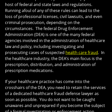
host of federal and state laws and regulations.
Running afoul of any of these rules can lead to the
loss of professional licenses, civil lawsuits, and even
criminal prosecution, depending on the
circumstances. The federal Drug Enforcement
Administration (DEA) is one of the many federal
agencies involved in the administration of healthcare
law and policy, including investigating and
prosecuting cases of suspected
health care fraud
. In
the healthcare industry, the DEA’s main focus is the
prescription, distribution, and administration of
prescription medications.
If your healthcare practice has come into the
crosshairs of the DEA, you need to retain the services
of a dedicated healthcare fraud defense lawyer as
soon as possible. You do not want to be caught
unawares and unprepared if you become the subject
of a formal investigation or enforcement action,