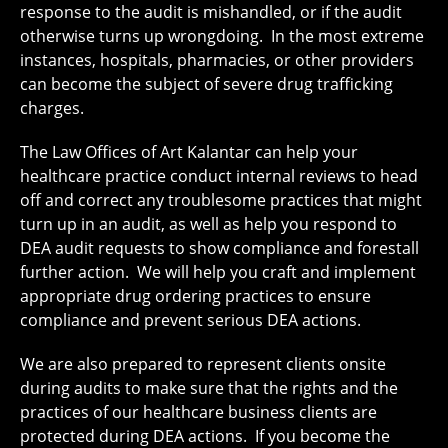
response to the audit is mishandled, or if the audit
otherwise turns up wrongdoing. In the most extreme
instances, hospitals, pharmacies, or other providers
can become the subject of severe drug trafficking
charges.
The Law Offices of Art Kalantar can help your
healthcare practice conduct internal reviews to head
off and correct any troublesome practices that might
turn up in an audit, as well as help you respond to
DEA audit requests to show compliance and forestall
further action. We will help you craft and implement
appropriate drug ordering practices to ensure
compliance and prevent serious DEA actions.
We are also prepared to represent clients onsite
during audits to make sure that the rights and the
practices of our healthcare business clients are
protected during DEA actions. If you become the