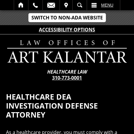
IT
SEARCH
MENU
SWITCH TO NON-ADA WEBSITE
ACCESSIBILITY OPTIONS
HEALTHCARE LAW
310-773-0001
HEALTHCARE DEA
INVESTIGATION DEFENSE
ATTORNEY
As a healthcare provider, you must comply with a