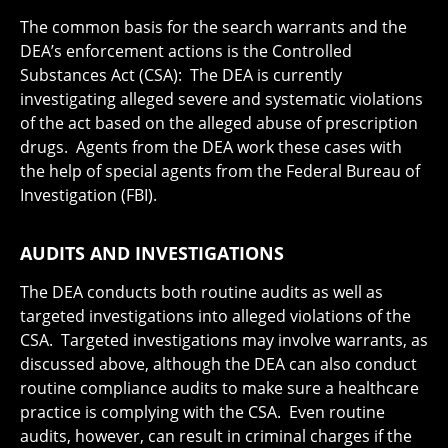
The common basis for the search warrants and the
DEA’s enforcement actions is the Controlled
Substances Act (CSA): The DEA is currently
investigating alleged severe and systematic violations
of the act based on the alleged abuse of prescription
drugs. Agents from the DEA work these cases with
the help of special agents from the Federal Bureau of
Investigation (FBI).
AUDITS AND INVESTIGATIONS
The DEA conducts both routine audits as well as
targeted investigations into alleged violations of the
CSA. Targeted investigations may involve warrants, as
discussed above, although the DEA can also conduct
routine compliance audits to make sure a healthcare
practice is complying with the CSA. Even routine
audits, however, can result in criminal charges if the