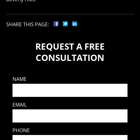
SHARE THIS PAGE:
REQUEST A FREE
CONSULTATION
NAME
EMAIL
PHONE