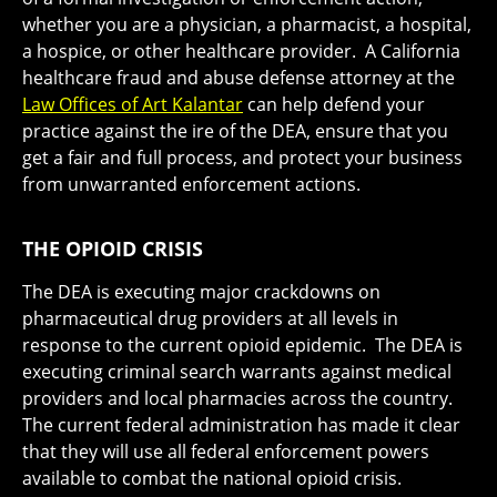
whether you are a physician, a pharmacist, a hospital,
a hospice, or other healthcare provider. A California
healthcare fraud and abuse defense attorney at the
Law Offices of Art Kalantar
can help defend your
practice against the ire of the DEA, ensure that you
get a fair and full process, and protect your business
from unwarranted enforcement actions.
THE OPIOID CRISIS
The DEA is executing major crackdowns on
pharmaceutical drug providers at all levels in
response to the current opioid epidemic. The DEA is
executing criminal search warrants against medical
providers and local pharmacies across the country.
The current federal administration has made it clear
that they will use all federal enforcement powers
available to combat the national opioid crisis.