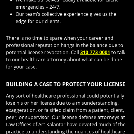
emergencies – 24/7.
Our team’s collective experience gives us the
edge for our clients.
There is no time to spare when your career and
professional reputation hangs in the balance due to
potential license revocation. Call
310-773-0001
to talk
to our healthcare attorney about what can be done
for your case.
BUILDING A CASE TO PROTECT YOUR LICENSE
Any sort of healthcare professional could potentially
lose his or her license due to a misunderstanding,
exaggeration, or falsified claim from a patient, client,
peer, or supervisor. Our license defense attorneys at
Law Offices of Art Kalantar have devoted much of the
practice to understanding the nuances of healthcare