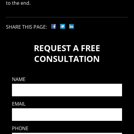
to the end.
SHARE THIS PAGE:
REQUEST A FREE
CONSULTATION
NAME
EMAIL
PHONE