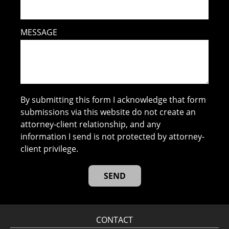
MESSAGE
By submitting this form I acknowledge that form
submissions via this website do not create an
attorney-client relationship, and any
information I send is not protected by attorney-
client privilege.
CONTACT