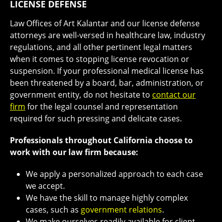
LICENSE DEFENSE
Law Offices of Art Kalantar and our license defense
attorneys are well-versed in healthcare law, industry
regulations, and all other pertinent legal matters
when it comes to stopping license revocation or
suspension. If your professional medical license has
been threatened by a board, bar, administration, or
government entity, do not hesitate to
contact our
firm
for the legal counsel and representation
required for such pressing and delicate cases.
Professionals throughout California choose to
work with our law firm because:
We apply a personalized approach to each case
we accept.
We have the skill to manage highly complex
cases, such as
government relations
.
We make ourselves readily available for client