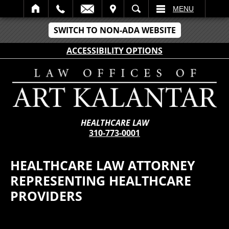
IT
SEARCH
MENU
SWITCH TO NON-ADA WEBSITE
ACCESSIBILITY OPTIONS
HEALTHCARE LAW
310-773-0001
HEALTHCARE LAW ATTORNEY
REPRESENTING HEALTHCARE
PROVIDERS