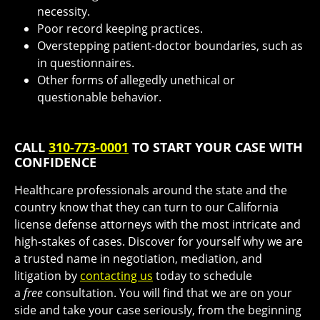
necessity.
Poor record keeping practices.
Overstepping patient-doctor boundaries, such as
in questionnaires.
Other forms of allegedly unethical or
questionable behavior.
CALL
310-773-0001
TO START YOUR CASE WITH
CONFIDENCE
Healthcare professionals around the state and the
country know that they can turn to our California
license defense attorneys with the most intricate and
high-stakes of cases. Discover for yourself why we are
a trusted name in negotiation, mediation, and
litigation by
contacting us
today to schedule
a
free
consultation. You will find that we are on your
side and take your case seriously, from the beginning