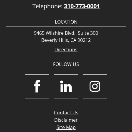
Telephone:
310-773-0001
LOCATION
9465 Wilshire Blvd., Suite 300
Beverly Hills, CA 90212
Directions
FOLLOW US
Contact Us
Disclaimer
Site Map