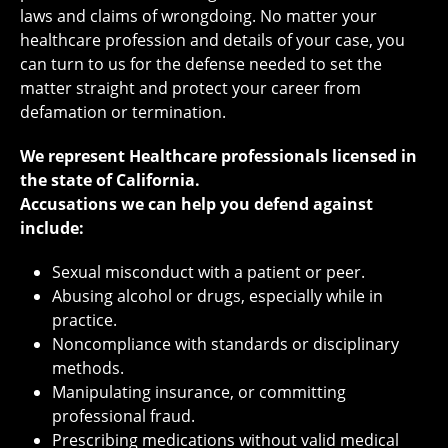
laws and claims of wrongdoing. No matter your
healthcare profession and details of your case, you
can turn to us for the defense needed to set the
matter straight and protect your career from
defamation or termination.
We represent Healthcare professionals licensed in
the state of California.
Accusations we can help you defend against
include:
Sexual misconduct with a patient or peer.
Abusing alcohol or drugs, especially while in
practice.
Noncompliance with standards or disciplinary
methods.
Manipulating insurance, or committing
professional fraud.
Prescribing medications without valid medical