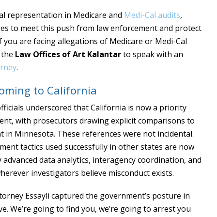
al representation in Medicare and
Medi-Cal audits
,
ases to meet this push from law enforcement and protect
f you are facing allegations of Medicare or Medi-Cal
t the
Law Offices of Art Kalantar
to speak with an
orney
.
ming to California
fficials underscored that California is now a priority
ment, with prosecutors drawing explicit comparisons to
t in Minnesota. These references were not incidental.
ment tactics used successfully in other states are now
y advanced data analytics, interagency coordination, and
herever investigators believe misconduct exists.
ttorney Essayli captured the government’s posture in
e. We’re going to find you, we’re going to arrest you