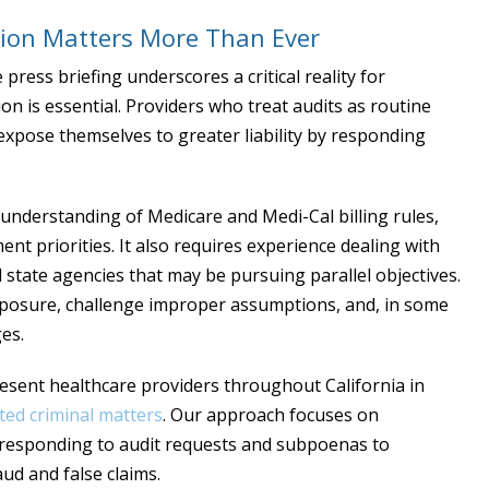
ion Matters More Than Ever
ress briefing underscores a critical reality for
ion is essential. Providers who treat audits as routine
expose themselves to greater liability by responding
understanding of Medicare and Medi-Cal billing rules,
nt priorities. It also requires experience dealing with
 state agencies that may be pursuing parallel objectives.
xposure, challenge improper assumptions, and, in some
es.
resent healthcare providers throughout California in
ted criminal matters
. Our approach focuses on
m responding to audit requests and subpoenas to
aud and false claims.