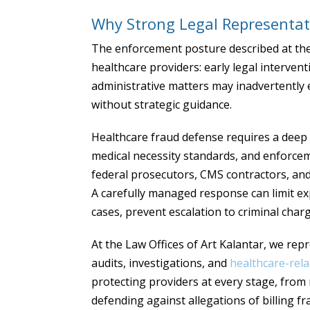
Why Strong Legal Representat
The enforcement posture described at the p
healthcare providers: early legal intervent
administrative matters may inadvertently 
without strategic guidance.
Healthcare fraud defense requires a deep 
medical necessity standards, and enforceme
federal prosecutors, CMS contractors, and
A carefully managed response can limit e
cases, prevent escalation to criminal charg
At the Law Offices of Art Kalantar, we rep
audits, investigations, and
healthcare-rela
protecting providers at every stage, fro
defending against allegations of billing fr