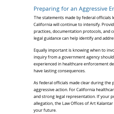
Preparing for an Aggressive E
The statements made by federal officials l
California will continue to intensify. Provi
practices, documentation protocols, and 
legal guidance can help identify and addr
Equally important is knowing when to invol
inquiry from a government agency should 
experienced in healthcare enforcement def
have lasting consequences.
As federal officials made clear during the
aggressive action. For California healthcar
and strong legal representation. If your pr
allegation, the Law Offices of Art Kalantar
your future.