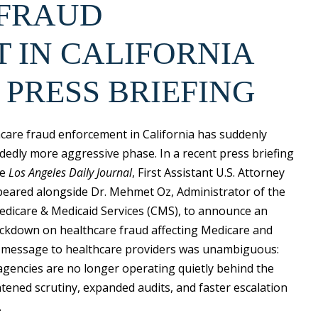
 FRAUD
 IN CALIFORNIA
 PRESS BRIEFING
hcare fraud enforcement in California has suddenly
dedly more aggressive phase. In a recent press briefing
he
Los Angeles Daily Journal
, First Assistant U.S. Attorney
appeared alongside Dr. Mehmet Oz, Administrator of the
edicare & Medicaid Services (CMS), to announce an
rackdown on healthcare fraud affecting Medicare and
 message to healthcare providers was unambiguous:
gencies are no longer operating quietly behind the
tened scrutiny, expanded audits, and faster escalation
.