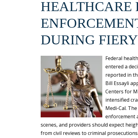
HEALTHCARE
ENFORCEMENT
DURING FIERY
Federal healt
entered a deci
reported in t
Bill Essayli 
Centers for M
intensified c
Medi-Cal. The
enforcement a
scenes, and providers should expect heigh
from civil reviews to criminal prosecutions