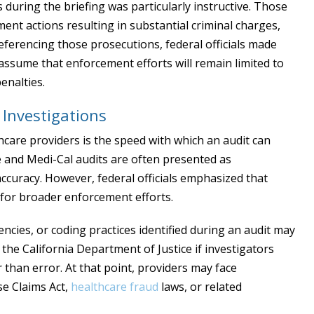
during the briefing was particularly instructive. Those
ent actions resulting in substantial criminal charges,
eferencing those prosecutions, federal officials made
 assume that enforcement efforts will remain limited to
enalties.
Investigations
thcare providers is the speed with which an audit can
e and Medi-Cal audits are often presented as
accuracy. However, federal officials emphasized that
 for broader enforcement efforts.
iencies, or coding practices identified during an audit may
r the California Department of Justice if investigators
 than error. At that point, providers may face
se Claims Act,
healthcare fraud
laws, or related