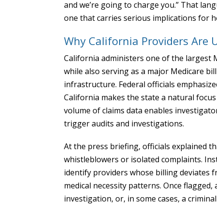
and we’re going to charge you.” That lang
one that carries serious implications for 
Why California Providers Are 
California administers one of the largest
while also serving as a major Medicare bill
infrastructure. Federal officials emphasiz
California makes the state a natural focus
volume of claims data enables investigators 
trigger audits and investigations.
At the press briefing, officials explained
whistleblowers or isolated complaints. Ins
identify providers whose billing deviates 
medical necessity patterns. Once flagged, a
investigation, or, in some cases, a crimina