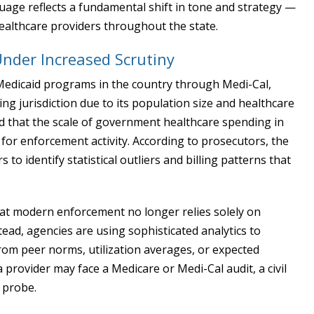
uage reflects a fundamental shift in tone and strategy —
healthcare providers throughout the state.
Under Increased Scrutiny
 Medicaid programs in the country through Medi-Cal,
ing jurisdiction due to its population size and healthcare
ed that the scale of government healthcare spending in
 for enforcement activity. According to prosecutors, the
to identify statistical outliers and billing patterns that
 that modern enforcement no longer relies solely on
tead, agencies are using sophisticated analytics to
from peer norms, utilization averages, or expected
 provider may face a Medicare or Medi-Cal audit, a civil
l probe.