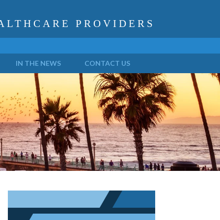
ALTHCARE PROVIDERS
IN THE NEWS
CONTACT US