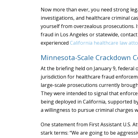
Now more than ever, you need strong leg
investigations, and healthcare criminal c
yourself from overzealous prosecutions. I
fraud in Los Angeles or statewide, contac
experienced
California healthcare law att
Minnesota-Scale Crackdown Co
At the briefing held on January 9, federal o
jurisdiction for healthcare fraud enforce
large-scale prosecutions currently brough
They were intended to signal that enforce
being deployed in California, supported b
a willingness to pursue criminal charges w
One statement from First Assistant U.S. A
stark terms: “We are going to be aggressiv