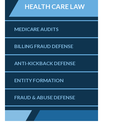
HEALTH CARE LAW
MEDICARE AUDITS
BILLING FRAUD DEFENSE
ANTI-KICKBACK DEFENSE
ENTITY FORMATION
FRAUD & ABUSE DEFENSE