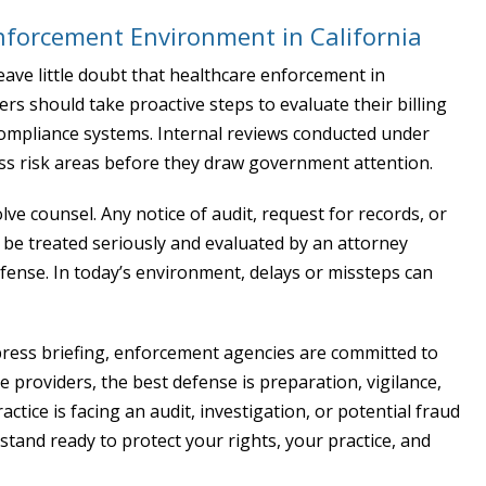
nforcement Environment in California
eave little doubt that healthcare enforcement in
ders should take proactive steps to evaluate their billing
compliance systems. Internal reviews conducted under
ess risk areas before they draw government attention.
ve counsel. Any notice of audit, request for records, or
be treated seriously and evaluated by an attorney
ense. In today’s environment, delays or missteps can
 press briefing, enforcement agencies are committed to
e providers, the best defense is preparation, vigilance,
actice is facing an audit, investigation, or potential fraud
 stand ready to protect your rights, your practice, and