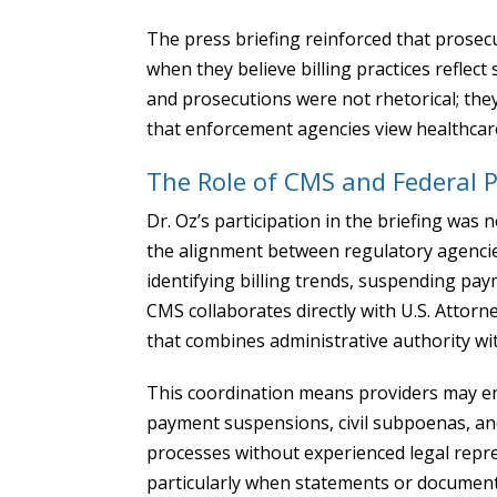
The press briefing reinforced that prosecu
when they believe billing practices refle
and prosecutions were not rhetorical; the
that enforcement agencies view healthcare 
The Role of CMS and Federal 
Dr. Oz’s participation in the briefing was
the alignment between regulatory agencies
identifying billing trends, suspending pa
CMS collaborates directly with U.S. Attor
that combines administrative authority wi
This coordination means providers may en
payment suspensions, civil subpoenas, and
processes without experienced legal repres
particularly when statements or document