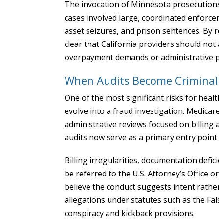
The invocation of Minnesota prosecutions 
cases involved large, coordinated enforcem
asset seizures, and prison sentences. By r
clear that California providers should not
overpayment demands or administrative p
When Audits Become Criminal 
One of the most significant risks for heal
evolve into a fraud investigation. Medicar
administrative reviews focused on billing 
audits now serve as a primary entry point
Billing irregularities, documentation defic
be referred to the U.S. Attorney’s Office o
believe the conduct suggests intent rather
allegations under statutes such as the Fal
conspiracy and kickback provisions.