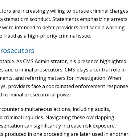
tors are increasingly willing to pursue criminal charges
ct systematic misconduct. Statements emphasizing arrests
y were intended to deter providers and send a warning
fraud as a high-priority criminal issue.
Prosecutors
 notable. As CMS Administrator, his presence highlighted
 and criminal prosecutors. CMS plays a central role in
yments, and referring matters for investigation. When
neys, providers face a coordinated enforcement response
th criminal prosecutorial power.
counter simultaneous actions, including audits,
 criminal inquiries. Navigating these overlapping
entation can significantly increase risk exposure,
s produced in one proceeding are later used in another.