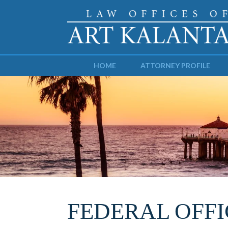
HOME
ATTORNEY PROFILE
FEDERAL OFFI