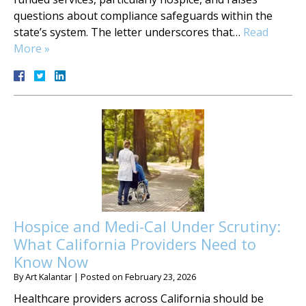
questions about compliance safeguards within the
state’s system. The letter underscores that…
Read
More »
Hospice and Medi-Cal Under Scrutiny:
What California Providers Need to
Know Now
By
Art Kalantar
|
Posted on
February 23, 2026
Healthcare providers across California should be