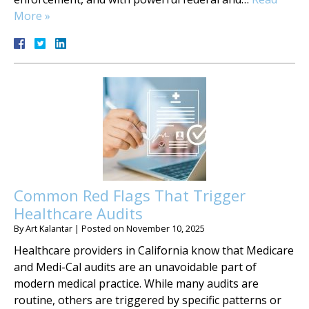
More »
Common Red Flags That Trigger
Healthcare Audits
By
Art Kalantar
|
Posted on
November 10, 2025
Healthcare providers in California know that Medicare
and Medi-Cal audits are an unavoidable part of
modern medical practice. While many audits are
routine, others are triggered by specific patterns or