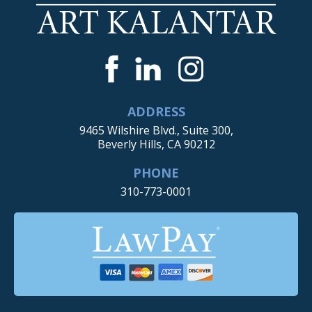
ADDRESS
9465 Wilshire Blvd., Suite 300,
Beverly Hills, CA 90212
PHONE
310-773-0001