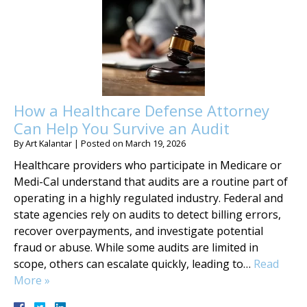
How a Healthcare Defense Attorney
Can Help You Survive an Audit
By
Art Kalantar
|
Posted on
March 19, 2026
Healthcare providers who participate in Medicare or
Medi-Cal understand that audits are a routine part of
operating in a highly regulated industry. Federal and
state agencies rely on audits to detect billing errors,
recover overpayments, and investigate potential
fraud or abuse. While some audits are limited in
scope, others can escalate quickly, leading to…
Read
More »