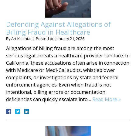
Defending Against Allegations of
Billing Fraud in Healthcare
By
Art Kalantar
|
Posted on
January 21, 2026
Allegations of billing fraud are among the most
serious legal threats a healthcare provider can face. In
California, these accusations often arise in connection
with Medicare or Medi-Cal audits, whistleblower
complaints, or investigations by state and federal
enforcement agencies. Even when fraud is not
intentional, billing errors or documentation
deficiencies can quickly escalate into…
Read More »