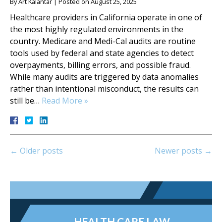
By
Art Kalantar
|
Posted on
August 25, 2025
Healthcare providers in California operate in one of
the most highly regulated environments in the
country. Medicare and Medi-Cal audits are routine
tools used by federal and state agencies to detect
overpayments, billing errors, and possible fraud.
While many audits are triggered by data anomalies
rather than intentional misconduct, the results can
still be…
Read More »
←
Older posts
Newer posts
→
HEALTH CARE LAW