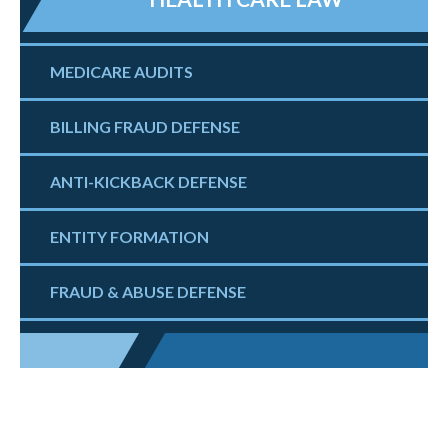
MEDICARE AUDITS
BILLING FRAUD DEFENSE
ANTI-KICKBACK DEFENSE
ENTITY FORMATION
FRAUD & ABUSE DEFENSE