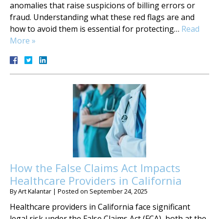
anomalies that raise suspicions of billing errors or
fraud. Understanding what these red flags are and
how to avoid them is essential for protecting…
Read
More »
How the False Claims Act Impacts
Healthcare Providers in California
By
Art Kalantar
|
Posted on
September 24, 2025
Healthcare providers in California face significant
legal risk under the False Claims Act (FCA), both at the