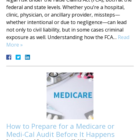
federal and state levels. Whether you’re a hospital,
clinic, physician, or ancillary provider, missteps—
whether intentional or due to negligence—can lead
not only to civil liability, but in some cases criminal
exposure as well. Understanding how the FCA…
Read
More »
How to Prepare for a Medicare or
Medi-Cal Audit Before It Happens