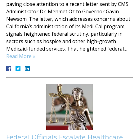
paying close attention to a recent letter sent by CMS
Administrator Dr. Mehmet Oz to Governor Gavin
Newsom. The letter, which addresses concerns about
California’s administration of its Medi-Cal program,
signals heightened federal scrutiny, particularly in
sectors such as hospice and other high-growth
Medicaid-funded services. That heightened federal…
Read More »
Federal Officials Escalate Healthcare