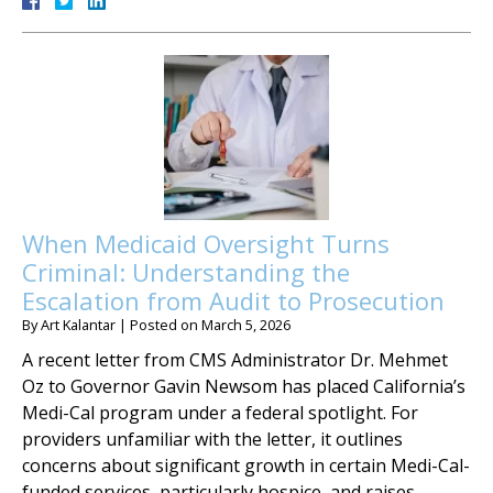
When Medicaid Oversight Turns
Criminal: Understanding the
Escalation from Audit to Prosecution
By
Art Kalantar
|
Posted on
March 5, 2026
A recent letter from CMS Administrator Dr. Mehmet
Oz to Governor Gavin Newsom has placed California’s
Medi-Cal program under a federal spotlight. For
providers unfamiliar with the letter, it outlines
concerns about significant growth in certain Medi-Cal-
funded services, particularly hospice, and raises