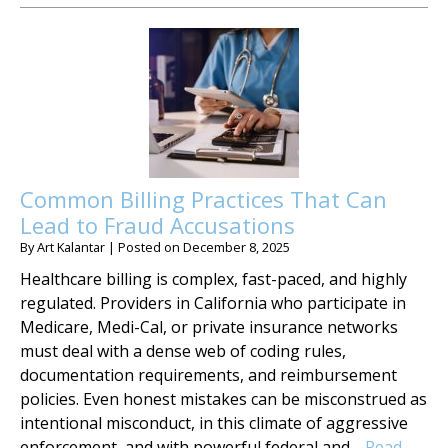
Common Billing Practices That Can
Lead to Fraud Accusations
By
Art Kalantar
|
Posted on
December 8, 2025
Healthcare billing is complex, fast-paced, and highly
regulated. Providers in California who participate in
Medicare, Medi-Cal, or private insurance networks
must deal with a dense web of coding rules,
documentation requirements, and reimbursement
policies. Even honest mistakes can be misconstrued as
intentional misconduct, in this climate of aggressive
enforcement, and with powerful federal and…
Read