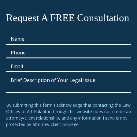
Request A FREE Consultation
By submitting this form I acknowledge that contacting the Law
Offices of Art Kalantar through this website does not create an
attorney-client relationship, and any information I send is not
protected by attorney-client privilege.