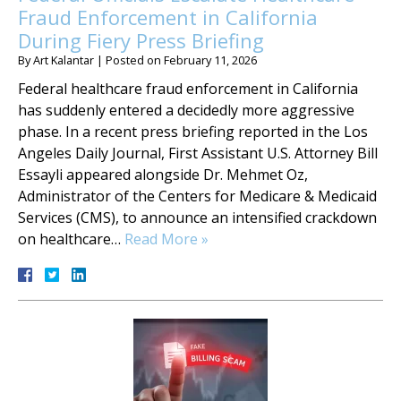
Fraud Enforcement in California
During Fiery Press Briefing
By
Art Kalantar
|
Posted on
February 11, 2026
Federal healthcare fraud enforcement in California
has suddenly entered a decidedly more aggressive
phase. In a recent press briefing reported in the Los
Angeles Daily Journal, First Assistant U.S. Attorney Bill
Essayli appeared alongside Dr. Mehmet Oz,
Administrator of the Centers for Medicare & Medicaid
Services (CMS), to announce an intensified crackdown
on healthcare…
Read More »