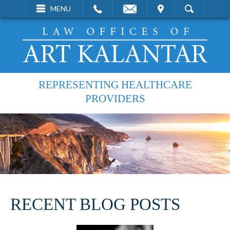
EMAIL
VISIT
MENU
SEARCH
REPRESENTING HEALTHCARE
PROVIDERS
RECENT BLOG POSTS