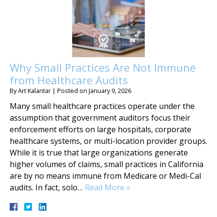
Why Small Practices Are Not Immune
from Healthcare Audits
By
Art Kalantar
|
Posted on
January 9, 2026
Many small healthcare practices operate under the
assumption that government auditors focus their
enforcement efforts on large hospitals, corporate
healthcare systems, or multi-location provider groups.
While it is true that large organizations generate
higher volumes of claims, small practices in California
are by no means immune from Medicare or Medi-Cal
audits. In fact, solo…
Read More »