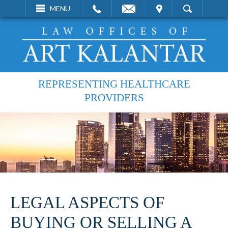
EMAIL
VISIT
MENU
SEARCH
REPRESENTING HEALTHCARE
PROVIDERS
LEGAL ASPECTS OF
BUYING OR SELLING A