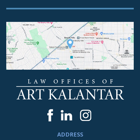
ADDRESS