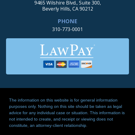
9465 Wilshire Blvd., Suite 300,
Beverly Hills, CA 90212
PHONE
310-773-0001
The information on this website is for general information
purposes only. Nothing on this site should be taken as legal
advice for any individual case or situation. This information is
not intended to create, and receipt or viewing does not
constitute, an attorney-client relationship.