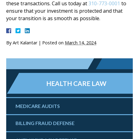
these transactions. Call us today at
310-773-0001
to
ensure that your investment is protected and that
your transition is as smooth as possible.
By
Art Kalantar
|
Posted on
March 14, 2024
HEALTH CARE LAW
MEDICARE AUDITS
BILLING FRAUD DEFENSE