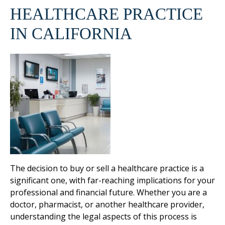
HEALTHCARE PRACTICE
IN CALIFORNIA
The decision to buy or sell a healthcare practice is a
significant one, with far-reaching implications for your
professional and financial future. Whether you are a
doctor, pharmacist, or another healthcare provider,
understanding the legal aspects of this process is