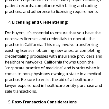
patient records, compliance with billing and coding
practices, and adherence to licensing requirements.
Licensing and Credentialing
:
For buyers, it’s essential to ensure that you have the
necessary licenses and credentials to operate the
practice in California. This may involve transferring
existing licenses, obtaining new ones, or completing
credentialing processes with insurance providers and
healthcare networks. California frowns upon the
“corporate practice of medicine” and is strict when it
comes to non-physicians owning a stake in a medical
practice. Be sure to enlist the aid of a healthcare
lawyer experienced in healthcare entity purchase and
sale transactions.
Post-Transaction Considerations
: