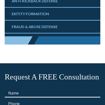
ANTI-KICKBACK DEFENSE
ENTITY FORMATION
FRAUD & ABUSE DEFENSE
Request A FREE Consultation