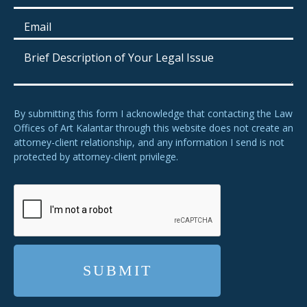
By submitting this form I acknowledge that contacting the Law
Offices of Art Kalantar through this website does not create an
attorney-client relationship, and any information I send is not
protected by attorney-client privilege.