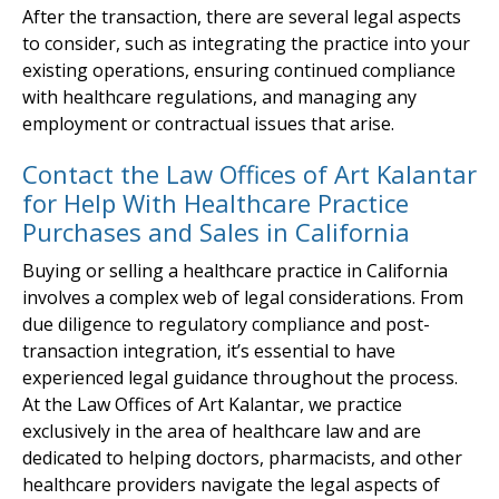
After the transaction, there are several legal aspects
to consider, such as integrating the practice into your
existing operations, ensuring continued compliance
with healthcare regulations, and managing any
employment or contractual issues that arise.
Contact the Law Offices of Art Kalantar
for Help With Healthcare Practice
Purchases and Sales in California
Buying or selling a healthcare practice in California
involves a complex web of legal considerations. From
due diligence to regulatory compliance and post-
transaction integration, it’s essential to have
experienced legal guidance throughout the process.
At the Law Offices of Art Kalantar, we practice
exclusively in the area of healthcare law and are
dedicated to helping doctors, pharmacists, and other
healthcare providers navigate the legal aspects of