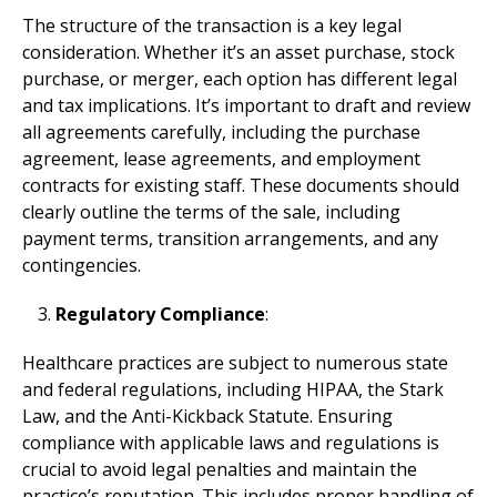
The structure of the transaction is a key legal
consideration. Whether it’s an asset purchase, stock
purchase, or merger, each option has different legal
and tax implications. It’s important to draft and review
all agreements carefully, including the purchase
agreement, lease agreements, and employment
contracts for existing staff. These documents should
clearly outline the terms of the sale, including
payment terms, transition arrangements, and any
contingencies.
Regulatory Compliance
:
Healthcare practices are subject to numerous state
and federal regulations, including HIPAA, the Stark
Law, and the Anti-Kickback Statute. Ensuring
compliance with applicable laws and regulations is
crucial to avoid legal penalties and maintain the
practice’s reputation. This includes proper handling of