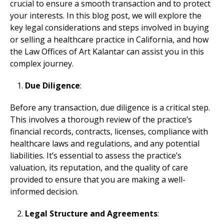
crucial to ensure a smooth transaction and to protect
your interests. In this blog post, we will explore the
key legal considerations and steps involved in buying
or selling a healthcare practice in California, and how
the Law Offices of Art Kalantar can assist you in this
complex journey.
Due Diligence
:
Before any transaction, due diligence is a critical step.
This involves a thorough review of the practice’s
financial records, contracts, licenses, compliance with
healthcare laws and regulations, and any potential
liabilities. It’s essential to assess the practice’s
valuation, its reputation, and the quality of care
provided to ensure that you are making a well-
informed decision.
Legal Structure and Agreements
: