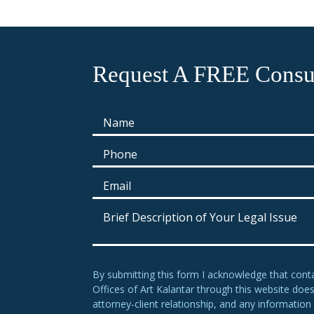
Request A FREE Consul
By submitting this form I acknowledge that cont
Offices of Art Kalantar through this website doe
attorney-client relationship, and any information 