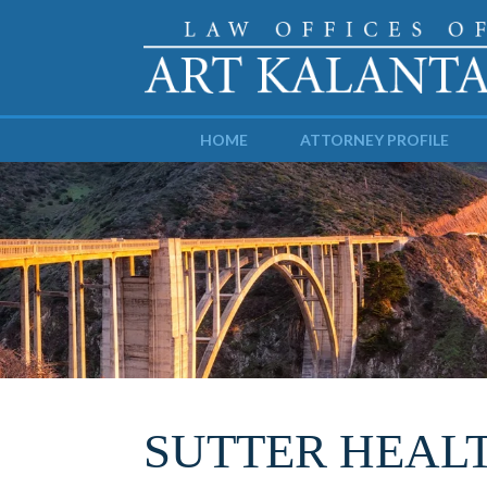
HOME
ATTORNEY PROFILE
SUTTER HEAL