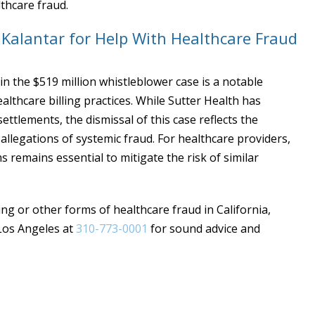
thcare fraud.
t Kalantar for Help With Healthcare Fraud
in the $519 million whistleblower case is a notable
lthcare billing practices. While Sutter Health has
ettlements, the dismissal of this case reflects the
allegations of systemic fraud. For healthcare providers,
remains essential to mitigate the risk of similar
ling or other forms of healthcare fraud in California,
 Los Angeles at
310-773-0001
for sound advice and