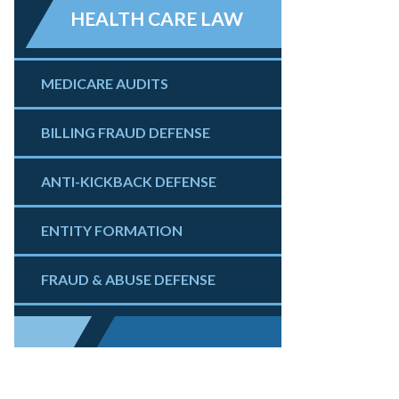
HEALTH CARE LAW
MEDICARE AUDITS
BILLING FRAUD DEFENSE
ANTI-KICKBACK DEFENSE
ENTITY FORMATION
FRAUD & ABUSE DEFENSE