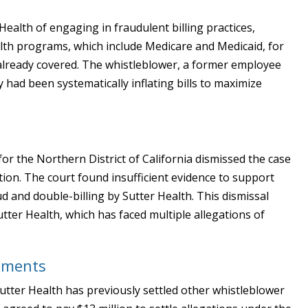
ealth of engaging in fraudulent billing practices,
alth programs, which include Medicare and Medicaid, for
 already covered. The whistleblower, a former employee
 had been systematically inflating bills to maximize
for the Northern District of California dismissed the case
gation. The court found insufficient evidence to support
ud and double-billing by Sutter Health. This dismissal
Sutter Health, which has faced multiple allegations of
lements
Sutter Health has previously settled other whistleblower