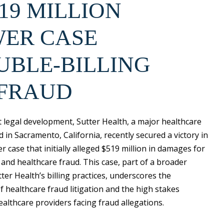
19 MILLION
ER CASE
UBLE-BILLING
 FRAUD
nt legal development, Sutter Health, a major healthcare
 in Sacramento, California, recently secured a victory in
r case that initially alleged $519 million in damages for
 and healthcare fraud. This case, part of a broader
tter Health’s billing practices, underscores the
f healthcare fraud litigation and the high stakes
ealthcare providers facing fraud allegations.