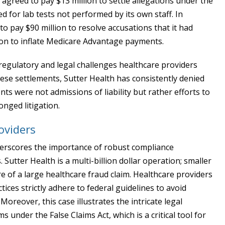
h agreed to pay $13 million to settle allegations under the
ed for lab tests not performed by its own staff. In
o pay $90 million to resolve accusations that it had
on to inflate Medicare Advantage payments.
egulatory and legal challenges healthcare providers
these settlements, Sutter Health has consistently denied
ts were not admissions of liability but rather efforts to
nged litigation.
oviders
derscores the importance of robust compliance
Sutter Health is a multi-billion dollar operation; smaller
re of a large healthcare fraud claim. Healthcare providers
tices strictly adhere to federal guidelines to avoid
 Moreover, this case illustrates the intricate legal
under the False Claims Act, which is a critical tool for