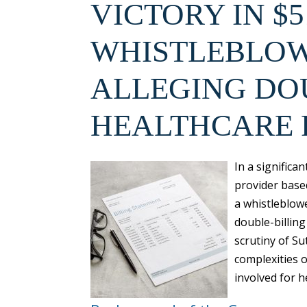
VICTORY IN $5
WHISTLEBLOW
ALLEGING DO
HEALTHCARE
In a significa
provider based
a whistleblowe
double-billing
scrutiny of Su
complexities o
involved for h