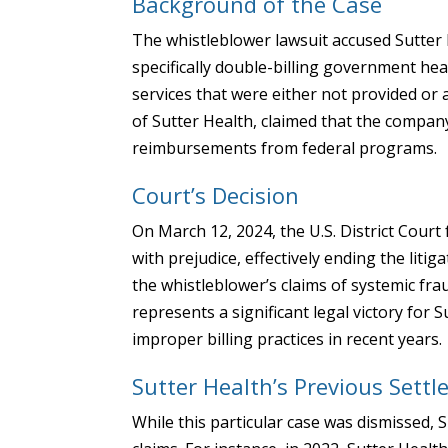
Background of the Case
The whistleblower lawsuit accused Sutter H
specifically double-billing government he
services that were either not provided or
of Sutter Health, claimed that the company
reimbursements from federal programs.
Court’s Decision
On March 12, 2024, the U.S. District Court 
with prejudice, effectively ending the liti
the whistleblower’s claims of systemic fra
represents a significant legal victory for 
improper billing practices in recent years.
Sutter Health’s Previous Sett
While this particular case was dismissed, 