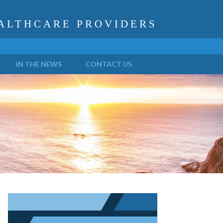
ALTHCARE PROVIDERS
IN THE NEWS
CONTACT US