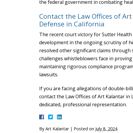
the federal government in combating heal
Contact the Law Offices of Ar
Defense in California
The recent court victory for Sutter Health 
development in the ongoing scrutiny of hea
resolved other significant claims through s
challenges whistleblowers face in proving 
maintaining rigorous compliance programs 
lawsuits.
If you are facing allegations of double-bil
contact the Law Offices of Art Kalantar in
dedicated, professional representation.
By
Art Kalantar
|
Posted on
July 8, 2024