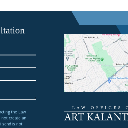
tation
acting the Law
s not create an
I send is not