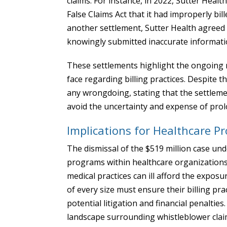
claims. For instance, in 2022, Sutter Healt
False Claims Act that it had improperly bill
another settlement, Sutter Health agreed t
knowingly submitted inaccurate informati
These settlements highlight the ongoing r
face regarding billing practices. Despite 
any wrongdoing, stating that the settlemen
avoid the uncertainty and expense of prolo
Implications for Healthcare Pr
The dismissal of the $519 million case un
programs within healthcare organizations. 
medical practices can ill afford the exposu
of every size must ensure their billing prac
potential litigation and financial penalties.
landscape surrounding whistleblower claims 