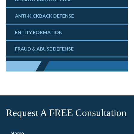
ANTI-KICKBACK DEFENSE
ENTITY FORMATION
FRAUD & ABUSE DEFENSE
Request A FREE Consultation