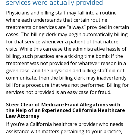
services were actually provided
Physicians and billing staff may fall into a routine
where each understands that certain routine
treatments or services are “always” provided in certain
cases. The billing clerk may begin automatically billing
for that service whenever a patient of that nature
visits. While this can ease the administrative hassle of
billing, such practices are a ticking time bomb: If the
treatment was not provided for whatever reason in a
given case, and the physician and billing staff did not
communicate, then the billing clerk may inadvertently
bill for a procedure that was not performed. Billing for
services not provided is an easy case for fraud.
Steer Clear of Medicare Fraud Allegations with
the Help of an Experienced California Healthcare
Law Attorney
If you’re a California healthcare provider who needs
assistance with matters pertaining to your practice,