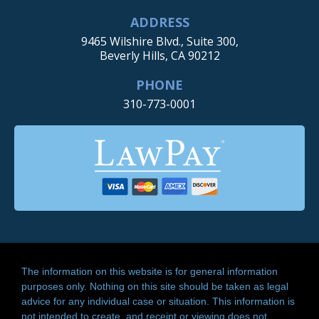
ADDRESS
9465 Wilshire Blvd., Suite 300,
Beverly Hills, CA 90212
PHONE
310-773-0001
The information on this website is for general information
purposes only. Nothing on this site should be taken as legal
advice for any individual case or situation. This information is
not intended to create, and receipt or viewing does not