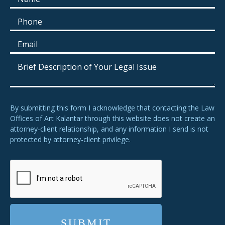
By submitting this form I acknowledge that contacting the Law
Offices of Art Kalantar through this website does not create an
attorney-client relationship, and any information I send is not
protected by attorney-client privilege.