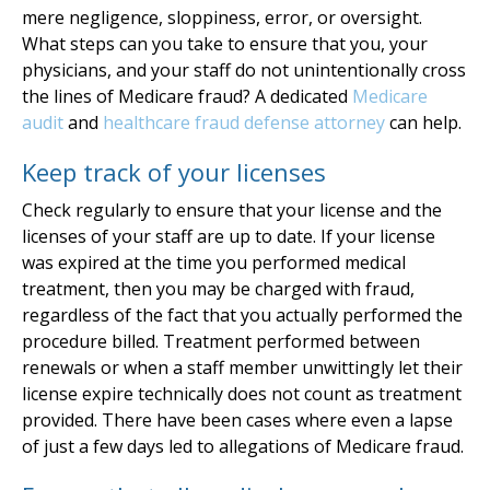
mere negligence, sloppiness, error, or oversight.
What steps can you take to ensure that you, your
physicians, and your staff do not unintentionally cross
the lines of Medicare fraud? A dedicated
Medicare
audit
and
healthcare fraud defense attorney
can help.
Keep track of your licenses
Check regularly to ensure that your license and the
licenses of your staff are up to date. If your license
was expired at the time you performed medical
treatment, then you may be charged with fraud,
regardless of the fact that you actually performed the
procedure billed. Treatment performed between
renewals or when a staff member unwittingly let their
license expire technically does not count as treatment
provided. There have been cases where even a lapse
of just a few days led to allegations of Medicare fraud.