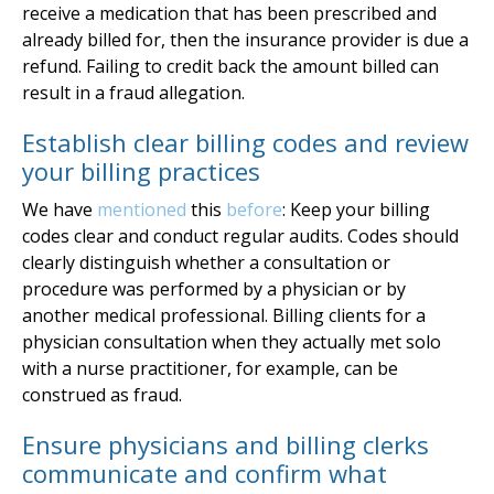
receive a medication that has been prescribed and
already billed for, then the insurance provider is due a
refund. Failing to credit back the amount billed can
result in a fraud allegation.
Establish clear billing codes and review
your billing practices
We have
mentioned
this
before
: Keep your billing
codes clear and conduct regular audits. Codes should
clearly distinguish whether a consultation or
procedure was performed by a physician or by
another medical professional. Billing clients for a
physician consultation when they actually met solo
with a nurse practitioner, for example, can be
construed as fraud.
Ensure physicians and billing clerks
communicate and confirm what