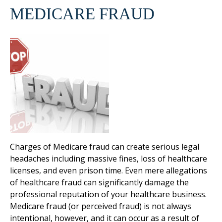
MEDICARE FRAUD
Charges of Medicare fraud can create serious legal
headaches including massive fines, loss of healthcare
licenses, and even prison time. Even mere allegations
of healthcare fraud can significantly damage the
professional reputation of your healthcare business.
Medicare fraud (or perceived fraud) is not always
intentional, however, and it can occur as a result of