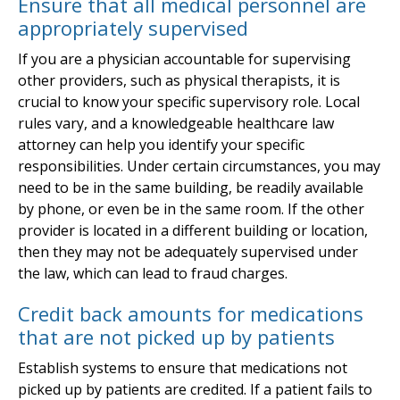
Ensure that all medical personnel are
appropriately supervised
If you are a physician accountable for supervising
other providers, such as physical therapists, it is
crucial to know your specific supervisory role. Local
rules vary, and a knowledgeable healthcare law
attorney can help you identify your specific
responsibilities. Under certain circumstances, you may
need to be in the same building, be readily available
by phone, or even be in the same room. If the other
provider is located in a different building or location,
then they may not be adequately supervised under
the law, which can lead to fraud charges.
Credit back amounts for medications
that are not picked up by patients
Establish systems to ensure that medications not
picked up by patients are credited. If a patient fails to