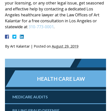
your licensing, or any other legal issue, get seasoned
and effective help by contacting a dedicated Los
Angeles healthcare lawyer at the Law Offices of Art
Kalantar for a free consultation in Los Angeles or
statewide at
310-773-0001
.
By
Art Kalantar
|
Posted on
August 29, 2019
HEALTH CARE LAW
MEDICARE AUDITS
BILLING FRAUD DEFENSE