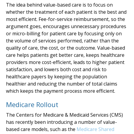
The idea behind value-based care is to focus on
whether the treatment of each patient is the best and
most efficient. Fee-for-service reimbursement, so the
argument goes, encourages unnecessary procedures
or micro-billing for patient care by focusing only on
the volume of services performed, rather than the
quality of care, the cost, or the outcome. Value-based
care helps patients get better care, keeps healthcare
providers more cost-efficient, leads to higher patient
satisfaction, and lowers both cost and risk to
healthcare payers by keeping the population
healthier and reducing the number of total claims
which keeps the payment process more efficient.
Medicare Rollout
The Centers for Medicare & Medicaid Services (CMS)
has recently been introducing a number of value-
based care models, such as the
Medicare Shared