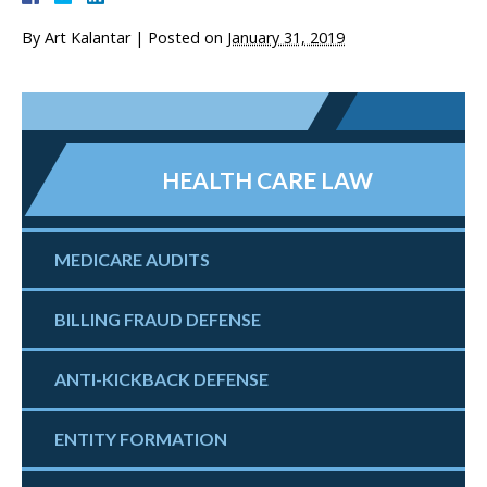
By
Art Kalantar
|
Posted on
January 31, 2019
HEALTH CARE LAW
MEDICARE AUDITS
BILLING FRAUD DEFENSE
ANTI-KICKBACK DEFENSE
ENTITY FORMATION