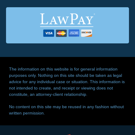
The information on this website is for general information
purposes only. Nothing on this site should be taken as legal
advice for any individual case or situation. This information is
not intended to create, and receipt or viewing does not
constitute, an attorney-client relationship.
No content on this site may be reused in any fashion without
written permission.