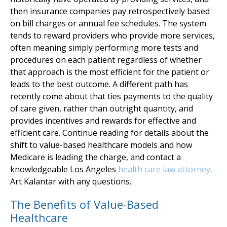
then insurance companies pay retrospectively based
on bill charges or annual fee schedules. The system
tends to reward providers who provide more services,
often meaning simply performing more tests and
procedures on each patient regardless of whether
that approach is the most efficient for the patient or
leads to the best outcome. A different path has
recently come about that ties payments to the quality
of care given, rather than outright quantity, and
provides incentives and rewards for effective and
efficient care. Continue reading for details about the
shift to value-based healthcare models and how
Medicare is leading the charge, and contact a
knowledgeable Los Angeles
health care law attorney,
Art Kalantar with any questions.
The Benefits of Value-Based
Healthcare