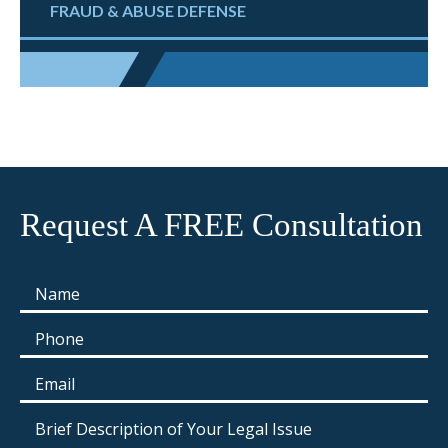
FRAUD & ABUSE DEFENSE
Request A FREE Consultation