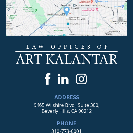
ADDRESS
9465 Wilshire Blvd., Suite 300,
Beverly Hills, CA 90212
PHONE
310-773-0001