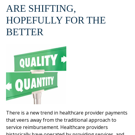
ARE SHIFTING,
HOPEFULLY FOR THE
BETTER
There is a new trend in healthcare provider payments
that veers away from the traditional approach to
service reimbursement. Healthcare providers
historically have operated by providing services, and