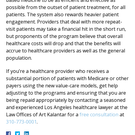
possible from the outset of patient treatment, for all
patients. The system also rewards heavier patient
engagement. Providers that deal with more repeat-
visit patients may take a financial hit in the short run,
but proponents of the program believe that overall
healthcare costs will drop and that the benefits will
accrue to healthcare providers as well as the general
population.
If you’re a healthcare provider who receives a
substantial portion of patients with Medicare or other
payers using the new value-care models, get help
adjusting to the programs and ensuring that you are
being repaid appropriately by contacting a seasoned
and experienced Los Angeles healthcare lawyer at the
Law Offices of Art Kalantar for a
free consultation
at
310-773-0001
.