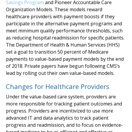
Savings Program
and Pioneer Accountable Care
Organization Models. These models reward
healthcare providers with payment boosts if they
participate in the alternative payment programs and
meet minimum quality performance thresholds, such
as reducing hospital readmission for specific patients.
The Department of Health & Human Services (HHS)
set a goal to transition 50 percent of Medicare
payments to value-based payment models by the end
of 2018. Private payers have begun following CMS’s
lead by rolling out their own value-based models.
Changes for Healthcare Providers
Under the value-based care system, providers are
more responsible for tracking patient outcomes and
progress. Providers are incentivized to use more
advanced IT and data analytics to track patient
progress and readmission, and to focus on evidence-
based medicine to be as efficient and effective as