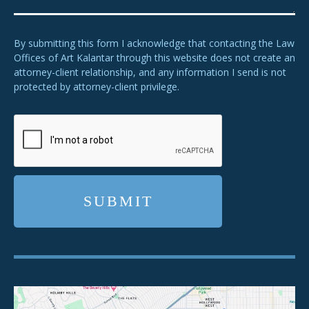
By submitting this form I acknowledge that contacting the Law
Offices of Art Kalantar through this website does not create an
attorney-client relationship, and any information I send is not
protected by attorney-client privilege.