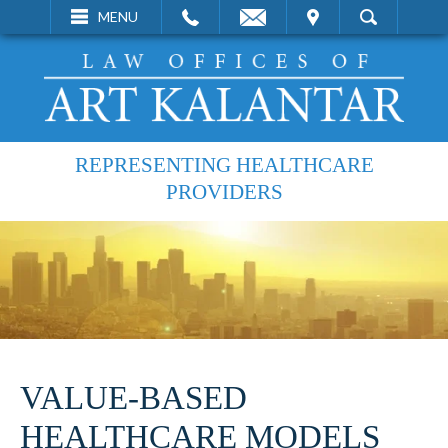
EMAIL
VISIT
MENU
SEARCH
REPRESENTING HEALTHCARE
PROVIDERS
VALUE-BASED
HEALTHCARE MODELS