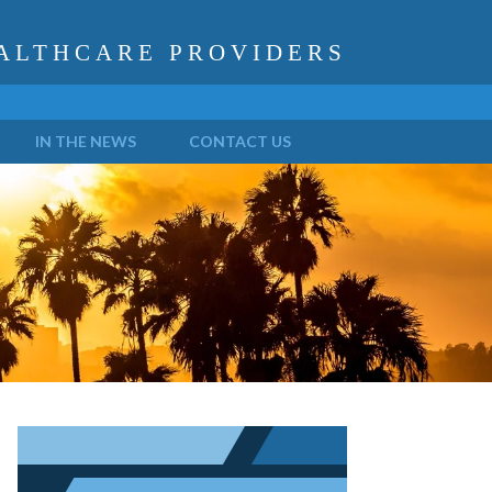
ALTHCARE PROVIDERS
IN THE NEWS
CONTACT US