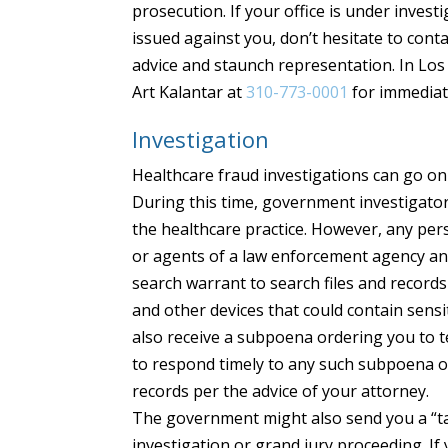
prosecution. If your office is under invest
issued against you, don’t hesitate to cont
advice and staunch representation. In Los 
Art Kalantar at
310-773-0001
for immediat
Investigation
Healthcare fraud investigations can go on
During this time, government investigato
the healthcare practice. However, any pers
or agents of a law enforcement agency and
search warrant to search files and records
and other devices that could contain sensi
also receive a subpoena ordering you to tes
to respond timely to any such subpoena or 
records per the advice of your attorney.
The government might also send you a “tar
investigation or grand jury proceeding. If 