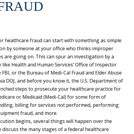
 FRAUD
or healthcare fraud can start with something as simple
ion by someone at your office who thinks improper
ces are going on. This can spur an investigation by a
 like Health and Human Services’ Office of Inspector
e FBI, or the Bureau of Medi-Cal Fraud and Elder Abuse
nia DOJ, and before you know it, the U.S. Department of
unched steps to prosecute your healthcare practice for
dicare or Medicaid (Medi-Cal) for some form of
dling, billing for services not performed, performing
quipment fraud, and more.
cution begins, several things will happen over the
 discuss the many stages of a federal healthcare