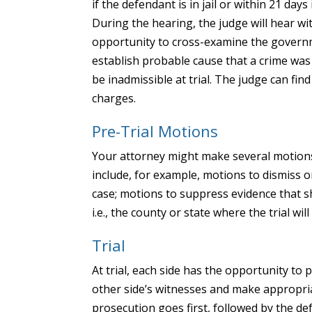
if the defendant is in jail or within 21 day
During the hearing, the judge will hear w
opportunity to cross-examine the governm
establish probable cause that a crime was
be inadmissible at trial. The judge can fin
charges.
Pre-Trial Motions
Your attorney might make several motions 
include, for example, motions to dismiss 
case; motions to suppress evidence that 
i.e., the county or state where the trial will
Trial
At trial, each side has the opportunity to
other side’s witnesses and make appropria
prosecution goes first, followed by the d