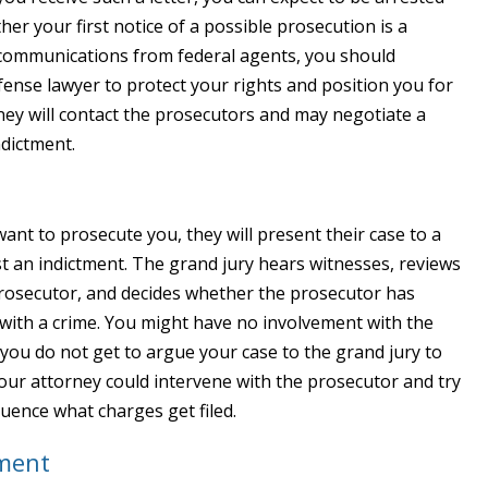
r your first notice of a possible prosecution is a
l communications from federal agents, you should
fense lawyer to protect your rights and position you for
ney will contact the prosecutors and may negotiate a
ndictment.
want to prosecute you, they will present their case to a
st an indictment. The grand jury hears witnesses, reviews
prosecutor, and decides whether the prosecutor has
ith a crime. You might have no involvement with the
; you do not get to argue your case to the grand jury to
your attorney could intervene with the prosecutor and try
luence what charges get filed.
nment