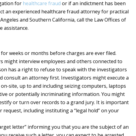
igation for
healthcare fraud
or if an indictment has been
act an experienced healthcare fraud attorney for practical
Angeles and Southern California, call the Law Offices of
e assistance.
 for weeks or months before charges are ever filed.
rs might interview employees and others connected to
on has a right to refuse to speak with the investigators
 consult an attorney first. Investigators might execute a
 on-site, up to and including seizing computers, laptops
tive or potentially incriminating information. You might
tify or turn over records to a grand jury. It is important
request, including instituting a “legal hold” on your
get letter” informing you that you are the subject of an
you receive such a letter, you can expect to be arrested