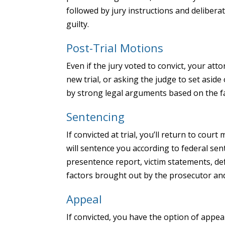
followed by jury instructions and deliberat
guilty.
Post-Trial Motions
Even if the jury voted to convict, your att
new trial, or asking the judge to set asi
by strong legal arguments based on the fa
Sentencing
If convicted at trial, you’ll return to cour
will sentence you according to federal sen
presentence report, victim statements, d
factors brought out by the prosecutor an
Appeal
If convicted, you have the option of appeal