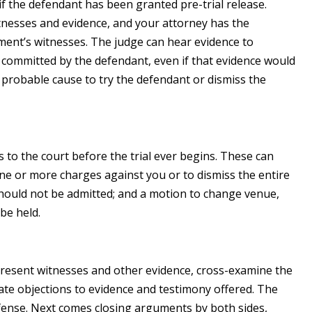
s if the defendant has been granted pre-trial release.
itnesses and evidence, and your attorney has the
ent’s witnesses. The judge can hear evidence to
 committed by the defendant, even if that evidence would
d probable cause to try the defendant or dismiss the
to the court before the trial ever begins. These can
one or more charges against you or to dismiss the entire
should not be admitted; and a motion to change venue,
 be held.
 present witnesses and other evidence, cross-examine the
te objections to evidence and testimony offered. The
efense. Next comes closing arguments by both sides,