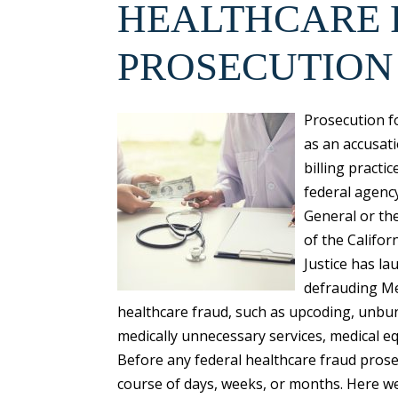
HEALTHCARE
PROSECUTION
Prosecution f
as an accusat
billing practi
federal agency
General or th
of the Califor
Justice has la
defrauding Me
healthcare fraud, such as upcoding, unbun
medically unnecessary services, medical e
Before any federal healthcare fraud prose
course of days, weeks, or months. Here we