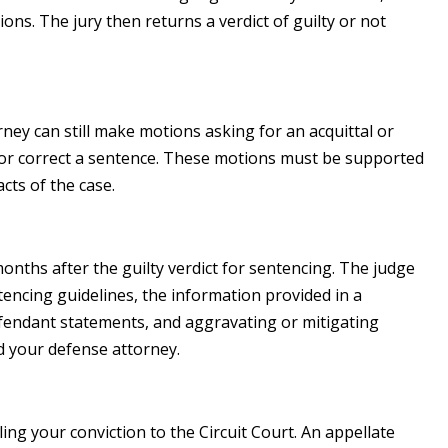
ions. The jury then returns a verdict of guilty or not
orney can still make motions asking for an acquittal or
de or correct a sentence. These motions must be supported
cts of the case.
t months after the guilty verdict for sentencing. The judge
tencing guidelines, the information provided in a
efendant statements, and aggravating or mitigating
d your defense attorney.
ing your conviction to the Circuit Court. An appellate