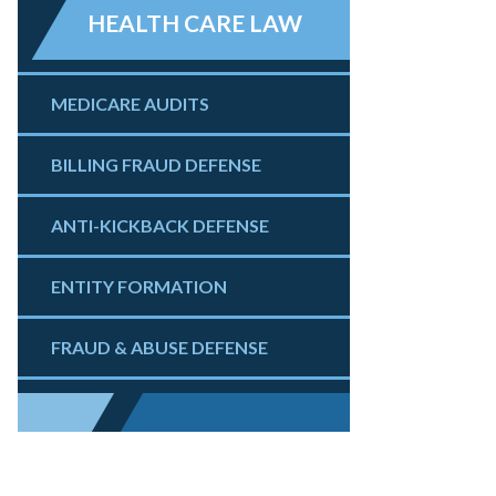
HEALTH CARE LAW
MEDICARE AUDITS
BILLING FRAUD DEFENSE
ANTI-KICKBACK DEFENSE
ENTITY FORMATION
FRAUD & ABUSE DEFENSE