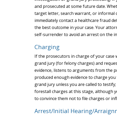
and prosecuted at some future date. Whethe
target letter, search warrant, or informa
immediately contact a healthcare fraud de
the best outcome in your case. Your attor
self-surrender to avoid an arrest on the i
Charging
If the prosecutors in charge of your case 
grand jury (for felony charges) and reque
evidence, listens to arguments from the 
produced enough evidence to charge you w
grand jury unless you are called to testify
forestall charges at this stage, although 
to convince them not to file charges or inf
Arrest/Initial Hearing/Arraig