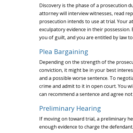
Discovery is the phase of a prosecution du
attorney will interview witnesses, read rep
prosecution intends to use at trial. Your 
exculpatory evidence in their possession. 
you of guilt, and you are entitled by law t
Plea Bargaining
Depending on the strength of the prosecu
conviction, it might be in your best interes
and a possible worse sentence. To negotia
crime and admit to it in open court. You wi
can recommend a sentence and agree not 
Preliminary Hearing
If moving on toward trial, a preliminary h
enough evidence to charge the defendant. 