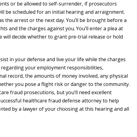
agents or be allowed to self-surrender, if prosecutors
ll be scheduled for an initial hearing and arraignment.
as the arrest or the next day. You’ll be brought before a
ts and the charges against you. You’ll enter a plea at
e will decide whether to grant pre-trial release or hold
ssist in your defense and live your life while the charges
g regarding your employment responsibilities,
inal record, the amounts of money involved, any physical
hether you pose a flight risk or danger to the community.
care fraud prosecutions, but you’ll need excellent
uccessful healthcare fraud defense attorney to help
ented by a lawyer of your choosing at this hearing and all