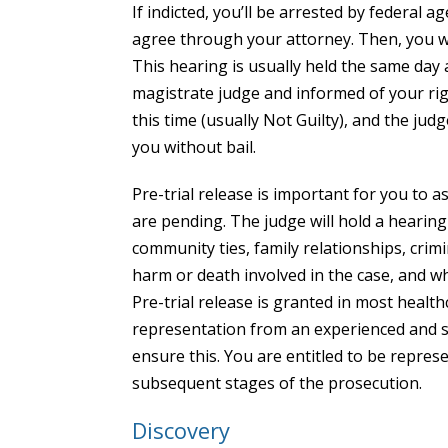
If indicted, you’ll be arrested by federal 
agree through your attorney. Then, you wi
This hearing is usually held the same day 
magistrate judge and informed of your righ
this time (usually Not Guilty), and the judg
you without bail.
Pre-trial release is important for you to a
are pending. The judge will hold a hearin
community ties, family relationships, crim
harm or death involved in the case, and w
Pre-trial release is granted in most health
representation from an experienced and s
ensure this. You are entitled to be repres
subsequent stages of the prosecution.
Discovery