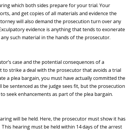
ring which both sides prepare for your trial. Your
orts, and get copies of all materials and evidence the
attorney will also demand the prosecution turn over any
Exculpatory evidence is anything that tends to exonerate
o any such material in the hands of the prosecutor.
tor’s case and the potential consequences of a
t to strike a deal with the prosecutor that avoids a trial
te a plea bargain, you must have actually committed the
ll be sentenced as the judge sees fit, but the prosecution
to seek enhancements as part of the plea bargain.
earing will be held. Here, the prosecutor must show it has
This hearing must be held within 14 days of the arrest