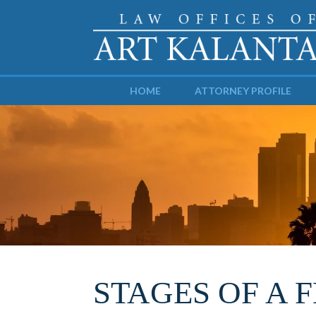
HOME
ATTORNEY PROFILE
STAGES OF A 