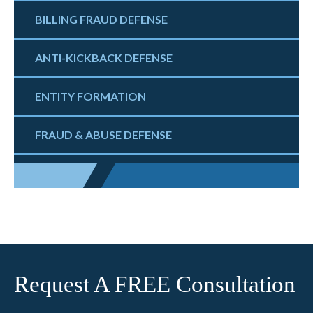
BILLING FRAUD DEFENSE
ANTI-KICKBACK DEFENSE
ENTITY FORMATION
FRAUD & ABUSE DEFENSE
Request A FREE Consultation