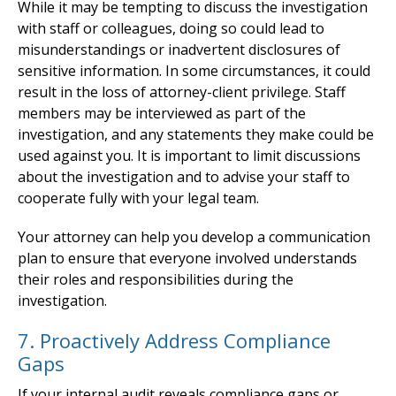
While it may be tempting to discuss the investigation
with staff or colleagues, doing so could lead to
misunderstandings or inadvertent disclosures of
sensitive information. In some circumstances, it could
result in the loss of attorney-client privilege. Staff
members may be interviewed as part of the
investigation, and any statements they make could be
used against you. It is important to limit discussions
about the investigation and to advise your staff to
cooperate fully with your legal team.
Your attorney can help you develop a communication
plan to ensure that everyone involved understands
their roles and responsibilities during the
investigation.
7. Proactively Address Compliance
Gaps
If your internal audit reveals compliance gaps or