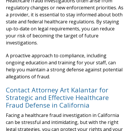
Healthcare fraud investigations often arise from
regulatory changes or new enforcement priorities. As
a provider, it is essential to stay informed about both
state and federal healthcare regulations. By staying
up-to-date on legal requirements, you can reduce
your risk of becoming the target of future
investigations.
A proactive approach to compliance, including
ongoing education and training for your staff, can
help you maintain a strong defense against potential
allegations of fraud.
Contact Attorney Art Kalantar for
Strategic and Effective Healthcare
Fraud Defense in California
Facing a healthcare fraud investigation in California
can be stressful and intimidating, but with the right
legal strategies, you can protect your rights and your