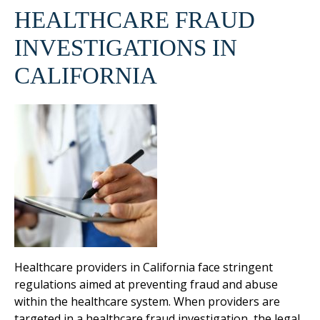
HEALTHCARE FRAUD
INVESTIGATIONS IN
CALIFORNIA
Healthcare providers in California face stringent
regulations aimed at preventing fraud and abuse
within the healthcare system. When providers are
targeted in a healthcare fraud investigation, the legal