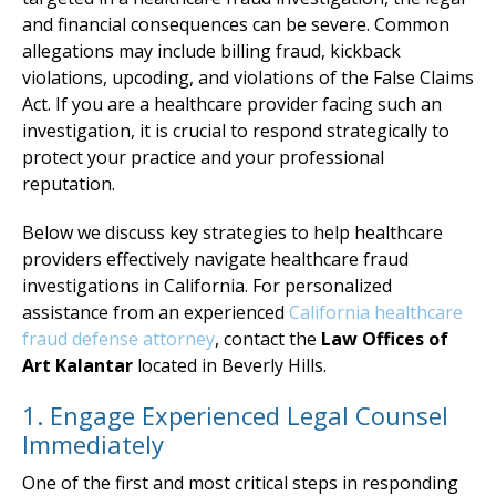
and financial consequences can be severe. Common
allegations may include billing fraud, kickback
violations, upcoding, and violations of the False Claims
Act. If you are a healthcare provider facing such an
investigation, it is crucial to respond strategically to
protect your practice and your professional
reputation.
Below we discuss key strategies to help healthcare
providers effectively navigate healthcare fraud
investigations in California. For personalized
assistance from an experienced
California healthcare
fraud defense attorney
, contact the
Law Offices of
Art Kalantar
located in Beverly Hills.
1. Engage Experienced Legal Counsel
Immediately
One of the first and most critical steps in responding