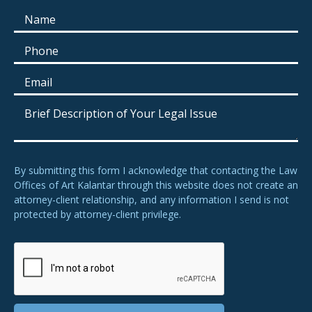
By submitting this form I acknowledge that contacting the Law
Offices of Art Kalantar through this website does not create an
attorney-client relationship, and any information I send is not
protected by attorney-client privilege.