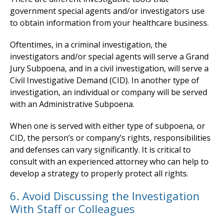
government special agents and/or investigators use
to obtain information from your healthcare business.
Oftentimes, in a criminal investigation, the
investigators and/or special agents will serve a Grand
Jury Subpoena, and in a civil investigation, will serve a
Civil Investigative Demand (CID). In another type of
investigation, an individual or company will be served
with an Administrative Subpoena.
When one is served with either type of subpoena, or
CID, the person’s or company’s rights, responsibilities
and defenses can vary significantly. It is critical to
consult with an experienced attorney who can help to
develop a strategy to properly protect all rights.
6. Avoid Discussing the Investigation
With Staff or Colleagues