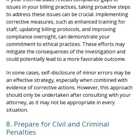
issues in your billing practices, taking proactive steps
to address these issues can be crucial. Implementing
corrective measures, such as enhanced training for
staff, updating billing protocols, and improving
compliance oversight, can demonstrate your
commitment to ethical practices. These efforts may
mitigate the consequences of the investigation and
could potentially lead to a more favorable outcome.
In some cases, self-disclosure of minor errors may be
an effective strategy, especially when combined with
evidence of corrective actions. However, this approach
should only be undertaken after consulting with your
attorney, as it may not be appropriate in every
situation.
8. Prepare for Civil and Criminal
Penalties