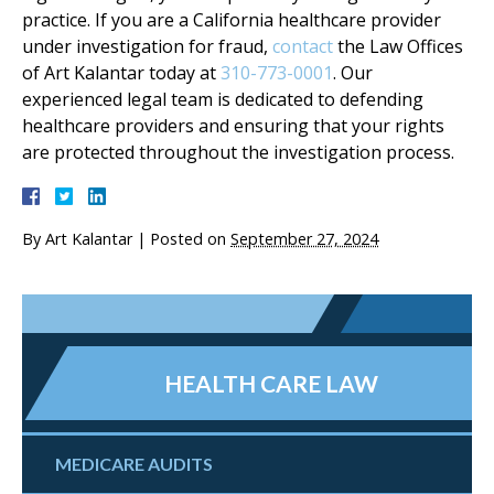
practice. If you are a California healthcare provider
under investigation for fraud,
contact
the Law Offices
of Art Kalantar today at
310-773-0001
. Our
experienced legal team is dedicated to defending
healthcare providers and ensuring that your rights
are protected throughout the investigation process.
By
Art Kalantar
|
Posted on
September 27, 2024
HEALTH CARE LAW
MEDICARE AUDITS