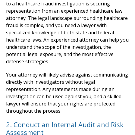
to a healthcare fraud investigation is securing
representation from an experienced healthcare law
attorney. The legal landscape surrounding healthcare
fraud is complex, and you need a lawyer with
specialized knowledge of both state and federal
healthcare laws. An experienced attorney can help you
understand the scope of the investigation, the
potential legal exposure, and the most effective
defense strategies.
Your attorney will likely advise against communicating
directly with investigators without legal
representation. Any statements made during an
investigation can be used against you, and a skilled
lawyer will ensure that your rights are protected
throughout the process.
2. Conduct an Internal Audit and Risk
Assessment