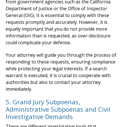
from government agencies such as the California
Department of Justice or the Office of Inspector
General (OIG). It is essential to comply with these
requests promptly and accurately. However, it is
equally important that you do not provide more
information than is requested, as over-disclosure
could complicate your defense.
Your attorney will guide you through the process of
responding to these requests, ensuring compliance
while protecting your legal interests. If a search
warrant is executed, it is crucial to cooperate with
authorities but also to contact your attorney
immediately.
5. Grand Jury Subpoenas,
Administrative Subpoenas and Civil
Investigative Demands
There are different investigative tools that