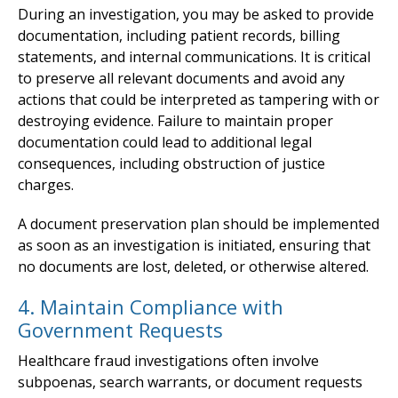
During an investigation, you may be asked to provide
documentation, including patient records, billing
statements, and internal communications. It is critical
to preserve all relevant documents and avoid any
actions that could be interpreted as tampering with or
destroying evidence. Failure to maintain proper
documentation could lead to additional legal
consequences, including obstruction of justice
charges.
A document preservation plan should be implemented
as soon as an investigation is initiated, ensuring that
no documents are lost, deleted, or otherwise altered.
4. Maintain Compliance with
Government Requests
Healthcare fraud investigations often involve
subpoenas, search warrants, or document requests