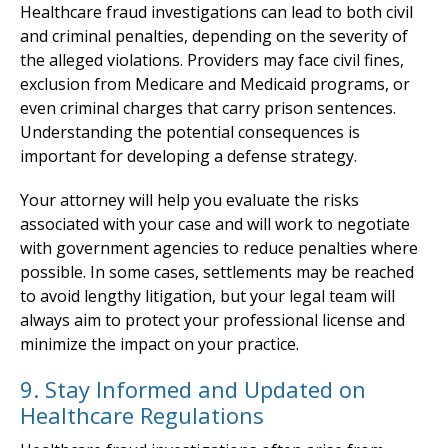
Healthcare fraud investigations can lead to both civil
and criminal penalties, depending on the severity of
the alleged violations. Providers may face civil fines,
exclusion from Medicare and Medicaid programs, or
even criminal charges that carry prison sentences.
Understanding the potential consequences is
important for developing a defense strategy.
Your attorney will help you evaluate the risks
associated with your case and will work to negotiate
with government agencies to reduce penalties where
possible. In some cases, settlements may be reached
to avoid lengthy litigation, but your legal team will
always aim to protect your professional license and
minimize the impact on your practice.
9. Stay Informed and Updated on
Healthcare Regulations