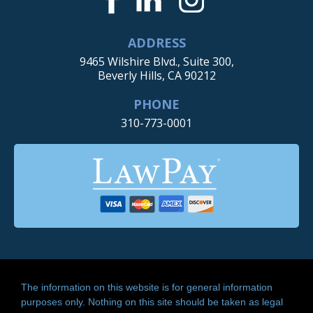
ADDRESS
9465 Wilshire Blvd., Suite 300,
Beverly Hills, CA 90212
PHONE
310-773-0001
The information on this website is for general information
purposes only. Nothing on this site should be taken as legal