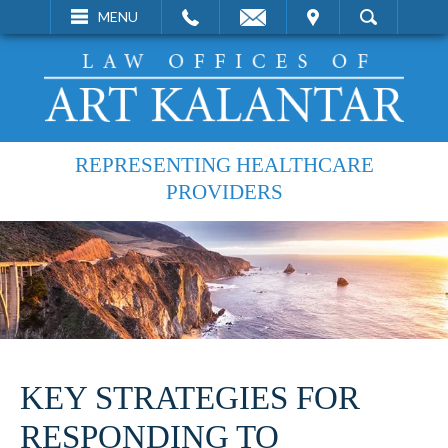
EMAIL
VISIT
MENU
SEARCH
REPRESENTING HEALTHCARE
PROVIDERS
KEY STRATEGIES FOR
RESPONDING TO