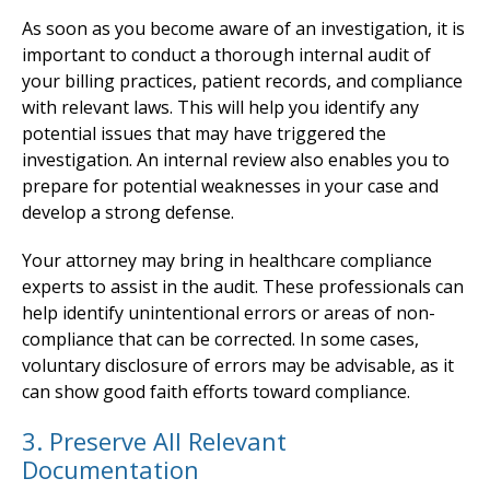
As soon as you become aware of an investigation, it is
important to conduct a thorough internal audit of
your billing practices, patient records, and compliance
with relevant laws. This will help you identify any
potential issues that may have triggered the
investigation. An internal review also enables you to
prepare for potential weaknesses in your case and
develop a strong defense.
Your attorney may bring in healthcare compliance
experts to assist in the audit. These professionals can
help identify unintentional errors or areas of non-
compliance that can be corrected. In some cases,
voluntary disclosure of errors may be advisable, as it
can show good faith efforts toward compliance.
3. Preserve All Relevant
Documentation