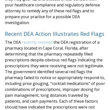
your healthcare compliance and regulatory defense
attorney to remedy any of these red flags and to
prepare your practice for a possible DEA
investigation.
Recent DEA Action Illustrates Red Flags
The DEA
recently revoked
the DEA registration of a
pharmacy located in Cape Coral, Florida, after
determining that the pharmacy repeatedly filled
prescriptions despite obvious red flags indicating the
prescriptions they were receiving were not legitimate.
The government identified several red flags the
pharmacy failed to notice or appropriately respond to,
including price gouging, “cocktail medications” of poor
combinations of prescriptions, improper dosing for
pain management, long distances traveled by
patients, and cash payments. Each of these factors
should have indicated the prescriptions were not