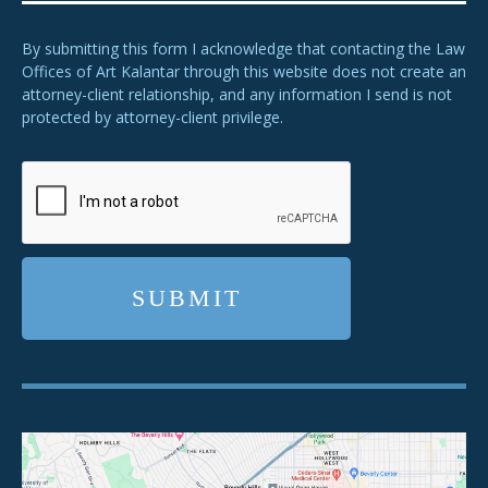
By submitting this form I acknowledge that contacting the Law
Offices of Art Kalantar through this website does not create an
attorney-client relationship, and any information I send is not
protected by attorney-client privilege.