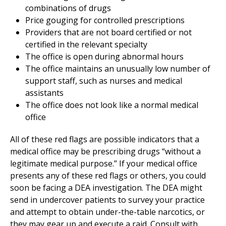
combinations of drugs
Price gouging for controlled prescriptions
Providers that are not board certified or not
certified in the relevant specialty
The office is open during abnormal hours
The office maintains an unusually low number of
support staff, such as nurses and medical
assistants
The office does not look like a normal medical
office
All of these red flags are possible indicators that a
medical office may be prescribing drugs “without a
legitimate medical purpose.” If your medical office
presents any of these red flags or others, you could
soon be facing a DEA investigation. The DEA might
send in undercover patients to survey your practice
and attempt to obtain under-the-table narcotics, or
they may gear up and execute a raid. Consult with