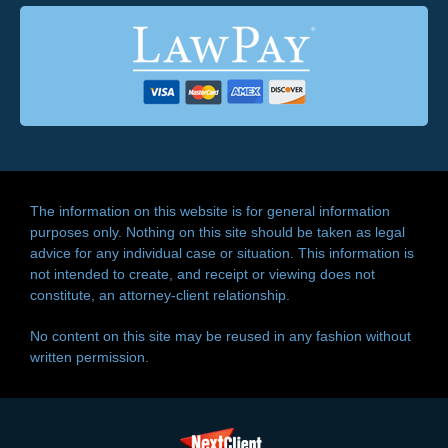
The information on this website is for general information
purposes only. Nothing on this site should be taken as legal
advice for any individual case or situation. This information is
not intended to create, and receipt or viewing does not
constitute, an attorney-client relationship.
No content on this site may be reused in any fashion without
written permission.