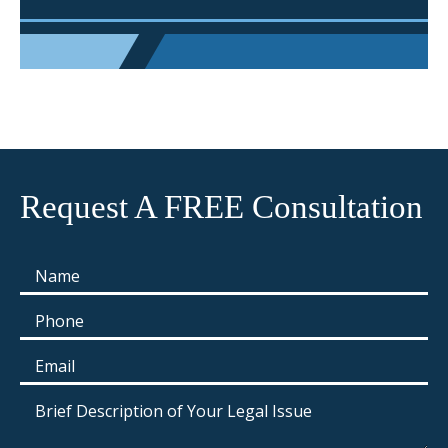
Request A FREE Consultation