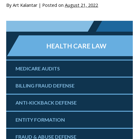
By
Art Kalantar
|
Posted on
August 21, 2022
HEALTH CARE LAW
MEDICARE AUDITS
BILLING FRAUD DEFENSE
ANTI-KICKBACK DEFENSE
ENTITY FORMATION
FRAUD & ABUSE DEFENSE