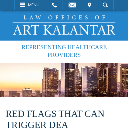
EMAIL
VISIT
MENU
SEARCH
REPRESENTING HEALTHCARE
PROVIDERS
RED FLAGS THAT CAN
TRIGGER DEA