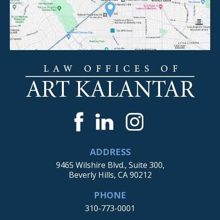
ADDRESS
9465 Wilshire Blvd., Suite 300,
Beverly Hills, CA 90212
PHONE
310-773-0001