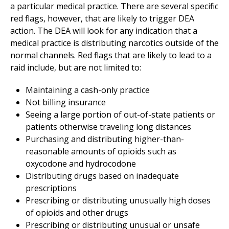
a particular medical practice. There are several specific
red flags, however, that are likely to trigger DEA
action. The DEA will look for any indication that a
medical practice is distributing narcotics outside of the
normal channels. Red flags that are likely to lead to a
raid include, but are not limited to:
Maintaining a cash-only practice
Not billing insurance
Seeing a large portion of out-of-state patients or
patients otherwise traveling long distances
Purchasing and distributing higher-than-
reasonable amounts of opioids such as
oxycodone and hydrocodone
Distributing drugs based on inadequate
prescriptions
Prescribing or distributing unusually high doses
of opioids and other drugs
Prescribing or distributing unusual or unsafe