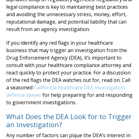
legal compliance is key to maintaining best practices
and avoiding the unnecessary stress, money, effort,
reputational damage, and potential liability that can
result from an agency investigation.
If you identify any red flags in your healthcare
business that may trigger an investigation from the
Drug Enforcement Agency (DEA), it’s important to
consult with your healthcare compliance attorney and
react quickly to protect your practice. For a discussion
of the red flags the DEA watches out for, read on. Call
a seasoned
California healthcare DEA investigation
defense lawyer
for help preparing for and responding
to government investigations.
What Does the DEA Look for to Trigger
an Investigation?
Any number of factors can pique the DEA’s interest in