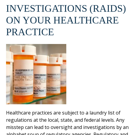
INVESTIGATIONS (RAIDS)
ON YOUR HEALTHCARE
PRACTICE
Healthcare practices are subject to a laundry list of
regulations at the local, state, and federal levels. Any
misstep can lead to oversight and investigations by an
alphabet soup of regulatory agencies. Regulatory and