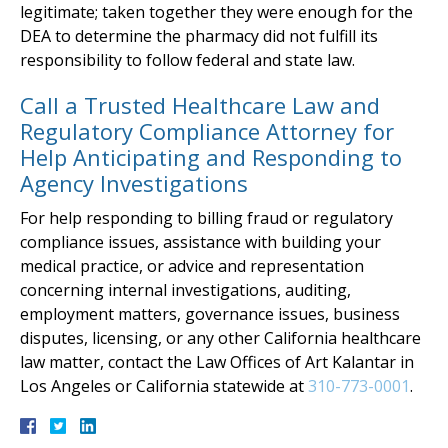
legitimate; taken together they were enough for the
DEA to determine the pharmacy did not fulfill its
responsibility to follow federal and state law.
Call a Trusted Healthcare Law and
Regulatory Compliance Attorney for
Help Anticipating and Responding to
Agency Investigations
For help responding to billing fraud or regulatory
compliance issues, assistance with building your
medical practice, or advice and representation
concerning internal investigations, auditing,
employment matters, governance issues, business
disputes, licensing, or any other California healthcare
law matter, contact the Law Offices of Art Kalantar in
Los Angeles or California statewide at
310-773-0001
.