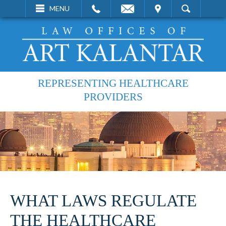
EMAIL
VISIT
MENU
SEARCH
REPRESENTING HEALTHCARE
PROVIDERS
WHAT LAWS REGULATE
THE HEALTHCARE