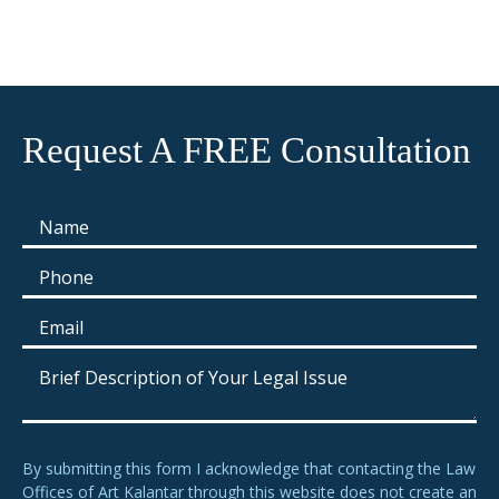
Request A FREE Consultation
By submitting this form I acknowledge that contacting the Law
Offices of Art Kalantar through this website does not create an