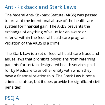
Anti-Kickback and Stark Laws
The federal Anti-Kickback Statute (AKBS) was passed
to prevent the intentional abuse of the healthcare
system for financial gain. The AKBS prevents the
exchange of anything of value for an award or
referral within the federal healthcare program.
Violation of the AKBS is a crime.
The Stark Law is a set of federal healthcare fraud and
abuse laws that prohibits physicians from referring
patients for certain designated health services paid
for by Medicare to another entity with which they
have a financial relationship. The Stark Law is not a
criminal statute, but it does provide for significant civil
penalties.
PSQIA