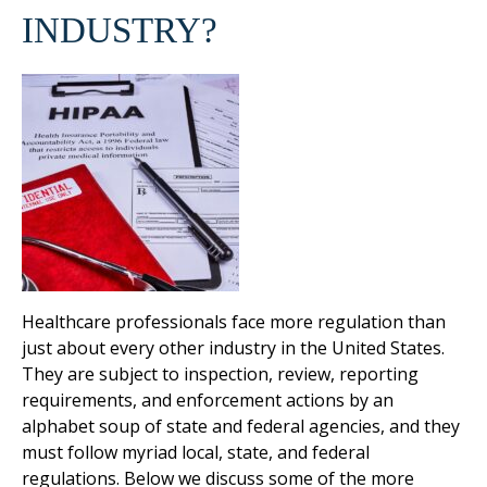
INDUSTRY?
Healthcare professionals face more regulation than
just about every other industry in the United States.
They are subject to inspection, review, reporting
requirements, and enforcement actions by an
alphabet soup of state and federal agencies, and they
must follow myriad local, state, and federal
regulations. Below we discuss some of the more