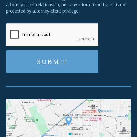
attorney-client relationship, and any information I send is not
protected by attorney-client privilege.