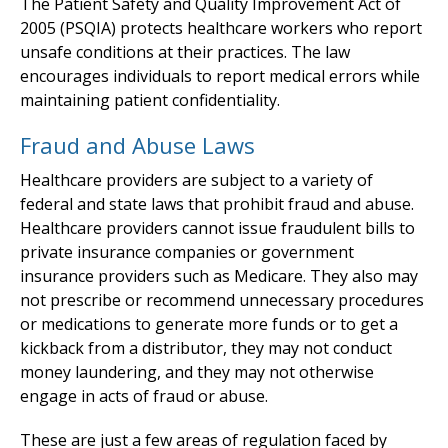
The Patient Safety and Quality Improvement Act of
2005 (PSQIA) protects healthcare workers who report
unsafe conditions at their practices. The law
encourages individuals to report medical errors while
maintaining patient confidentiality.
Fraud and Abuse Laws
Healthcare providers are subject to a variety of
federal and state laws that prohibit fraud and abuse.
Healthcare providers cannot issue fraudulent bills to
private insurance companies or government
insurance providers such as Medicare. They also may
not prescribe or recommend unnecessary procedures
or medications to generate more funds or to get a
kickback from a distributor, they may not conduct
money laundering, and they may not otherwise
engage in acts of fraud or abuse.
These are just a few areas of regulation faced by