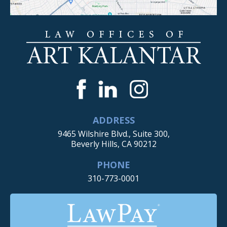
ADDRESS
9465 Wilshire Blvd., Suite 300,
Beverly Hills, CA 90212
PHONE
310-773-0001