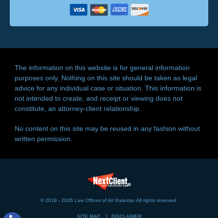
The information on this website is for general information
purposes only. Nothing on this site should be taken as legal
advice for any individual case or situation. This information is
not intended to create, and receipt or viewing does not
constitute, an attorney-client relationship.
No content on this site may be reused in any fashion without
written permission.
© 2018 - 2026 Law Offices of Art Kalantar. All rights reserved.
SITE MAP
DISCLAIMER