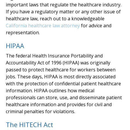
important laws that regulate the healthcare industry.
If you have a regulatory matter or any other issue of
healthcare law, reach out to a knowledgeable
California healthcare law attorney
for advice and
representation.
HIPAA
The federal Health Insurance Portability and
Accountability Act of 1996 (HIPAA) was originally
passed to protect healthcare for workers between
jobs. These days, HIPAA is most directly associated
with the protection of confidential patient healthcare
information. HIPAA outlines how medical
professionals can store, use, and disseminate patient
healthcare information and provides for civil and
criminal penalties for violations.
The HITECH Act