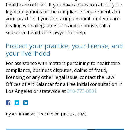
healthcare officials. If you have a question about your
legal obligations or the compliance requirements for
your practice, if you are facing an audit, or if you are
dealing with allegations of fraud or abuse, call a
seasoned healthcare lawyer for help.
Protect your practice, your license, and
your livelihood
For assistance with matters pertaining to healthcare
compliance, business disputes, claims of fraud,
licensing or any other legal issue, contact the Law
Offices of Art Kalantar for a free initial consultation in
Los Angeles or statewide at
310-773-0001
.
By
Art Kalantar
|
Posted on
June 12, 2020