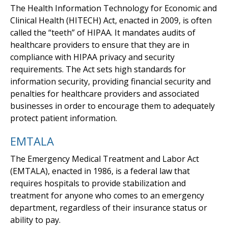
The Health Information Technology for Economic and
Clinical Health (HITECH) Act, enacted in 2009, is often
called the “teeth” of HIPAA. It mandates audits of
healthcare providers to ensure that they are in
compliance with HIPAA privacy and security
requirements. The Act sets high standards for
information security, providing financial security and
penalties for healthcare providers and associated
businesses in order to encourage them to adequately
protect patient information.
EMTALA
The Emergency Medical Treatment and Labor Act
(EMTALA), enacted in 1986, is a federal law that
requires hospitals to provide stabilization and
treatment for anyone who comes to an emergency
department, regardless of their insurance status or
ability to pay.