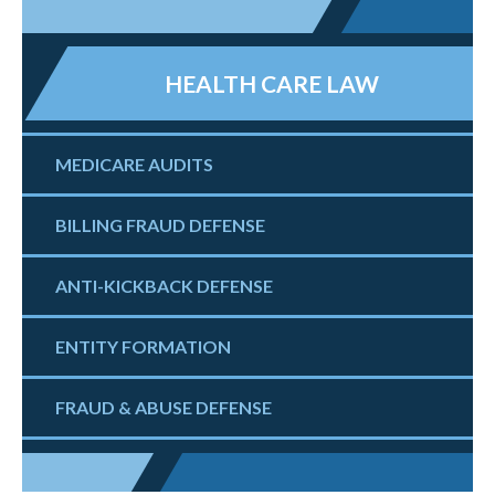
HEALTH CARE LAW
MEDICARE AUDITS
BILLING FRAUD DEFENSE
ANTI-KICKBACK DEFENSE
ENTITY FORMATION
FRAUD & ABUSE DEFENSE