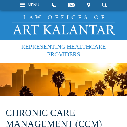
EMAIL
VISIT
MENU
SEARCH
REPRESENTING HEALTHCARE
PROVIDERS
CHRONIC CARE
MANAGEMENT (CCM)