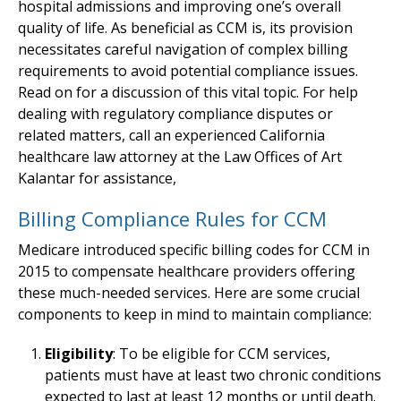
hospital admissions and improving one’s overall
quality of life. As beneficial as CCM is, its provision
necessitates careful navigation of complex billing
requirements to avoid potential compliance issues.
Read on for a discussion of this vital topic. For help
dealing with regulatory compliance disputes or
related matters, call an experienced California
healthcare law attorney at the Law Offices of Art
Kalantar for assistance,
Billing Compliance Rules for CCM
Medicare introduced specific billing codes for CCM in
2015 to compensate healthcare providers offering
these much-needed services. Here are some crucial
components to keep in mind to maintain compliance:
Eligibility
: To be eligible for CCM services,
patients must have at least two chronic conditions
expected to last at least 12 months or until death.