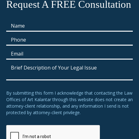
Request A FREE Consultation
By submitting this form I acknowledge that contacting the Law
Offices of Art Kalantar through this website does not create an
attorney-client relationship, and any information I send is not
protected by attorney-client privilege.