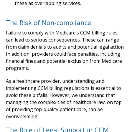
these as overlapping services.
The Risk of Non-compliance
Failure to comply with Medicare’s CCM billing rules
can lead to serious consequences. These can range
from claim denials to audits and potential legal action.
In addition, providers could face penalties, including
financial fines and potential exclusion from Medicare
programs.
As a healthcare provider, understanding and
implementing CCM billing regulations is essential to
avoid these pitfalls. However, we understand that
managing the complexities of healthcare law, on top
of providing top-quality patient care, can be
overwhelming.
The Role of Legal Support in CCM