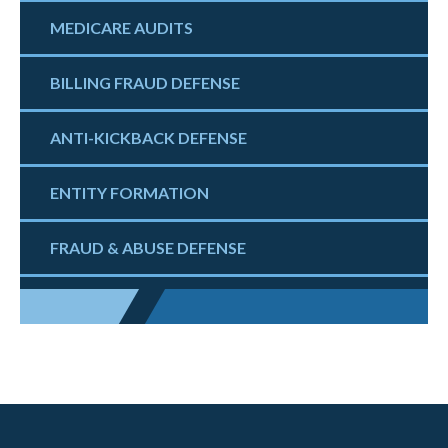
MEDICARE AUDITS
BILLING FRAUD DEFENSE
ANTI-KICKBACK DEFENSE
ENTITY FORMATION
FRAUD & ABUSE DEFENSE