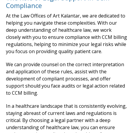
Compliance
At the Law Offices of Art Kalantar, we are dedicated to
helping you navigate these complexities. With our
deep understanding of healthcare law, we work
closely with you to ensure compliance with CCM billing
regulations, helping to minimize your legal risks while
you focus on providing quality patient care.
We can provide counsel on the correct interpretation
and application of these rules, assist with the
development of compliant processes, and offer
support should you face audits or legal action related
to CCM billing.
In a healthcare landscape that is consistently evolving,
staying abreast of current laws and regulations is
critical. By choosing a legal partner with a deep
understanding of healthcare law, you can ensure