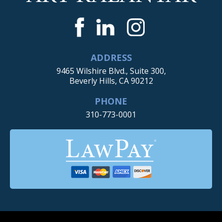
ADDRESS
9465 Wilshire Blvd., Suite 300,
Beverly Hills, CA 90212
PHONE
310-773-0001