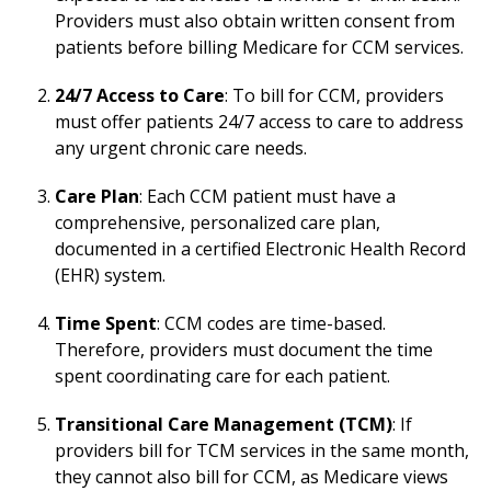
Providers must also obtain written consent from
patients before billing Medicare for CCM services.
24/7 Access to Care
: To bill for CCM, providers
must offer patients 24/7 access to care to address
any urgent chronic care needs.
Care Plan
: Each CCM patient must have a
comprehensive, personalized care plan,
documented in a certified Electronic Health Record
(EHR) system.
Time Spent
: CCM codes are time-based.
Therefore, providers must document the time
spent coordinating care for each patient.
Transitional Care Management (TCM)
: If
providers bill for TCM services in the same month,
they cannot also bill for CCM, as Medicare views