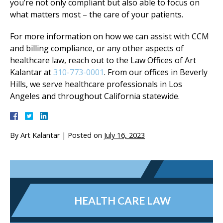
you’re not only compliant but also able to focus on
what matters most – the care of your patients.
For more information on how we can assist with CCM
and billing compliance, or any other aspects of
healthcare law, reach out to the Law Offices of Art
Kalantar at
310-773-0001
. From our offices in Beverly
Hills, we serve healthcare professionals in Los
Angeles and throughout California statewide.
By
Art Kalantar
|
Posted on
July 16, 2023
HEALTH CARE LAW