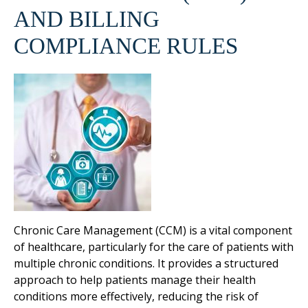
AND BILLING
COMPLIANCE RULES
Chronic Care Management (CCM) is a vital component
of healthcare, particularly for the care of patients with
multiple chronic conditions. It provides a structured
approach to help patients manage their health
conditions more effectively, reducing the risk of